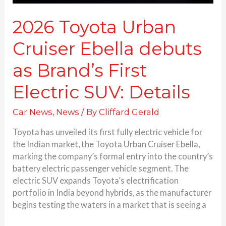
Details
2026 Toyota Urban
Cruiser Ebella debuts
as Brand’s First
Electric SUV: Details
Car News
,
News
/ By
Cliffard Gerald
Toyota has unveiled its first fully electric vehicle for
the Indian market, the Toyota Urban Cruiser Ebella,
marking the company’s formal entry into the country’s
battery electric passenger vehicle segment. The
electric SUV expands Toyota’s electrification
portfolio in India beyond hybrids, as the manufacturer
begins testing the waters in a market that is seeing a