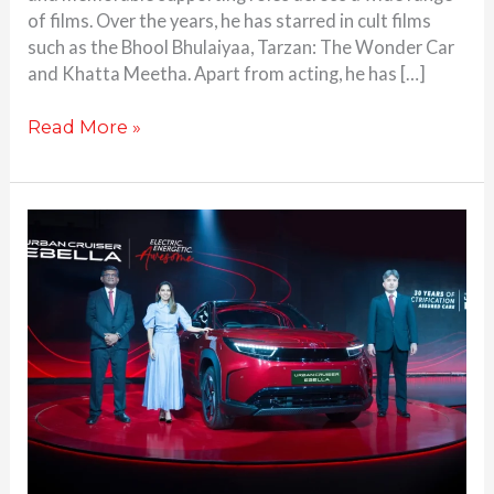
of films. Over the years, he has starred in cult films
such as the Bhool Bhulaiyaa, Tarzan: The Wonder Car
and Khatta Meetha. Apart from acting, he has […]
Read More »
2026
Toyota
Urban
Cruiser
Ebella
debuts
as
Brand’s
First
Electric
SUV: