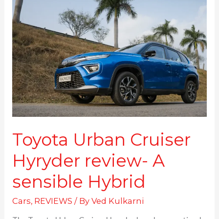
Urban
Cruiser
Hyryder
review-
A
sensible
Hybrid
Toyota Urban Cruiser
Hyryder review- A
sensible Hybrid
Cars
,
REVIEWS
/ By
Ved Kulkarni