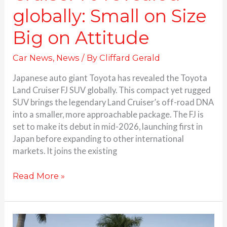
globally: Small on Size
Big on Attitude
Car News
,
News
/ By
Cliffard Gerald
Japanese auto giant Toyota has revealed the Toyota
Land Cruiser FJ SUV globally. This compact yet rugged
SUV brings the legendary Land Cruiser’s off-road DNA
into a smaller, more approachable package. The FJ is
set to make its debut in mid-2026, launching first in
Japan before expanding to other international
markets. It joins the existing
Read More »
Toyota