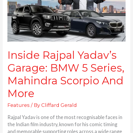
5
Series,
Mahindra
Scorpio
And
More
Inside Rajpal Yadav’s
Garage: BMW 5 Series,
Mahindra Scorpio And
More
Features
/ By
Cliffard Gerald
Rajpal Yadav is one of the most recognisable faces in
the Indian film industry, known for his comic timing
and memorable supporting roles across a wide range