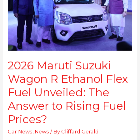
R
Ethanol
Flex
Fuel
Unveiled:
The
Answer
to
Rising
2026 Maruti Suzuki
Fuel
Wagon R Ethanol Flex
Prices?
Fuel Unveiled: The
Answer to Rising Fuel
Prices?
Car News
,
News
/ By
Cliffard Gerald