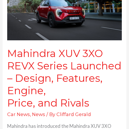
Launched
–
Design,
Features,
Engine,
Price, and Rivals
Mahindra XUV 3XO
REVX Series Launched
– Design, Features,
Engine,
Price, and Rivals
Car News
,
News
/ By
Cliffard Gerald
Mahindra has introduced the Mahindra XUV 3XO