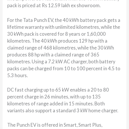
pack is priced at Rs 12.59 lakh ex showroom.
For the
Tata Punch EV
, the 40 kWh battery pack gets a
lifetime warranty with unlimited kilometres, while the
30 kWh pack is covered for 8 years or 1,60,000
kilometres. The 40 kWh produces 129 hp with a
claimed range of 468 kilometres, while the 30 kWh
produces 88 hp with a claimed range of 365
kilometres. Using a 7.2 kW AC charger, both battery
packs can be charged from 10 to 100 percent in 4.5 to
5.3 hours.
DC fast charging up to 65 kW enables a 20 to 80
percent charge in 26 minutes, with up to 135
kilometres of range added in 15 minutes. Both
variants also support a standard 3 kW home charger.
The Punch EV is offered in Smart, Smart Plus,