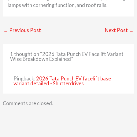
lamps with cornering function, and roof rails.
←
Previous Post
Next Post
→
1 thought on “2026 Tata Punch EV Facelift Variant
Wise Breakdown Explained”
Pingback:
2026 Tata Punch EV facelift base
variant detailed - Shutterdrives
Comments are closed.