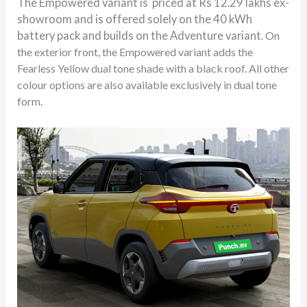
The Empowered variant is priced at Rs 12.29 lakhs ex-
showroom and is offered solely on the 40 kWh
battery pack and builds on the Adventure variant.
On
the exterior front, the Empowered variant adds the
Fearless Yellow dual tone shade with a black roof. All other
colour options are also available exclusively in dual tone
form.