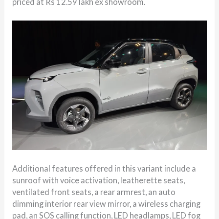
priced at Rs 12.59 lakh ex showroom.
Additional features offered in this variant include a
sunroof with voice activation, leatherette seats,
ventilated front seats, a rear armrest, an auto
dimming interior rear view mirror, a wireless charging
pad, an SOS calling function, LED headlamps, LED fog