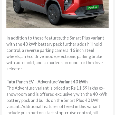
In addition to these features, the Smart Plus variant
with the 40 kWh battery pack further adds hill hold
control, a reverse parking camera, 16 inch steel
wheels, an Eco drive mode, electronic parking brake
with auto hold, and a knurled surround for the drive
selector.
Tata Punch EV – Adventure Variant 40 kWh
The Adventure variant is priced at Rs 11.59 lakhs ex-
showroom and is offered exclusively with the 40 kWh
battery pack and builds on the Smart Plus 40 kWh
variant. Additional features offered in this variant
include push button start stop, cruise control, hill