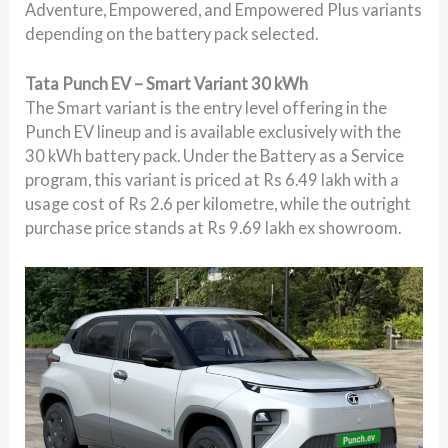
Adventure, Empowered, and Empowered Plus variants
depending on the battery pack selected.
Tata Punch EV – Smart Variant 30 kWh
The Smart variant is the entry level offering in the
Punch EV lineup and is available exclusively with the
30 kWh battery pack. Under the Battery as a Service
program, this variant is priced at Rs 6.49 lakh with a
usage cost of Rs 2.6 per kilometre, while the outright
purchase price stands at Rs 9.69 lakh ex showroom.