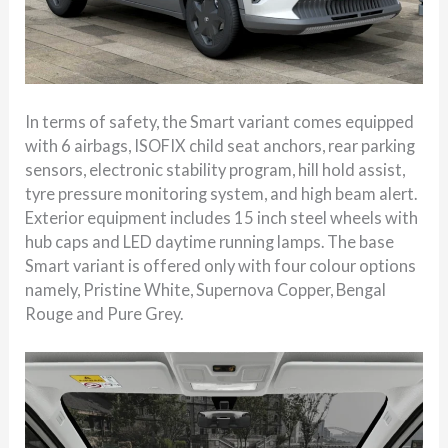
In terms of safety, the Smart variant comes equipped
with 6 airbags, ISOFIX child seat anchors, rear parking
sensors, electronic stability program, hill hold assist,
tyre pressure monitoring system, and high beam alert.
Exterior equipment includes 15 inch steel wheels with
hub caps and LED daytime running lamps. The base
Smart variant is offered only with four colour options
namely, Pristine White, Supernova Copper, Bengal
Rouge and Pure Grey.