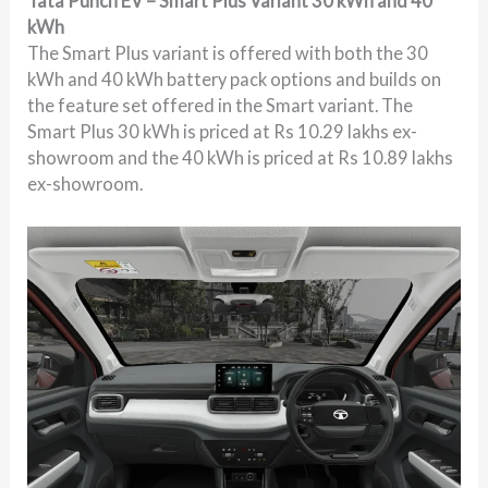
Tata Punch EV – Smart Plus Variant 30 kWh and 40
kWh
The Smart Plus variant is offered with both the 30
kWh and 40 kWh battery pack options and builds on
the feature set offered in the Smart variant. The
Smart Plus 30 kWh is priced at Rs 10.29 lakhs ex-
showroom and the 40 kWh is priced at Rs 10.89 lakhs
ex-showroom.