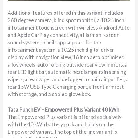
Additional features offered in this variant include a
360 degree camera, blind spot monitor, a 10.25 inch
infotainment touchscreen with wireless Android Auto
and Apple CarPlay connectivity, a Harman Kardon
sound system, in built app support for the
infotainment system, a 10.25 inch digital driver
display with navigation view, 16 inch aero optimised
alloy wheels, auto folding outside rear view mirrors, a
rear LED light bar, automatic headlamps, rain sensing
wipers, a rear wiper and defogger, a cabin air purifier, a
rear 15W USB Type C charging port, a front armrest
with storage, and a cooled glove box.
Tata Punch EV – Empowered Plus Variant 40 kWh
The Empowered Plus variant is offered exclusively
with the 40 kWh battery pack and builds on the
Empowered variant. The top of the line variant is