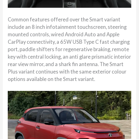
Common features offered over the Smart variant
include an 8 inch infotainment touchscreen, steering
mounted controls, wired Android Auto and Apple
CarPlay connectivity, a 65W USB Type C fast charging
port, paddle shifters for regenerative braking, remote
key with central locking, an anti glare prismatic interior
rear view mirror, and a shark fin antenna. The Smart
Plus variant continues with the same exterior colour
options available on the Smart variant.