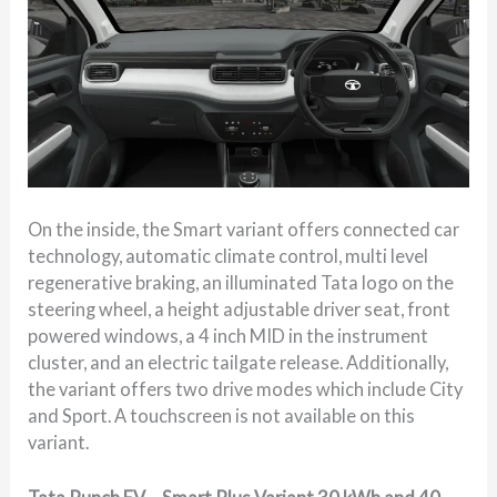
On the inside, the Smart variant offers connected car
technology, automatic climate control, multi level
regenerative braking, an illuminated Tata logo on the
steering wheel, a height adjustable driver seat, front
powered windows, a 4 inch MID in the instrument
cluster, and an electric tailgate release. Additionally,
the variant offers two drive modes which include City
and Sport. A touchscreen is not available on this
variant.