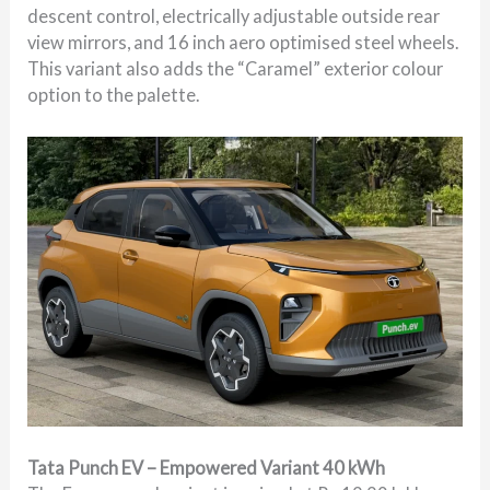
descent control, electrically adjustable outside rear
view mirrors, and 16 inch aero optimised steel wheels.
This variant also adds the “Caramel” exterior colour
option to the palette.
Tata Punch EV – Empowered Variant 40 kWh