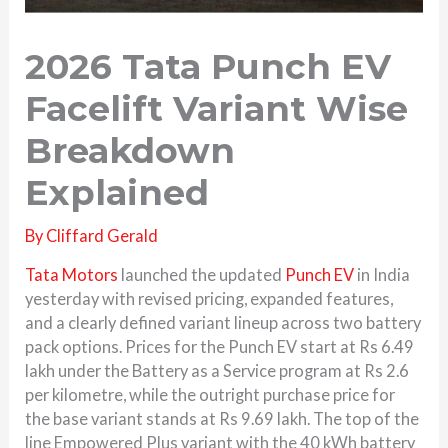
2026 Tata Punch EV
Facelift Variant Wise
Breakdown
Explained
By
Cliffard Gerald
Tata Motors
launched the updated
Punch EV
in India
yesterday with revised pricing, expanded features,
and a clearly defined variant lineup across two battery
pack options. Prices for the Punch EV start at Rs 6.49
lakh under the Battery as a Service program at Rs 2.6
per kilometre, while the outright purchase price for
the base variant stands at Rs 9.69 lakh. The top of the
line Empowered Plus variant with the 40 kWh battery