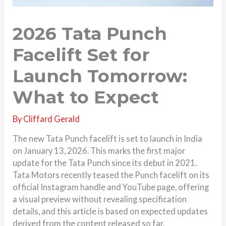
2026 Tata Punch
Facelift Set for
Launch Tomorrow:
What to Expect
By
Cliffard Gerald
The new Tata Punch facelift is set to launch in India
on January 13, 2026. This marks the first major
update for the Tata Punch since its debut in 2021.
Tata Motors recently teased the Punch facelift on its
official Instagram handle and YouTube page, offering
a visual preview without revealing specification
details, and this article is based on expected updates
derived from the content released so far.