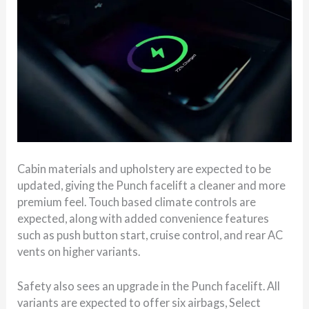
Cabin materials and upholstery are expected to be
updated, giving the Punch facelift a cleaner and more
premium feel. Touch based climate controls are
expected, along with added convenience features
such as push button start, cruise control, and rear AC
vents on higher variants.
Safety also sees an upgrade in the Punch facelift. All
variants are expected to offer six airbags, Select