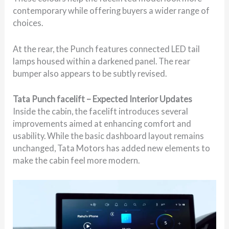
contemporary while offering buyers a wider range of
choices.
At the rear, the Punch features connected LED tail
lamps housed within a darkened panel. The rear
bumper also appears to be subtly revised.
Tata Punch facelift – Expected Interior Updates
Inside the cabin, the facelift introduces several
improvements aimed at enhancing comfort and
usability. While the basic dashboard layout remains
unchanged, Tata Motors has added new elements to
make the cabin feel more modern.