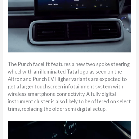
The Punch facelift features a new two spoke steering
wheel with an illuminated Tata logo as seen on the
Altroz and Punch EV. Higher variants are expected to
get a larger touchscreen infotainment system with
wireless smartphone connectivity. A fully digital
instrument cluster is also likely to be offered on select
trims, replacing the older semi digital setup.