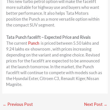
This new turbo petrol option will make the facelift
more suitable for highway use and buyers who want
better performance. It also helps Tata Motors
position the Punch as a more versatile option within
the compact SUV segment.
Tata Punch facelift – Expected Price and Rivals
The current
Punch
is priced between 5.50 lakhs and
9.24 lakhs ex-showroom , with prices increasing
depending on the variant and engine choice. Revised
prices for the facelift are expected to be announced
at the launch tomorrow. In the market, the Punch
facelift will continue to compete with models such as
the Hyundai Exter, Citroen C3, Renault Kiger, Nissan
Magnite.
←
Previous Post
Next Post
→