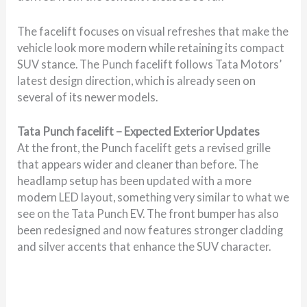
The facelift focuses on visual refreshes that make the
vehicle look more modern while retaining its compact
SUV stance. The Punch facelift follows Tata Motors’
latest design direction, which is already seen on
several of its newer models.
Tata Punch facelift – Expected Exterior Updates
At the front, the Punch facelift gets a revised grille
that appears wider and cleaner than before. The
headlamp setup has been updated with a more
modern LED layout, something very similar to what we
see on the Tata Punch EV. The front bumper has also
been redesigned and now features stronger cladding
and silver accents that enhance the SUV character.