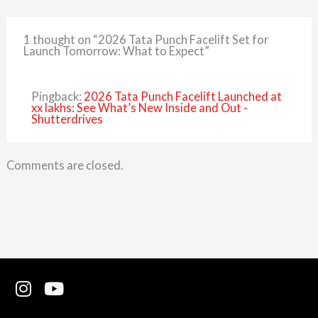
1 thought on “2026 Tata Punch Facelift Set for
Launch Tomorrow: What to Expect”
Pingback:
2026 Tata Punch Facelift Launched at
xx lakhs: See What’s New Inside and Out -
Shutterdrives
Comments are closed.
I
Y
n
o