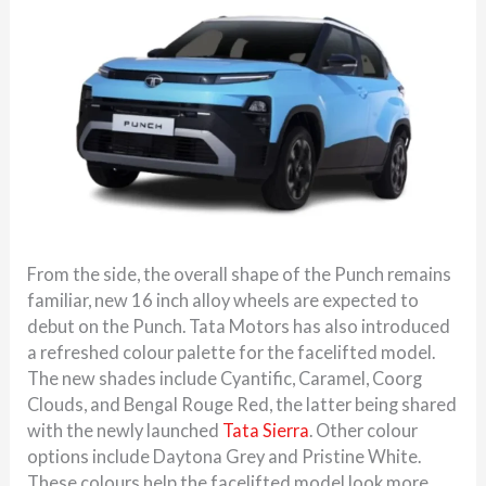
From the side, the overall shape of the Punch remains
familiar, new 16 inch alloy wheels are expected to
debut on the Punch. Tata Motors has also introduced
a refreshed colour palette for the facelifted model.
The new shades include Cyantific, Caramel, Coorg
Clouds, and Bengal Rouge Red, the latter being shared
with the newly launched
Tata Sierra
. Other colour
options include Daytona Grey and Pristine White.
These colours help the facelifted model look more