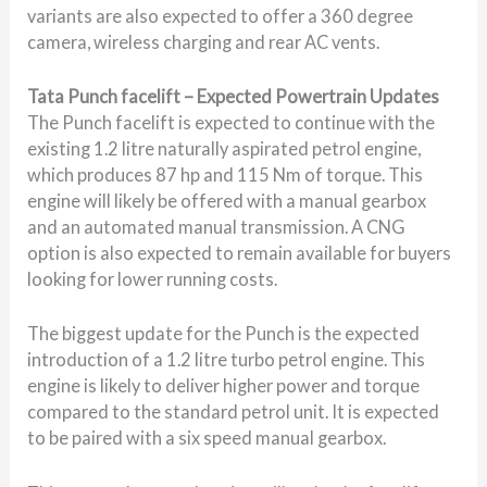
variants are also expected to offer a 360 degree
camera, wireless charging and rear AC vents.
Tata Punch facelift – Expected Powertrain Updates
The Punch facelift is expected to continue with the
existing 1.2 litre naturally aspirated petrol engine,
which produces 87 hp and 115 Nm of torque. This
engine will likely be offered with a manual gearbox
and an automated manual transmission. A CNG
option is also expected to remain available for buyers
looking for lower running costs.
The biggest update for the Punch is the expected
introduction of a 1.2 litre turbo petrol engine. This
engine is likely to deliver higher power and torque
compared to the standard petrol unit. It is expected
to be paired with a six speed manual gearbox.