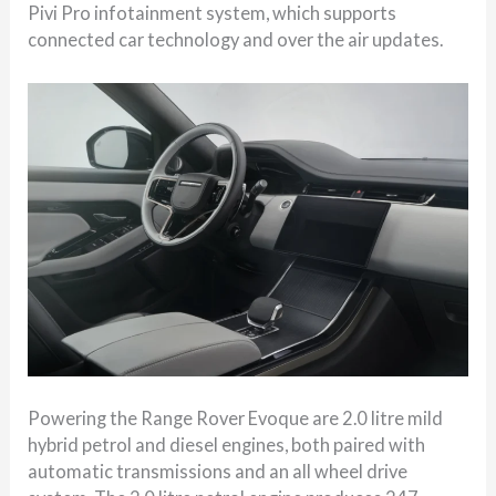
Pivi Pro infotainment system, which supports
connected car technology and over the air updates.
Powering the Range Rover Evoque are 2.0 litre mild
hybrid petrol and diesel engines, both paired with
automatic transmissions and an all wheel drive