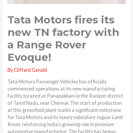
Tata Motors fires its
new TN factory with
a Range Rover
Evoque!
By
Cliffard Gerald
Tata Motors Passenger Vehicles has officially
commenced operations at its new manufacturing
facility located at Panapakkam in the Ranipet district
of Tamil Nadu, near Chennai. The start of production
at this greenfield plant marks a significant milestone
for Tata Motors and its luxury subsidiary Jaguar Land
Rover, reinforcing India’s growing role in premium
automotive manufacturing. The facility has begun