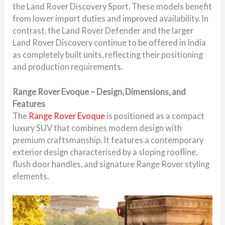
the Land Rover Discovery Sport. These models benefit
from lower import duties and improved availability. In
contrast, the Land Rover Defender and the larger
Land Rover Discovery continue to be offered in India
as completely built units, reflecting their positioning
and production requirements.
Range Rover Evoque – Design, Dimensions, and
Features
The
Range Rover Evoque
is positioned as a compact
luxury SUV that combines modern design with
premium craftsmanship. It features a contemporary
exterior design characterised by a sloping roofline,
flush door handles, and signature Range Rover styling
elements.