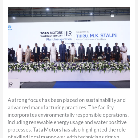
A strong focus has been placed on sustainability and
advanced manufacturing practices. The facility
incorporates environmentally responsible operations,
including renewable energy usage and water positive
processes. Tata Motors has also highlighted the role
of skilled local manpower, with technicians drawn