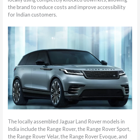
the brand to reduce costs and improve accessibility
for Indian customers.
The locally assembled Jaguar Land Rover models in
India include the Range Rover, the Range Rover Sport,
the Range Rover Velar, the Range Rover Evoque, and