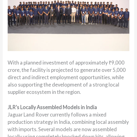
With a planned investment of approximately ₹9,000
crore, the facility is projected to generate over 5,000
direct and indirect employment opportunities, while
also supporting the development of a strong local
supplier ecosystem in the region.
JLR’s Locally Assembled Models in India
Jaguar Land Rover currently follows a mixed
production strategy in India, combining local assembly
with imports. Several models are now assembled
locally using completely knocked down kits, allowing