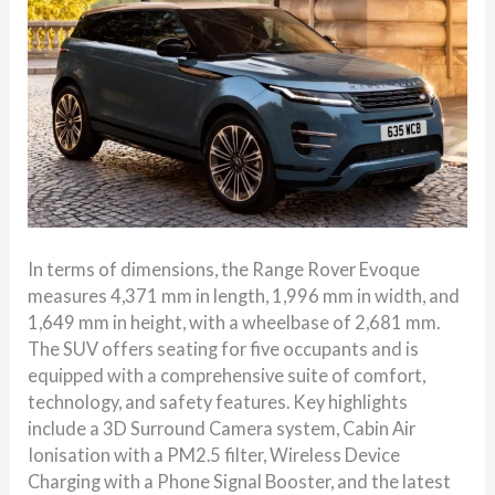
In terms of dimensions, the Range Rover Evoque
measures 4,371 mm in length, 1,996 mm in width, and
1,649 mm in height, with a wheelbase of 2,681 mm.
The SUV offers seating for five occupants and is
equipped with a comprehensive suite of comfort,
technology, and safety features. Key highlights
include a 3D Surround Camera system, Cabin Air
Ionisation with a PM2.5 filter, Wireless Device
Charging with a Phone Signal Booster, and the latest