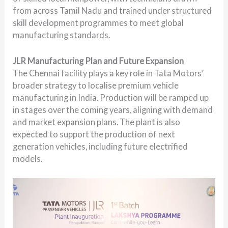
from across Tamil Nadu and trained under structured
skill development programmes to meet global
manufacturing standards.
JLR Manufacturing Plan and Future Expansion
The Chennai facility plays a key role in Tata Motors’
broader strategy to localise premium vehicle
manufacturing in India. Production will be ramped up
in stages over the coming years, aligning with demand
and market expansion plans. The plant is also
expected to support the production of next
generation vehicles, including future electrified
models.