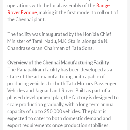
operations with the local assembly of the
Range
Rover Evoque
, making it the first model to roll out of
the Chennai plant.
The facility was inaugurated by the Hon’ble Chief
Minister of Tamil Nadu, M.K. Stalin, alongside N.
Chandrasekaran, Chairman of Tata Sons.
Overview of the Chennai Manufacturing Facility
The Panapakkam facility has been developed as a
state of the art manufacturing unit capable of
producing vehicles for both Tata Motors Passenger
Vehicles and Jaguar Land Rover. Built as part of a
phased development plan, the factory is designed to
scale production gradually, with a long term annual
capacity of up to 250,000 vehicles. The plant is
expected to cater to both domestic demand and
export requirements once production stabilises.