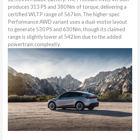
produces 313 PS and 380 Nm of torque, delivering a
certified WLTP range of 567 km. The higher-spec
Performance AWD variant uses a dual-motor layout
to generate 530 PS and 630 Nm, though its claimed
range is slightly lower at 542 km due to the added
powertrain complexity.