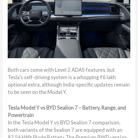
Both cars come with Level 2 ADAS features, but
Tesla’s self-driving system is a whopping ₹6 lakh
optional extra, although India-specific updates remain
to be seen on the Model Y.
Tesla Model Y vs BYD Sealion 7 – Battery, Range, and
Powertrain
In the Tesla Model Y vs BYD Sealion 7 comparison,
both variants of the Sealion 7 are equipped with an
82.56 kWh Blade Battery. The Premium RWD version