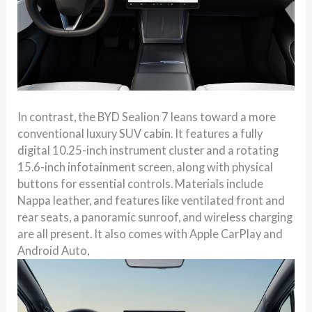
In contrast, the BYD Sealion 7 leans toward a more
conventional luxury SUV cabin. It features a fully
digital 10.25-inch instrument cluster and a rotating
15.6-inch infotainment screen, along with physical
buttons for essential controls. Materials include
Nappa leather, and features like ventilated front and
rear seats, a panoramic sunroof, and wireless charging
are all present. It also comes with Apple CarPlay and
Android Auto,