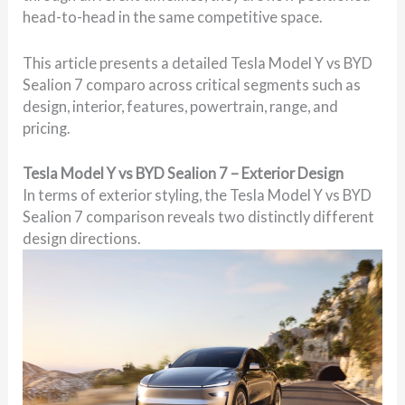
head-to-head in the same competitive space.
This article presents a detailed Tesla Model Y vs BYD
Sealion 7 comparo across critical segments such as
design, interior, features, powertrain, range, and
pricing.
Tesla Model Y vs BYD Sealion 7 – Exterior Design
In terms of exterior styling, the Tesla Model Y vs BYD
Sealion 7 comparison reveals two distinctly different
design directions.