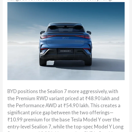
BYD positions the Sealion 7 more aggressively, with
the Premium RWD variant priced at ₹48.90 lakh and
the Performance AWD at ₹54.90 lakh. This creates a
significant price gap between the two offerings—
₹10.99 premium for the base Tesla Model Y over the
entry-level Sealion 7, while the top-spec Model Y Long