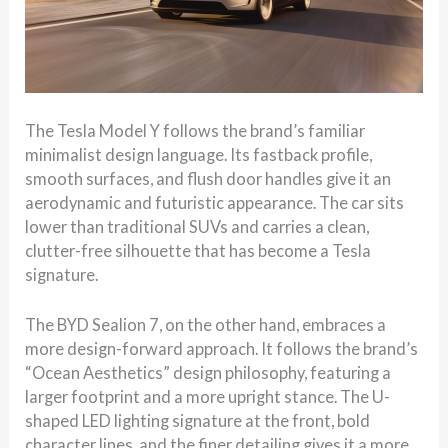
The Tesla Model Y follows the brand’s familiar
minimalist design language. Its fastback profile,
smooth surfaces, and flush door handles give it an
aerodynamic and futuristic appearance. The car sits
lower than traditional SUVs and carries a clean,
clutter-free silhouette that has become a Tesla
signature.
The BYD Sealion 7, on the other hand, embraces a
more design-forward approach. It follows the brand’s
“Ocean Aesthetics” design philosophy, featuring a
larger footprint and a more upright stance. The U-
shaped LED lighting signature at the front, bold
character lines, and the finer detailing gives it a more