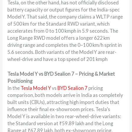
Tesla, on the other hand, has not officially disclosed
battery capacity or output figures for the India-spec
Model Y. That said, the company claims a WLTP range
of 500 km for the Standard RWD variant, which
accelerates from 0 to 100 kmph in 5.9 seconds. The
Long Range RWD model offers a longer 622 km
driving range and completes the 0–100 km/h sprint in
5.6 seconds. Both variants of the Model Y are rear-
wheel-drive and have a top speed of 201 kmph
Tesla Model Y vs BYD Sealion 7 – Pricing & Market
Positioning
In the
Tesla Model Y
vs
BYD Sealion 7
pricing
comparison, both models arrive in India as completely
built units (CBUs), attracting high import duties that
influence their final ex-showroom prices. Tesla’s
Model Y is available in two rear-wheel-drive variants:
the Standard version at ₹59.89 lakh and the Long
Range at ₹67.89 lakh, both ex-showroom pricing.