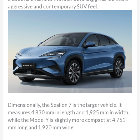
aggressive and contemporary SUV feel.
Dimensionally, the Sealion 7 is the larger vehicle. It
measures 4,830 mm in length and 1,925 mm in width,
while the Model Y is slightly more compact at 4,751
mm long and 1,920 mm wide.