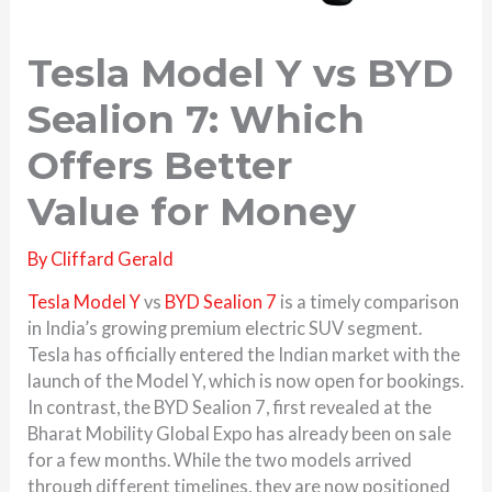
Tesla Model Y vs BYD
Sealion 7: Which
Offers Better
Value for Money
By
Cliffard Gerald
Tesla Model Y
vs
BYD Sealion 7
is a timely comparison
in India’s growing premium electric SUV segment.
Tesla has officially entered the Indian market with the
launch of the Model Y, which is now open for bookings.
In contrast, the BYD Sealion 7, first revealed at the
Bharat Mobility Global Expo has already been on sale
for a few months. While the two models arrived
through different timelines, they are now positioned