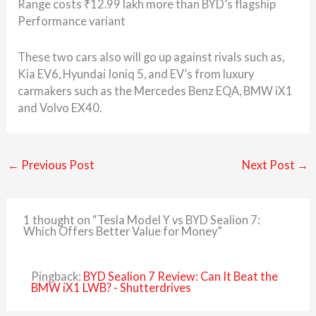
Range costs ₹12.99 lakh more than BYD’s flagship
Performance variant
These two cars also will go up against rivals such as,
Kia EV6, Hyundai Ioniq 5, and EV’s from luxury
carmakers such as the Mercedes Benz EQA, BMW iX1
and Volvo EX40.
←
Previous Post
Next Post
→
1 thought on “Tesla Model Y vs BYD Sealion 7:
Which Offers Better Value for Money”
Pingback:
BYD Sealion 7 Review: Can It Beat the
BMW iX1 LWB? - Shutterdrives