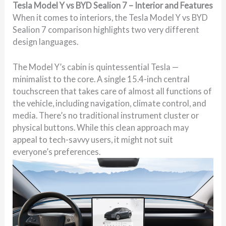
Tesla Model Y vs BYD Sealion 7 – Interior and Features
When it comes to interiors, the Tesla Model Y vs BYD
Sealion 7 comparison highlights two very different
design languages.
The Model Y’s cabin is quintessential Tesla —
minimalist to the core. A single 15.4-inch central
touchscreen that takes care of almost all functions of
the vehicle, including navigation, climate control, and
media. There’s no traditional instrument cluster or
physical buttons. While this clean approach may
appeal to tech-savvy users, it might not suit
everyone’s preferences.