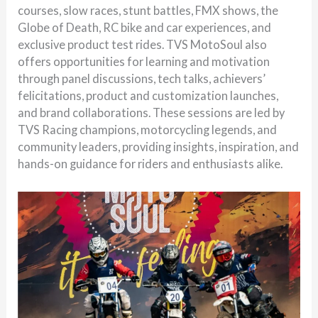
courses, slow races, stunt battles, FMX shows, the
Globe of Death, RC bike and car experiences, and
exclusive product test rides. TVS MotoSoul also
offers opportunities for learning and motivation
through panel discussions, tech talks, achievers’
felicitations, product and customization launches,
and brand collaborations. These sessions are led by
TVS Racing champions, motorcycling legends, and
community leaders, providing insights, inspiration, and
hands-on guidance for riders and enthusiasts alike.