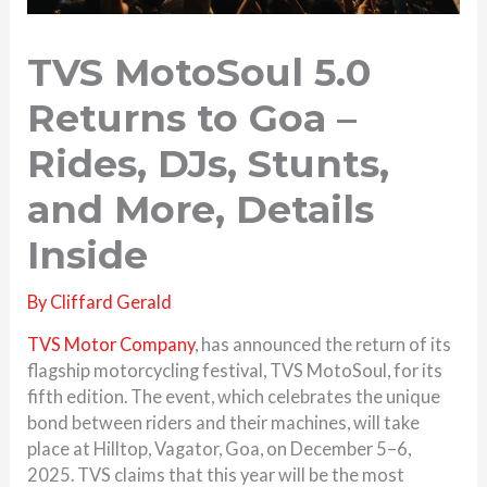
TVS MotoSoul 5.0
Returns to Goa –
Rides, DJs, Stunts,
and More, Details
Inside
By
Cliffard Gerald
TVS Motor Company
, has announced the return of its
flagship motorcycling festival, TVS MotoSoul, for its
fifth edition. The event, which celebrates the unique
bond between riders and their machines, will take
place at Hilltop, Vagator, Goa, on December 5–6,
2025. TVS claims that this year will be the most