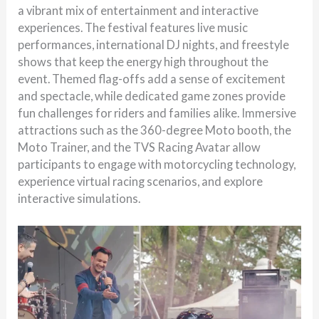
a vibrant mix of entertainment and interactive
experiences. The festival features live music
performances, international DJ nights, and freestyle
shows that keep the energy high throughout the
event. Themed flag-offs add a sense of excitement
and spectacle, while dedicated game zones provide
fun challenges for riders and families alike. Immersive
attractions such as the 360-degree Moto booth, the
Moto Trainer, and the TVS Racing Avatar allow
participants to engage with motorcycling technology,
experience virtual racing scenarios, and explore
interactive simulations.