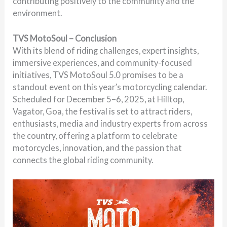
contributing positively to the community and the
environment.
TVS MotoSoul – Conclusion
With its blend of riding challenges, expert insights,
immersive experiences, and community-focused
initiatives, TVS MotoSoul 5.0 promises to be a
standout event on this year’s motorcycling calendar.
Scheduled for December 5–6, 2025, at Hilltop,
Vagator, Goa, the festival is set to attract riders,
enthusiasts, media and industry experts from across
the country, offering a platform to celebrate
motorcycles, innovation, and the passion that
connects the global riding community.