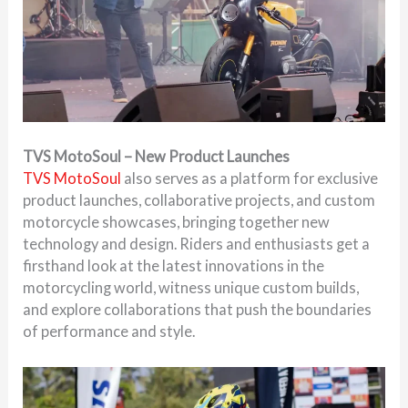
TVS MotoSoul – New Product Launches
TVS MotoSoul
also serves as a platform for exclusive
product launches, collaborative projects, and custom
motorcycle showcases, bringing together new
technology and design. Riders and enthusiasts get a
firsthand look at the latest innovations in the
motorcycling world, witness unique custom builds,
and explore collaborations that push the boundaries
of performance and style.