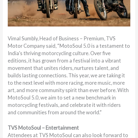
Vimal Sumbly, Head of Business – Premium, TVS
Motor Company
said, “MotoSoul 5.0 is a testament to
India’s thriving motorcycling culture. Over five
editions, it has grown from a festival into a vibrant
movement that unites riders, nurtures talent, and
builds lasting connections. This year, we are taking it
to the next level with more racing, more music, more
art, and more community spirit than ever before. With
MotoSoul 5.0, we aim to set a new benchmark in
motorcycling festivals, and celebrate it with riders
and communities from around the world.”
TVS MotoSoul – Entertainment
Attendees at TVS MotoSoul can also look forward to