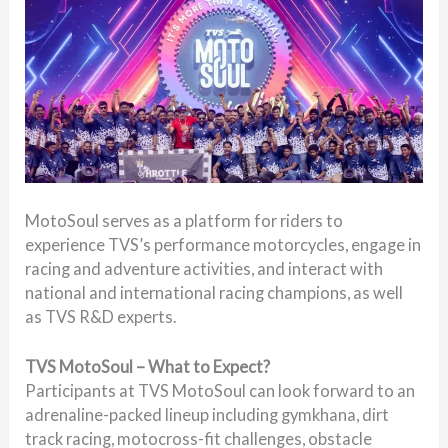
MotoSoul serves as a platform for riders to
experience TVS’s performance motorcycles, engage in
racing and adventure activities, and interact with
national and international racing champions, as well
as TVS R&D experts.
TVS MotoSoul – What to Expect?
Participants at TVS MotoSoul can look forward to an
adrenaline-packed lineup including gymkhana, dirt
track racing, motocross-fit challenges, obstacle