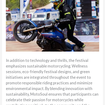
In addition to technology and thrills, the festival
emphasizes sustainable motorcycling. Wellness
sessions, eco-friendly festival designs, and green
initiatives are integrated throughout the event to
promote responsible riding practices and minimize
environmental impact. By blending innovation with
sustainability, MotoSoul ensures that participants can
celebrate their passion for motorcycles while