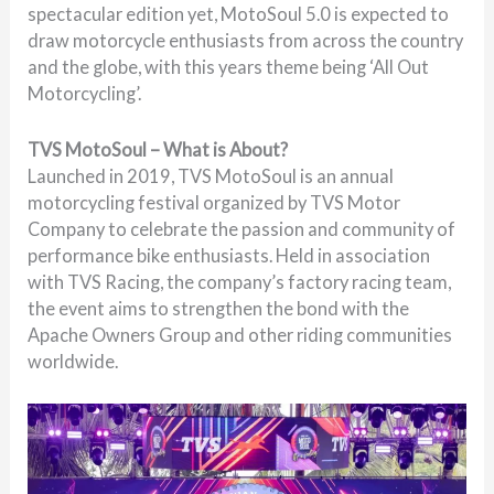
spectacular edition yet, MotoSoul 5.0 is expected to
draw motorcycle enthusiasts from across the country
and the globe, with this years theme being ‘All Out
Motorcycling’.
TVS MotoSoul – What is About?
Launched in 2019, TVS MotoSoul is an annual
motorcycling festival organized by TVS Motor
Company to celebrate the passion and community of
performance bike enthusiasts. Held in association
with TVS Racing, the company’s factory racing team,
the event aims to strengthen the bond with the
Apache Owners Group and other riding communities
worldwide.