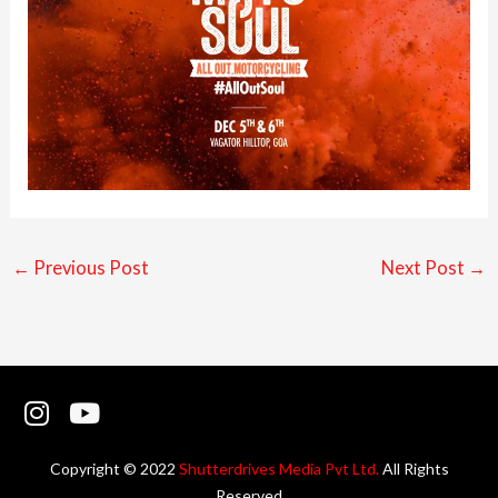
←
Previous Post
Next Post
→
I
Y
n
o
s
u
Copyright © 2022
Shutterdrives Media Pvt Ltd.
All Rights
t
t
Reserved