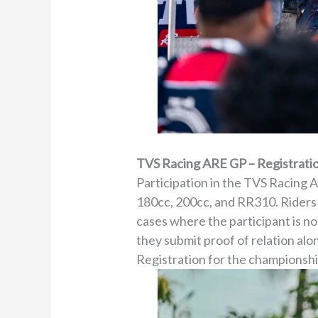
TVS Racing ARE GP – Registratio
Participation in the TVS Racing 
180cc, 200cc, and RR310. Riders m
cases where the participant is no
they submit proof of relation al
Registration for the championshi