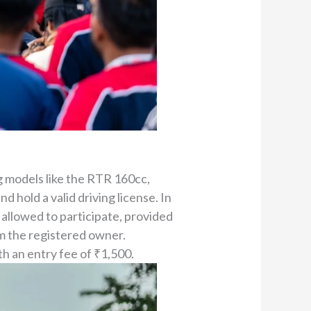
g models like the RTR 160cc,
 hold a valid driving license. In
 allowed to participate, provided
m the registered owner.
h an entry fee of ₹1,500.