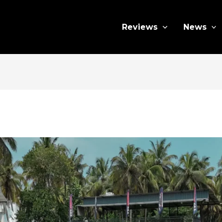
Reviews
News