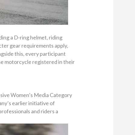
ding a D-ring helmet, riding
ricter gear requirements apply,
ngside this, every participant
the motorcycle registered in their
clusive Women’s Media Category
’s earlier initiative of
rofessionals and riders a