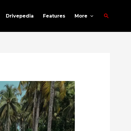
Search
Drivepedia
Features
More