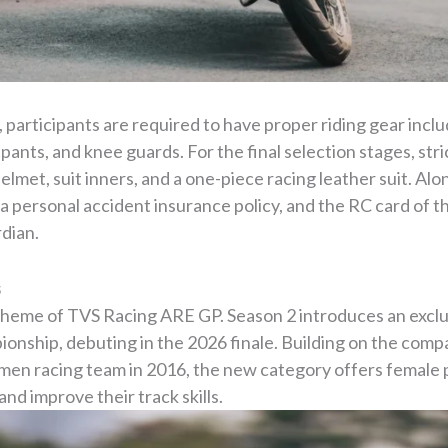
participants are required to have proper riding gear inclu
g pants, and knee guards. For the final selection stages, st
lmet, suit inners, and a one-piece racing leather suit. Alo
, a personal accident insurance policy, and the RC card of 
rdian.
s
ey theme of TVS Racing ARE GP. Season 2 introduces an ex
ship, debuting in the 2026 finale. Building on the company
omen racing team in 2016, the new category offers female p
d improve their track skills.