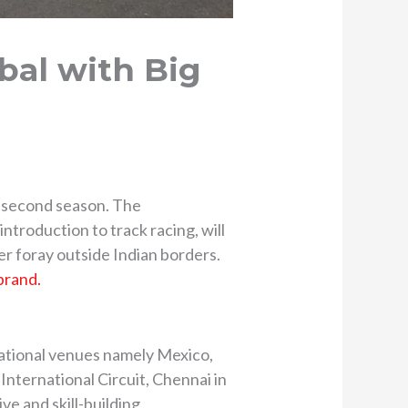
bal with Big
ts second season. The
troduction to track racing, will
er foray outside Indian borders.
brand.
national venues namely Mexico,
International Circuit, Chennai in
ve and skill-building