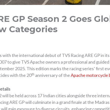
E GP Season 2 Goes Glo
w Categories
ries with the international debut of TVS Racing ARE GP in i
007 to give TVS Apache owners a professional and guided in
tember 2025. This edition marks the racing series’ first ev
th
cides with the 20
anniversary of the
Apache motorcycle 
etails
ill be held across 17 Indian cities alongside three inter
ng ARE GP will culminate in a grand finale at the Madras 
s will gain exposure to diverse circuits, enhancing competiti