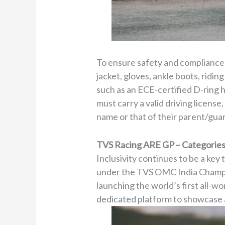
To ensure safety and compliance, 
jacket, gloves, ankle boots, ridin
such as an ECE-certified D-ring he
must carry a valid driving license
name or that of their parent/gua
TVS Racing ARE GP – Categorie
Inclusivity continues to be a k
under the TVS OMC India Champion
launching the world’s first all-w
dedicated platform to showcase an