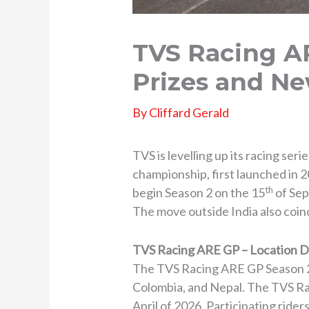
TVS Racing AR
Prizes and Ne
By
Cliffard Gerald
TVS is levelling up its racing se
championship, first launched in 2
th
begin Season 2 on the 15
of Sep
The move outside India also coin
TVS Racing ARE GP – Location D
The TVS Racing ARE GP Season 2 w
Colombia, and Nepal. The TVS Raci
April of 2026. Participating rider