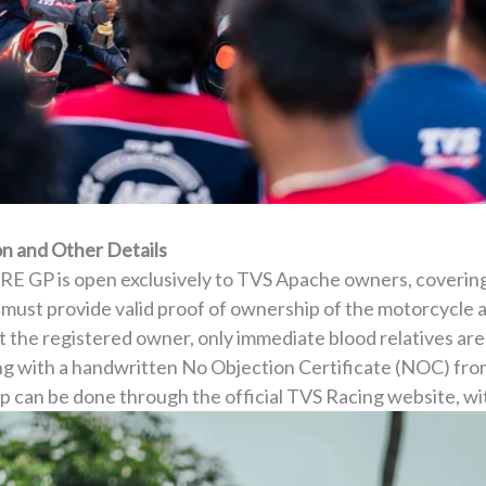
n and Other Details
ARE GP is open exclusively to TVS Apache owners, coverin
ust provide valid proof of ownership of the motorcycle and
t the registered owner, only immediate blood relatives are
ong with a handwritten No Objection Certificate (NOC) fro
p can be done through the official TVS Racing website, wit