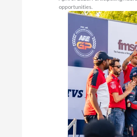
opportunities.