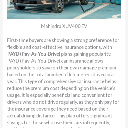
Mahindra XUV400 EV
First-time buyers are showing a strong preference for
flexible and cost-effective insurance options, with
PAYD (Pay-As-You-Drive)
plans gaining popularity.
PAYD (Pay-As-You-Drive) car insurance allows
policyholders to save on their own damage premium
based on the total number of kilometers driven in a
year. This type of comprehensive car insurance helps
reduce the premium cost depending on the vehicle’s
usage. It is especially beneficial and convenient for
drivers who do not drive regularly, as they only pay for
the insurance coverage they need based on their
actual driving distance. This plan offers significant
savings for those who use their cars infrequently,