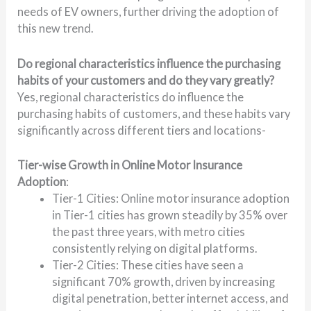
needs of EV owners, further driving the adoption of
this new trend.
Do regional characteristics influence the purchasing
habits of your customers and do they vary greatly?
Yes, regional characteristics do influence the
purchasing habits of customers, and these habits vary
significantly across different tiers and locations-
Tier-wise Growth in Online Motor Insurance
Adoption
:
Tier-1 Cities: Online motor insurance adoption
in Tier-1 cities has grown steadily by 35% over
the past three years, with metro cities
consistently relying on digital platforms.
Tier-2 Cities: These cities have seen a
significant 70% growth, driven by increasing
digital penetration, better internet access, and