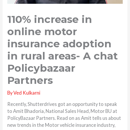
110% increase in
online motor
insurance adoption
in rural areas- A chat
Policybazaar
Partners
By
Ved Kulkarni
Recently, Shutterdrives got an opportunity to speak
to Amit Bhadoria, National Sales Head, Motor BU at
PolicyBazaar Partners. Read on as Amit tells us about
new trends in the Motor vehicle insurance industry,