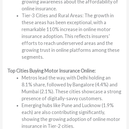
growing awareness about the affordability of
online insurance.
Tier-3 Cities and Rural Areas: The growth in
these areas has been exceptional, with a
remarkable 110% increase in online motor
insurance adoption. This reflects insurers’
efforts to reach underserved areas and the
growing trust in online platforms among these
segments.
Top Cities Buying Motor Insurance Online:
Metros lead the way, with Delhi holding an
8.1% share, followed by Bangalore (4.4%) and
Mumbai (2.1%). These cities showcase a strong
presence of digitally-savvy customers.
Emerging hubs like Pune and Lucknow (1.9%
each) are also contributing significantly,
showing the growing adoption of online motor
insurance in Tier-2 cities.