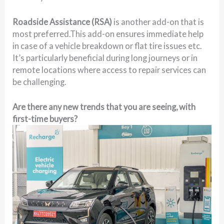
Roadside Assistance (RSA)
is another add-on that is
most preferred.This add-on ensures immediate help
in case of a vehicle breakdown or flat tire issues etc.
It’s particularly beneficial during long journeys or in
remote locations where access to repair services can
be challenging.
Are there any new trends that you are seeing, with
first-time buyers?