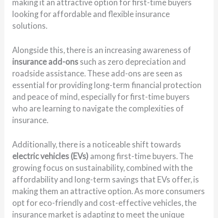
making it an attractive option for first-time buyers
looking for affordable and flexible insurance
solutions.
Alongside this, there is an increasing awareness of
insurance add-ons
such as zero depreciation and
roadside assistance. These add-ons are seen as
essential for providing long-term financial protection
and peace of mind, especially for first-time buyers
who are learning to navigate the complexities of
insurance.
Additionally, there is a noticeable shift towards
electric vehicles (EVs)
among first-time buyers. The
growing focus on sustainability, combined with the
affordability and long-term savings that EVs offer, is
making them an attractive option. As more consumers
opt for eco-friendly and cost-effective vehicles, the
insurance market is adapting to meet the unique