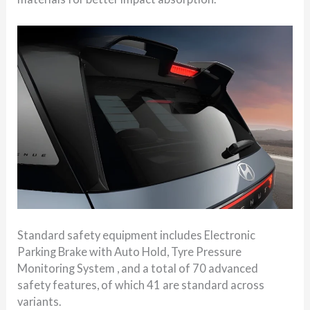
Standard safety equipment includes Electronic
Parking Brake with Auto Hold, Tyre Pressure
Monitoring System , and a total of 70 advanced
safety features, of which 41 are standard across
variants.