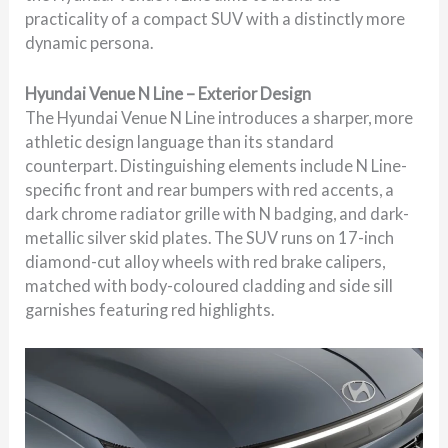
practicality of a compact SUV with a distinctly more
dynamic persona.
Hyundai Venue N Line – Exterior Design
The Hyundai Venue N Line introduces a sharper, more
athletic design language than its standard
counterpart. Distinguishing elements include N Line-
specific front and rear bumpers with red accents, a
dark chrome radiator grille with N badging, and dark-
metallic silver skid plates. The SUV runs on 17-inch
diamond-cut alloy wheels with red brake calipers,
matched with body-coloured cladding and side sill
garnishes featuring red highlights.