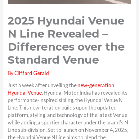
2025 Hyundai Venue
N Line Revealed –
Differences over the
Standard Venue
By
Cliffard Gerald
Just a week after unveiling the
new-generation
Hyundai Venue
, Hyundai Motor India has revealed its
performance-inspired sibling, the Hyundai Venue N
Line. This new iteration builds upon the updated
platform, styling, and technology of the latest Venue
while adding a sportier character under the brand’s N
Line sub-division. Set to launch on November 4, 2025,
the Hyundai Venue N Line aims to blend the