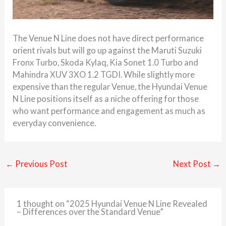
The Venue N Line does not have direct performance
orient rivals but will go up against the Maruti Suzuki
Fronx Turbo, Skoda Kylaq, Kia Sonet 1.0 Turbo and
Mahindra XUV 3XO 1.2 TGDI. While slightly more
expensive than the regular Venue, the Hyundai Venue
N Line positions itself as a niche offering for those
who want performance and engagement as much as
everyday convenience.
←
Previous Post
Next Post
→
1 thought on “2025 Hyundai Venue N Line Revealed
– Differences over the Standard Venue”