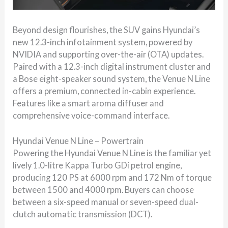
Beyond design flourishes, the SUV gains Hyundai’s
new 12.3-inch infotainment system, powered by
NVIDIA and supporting over-the-air (OTA) updates.
Paired with a 12.3-inch digital instrument cluster and
a Bose eight-speaker sound system, the Venue N Line
offers a premium, connected in-cabin experience.
Features like a smart aroma diffuser and
comprehensive voice-command interface.
Hyundai Venue N Line – Powertrain
Powering the Hyundai Venue N Line is the familiar yet
lively 1.0-litre Kappa Turbo GDi petrol engine,
producing 120 PS at 6000 rpm and 172 Nm of torque
between 1500 and 4000 rpm. Buyers can choose
between a six-speed manual or seven-speed dual-
clutch automatic transmission (DCT).