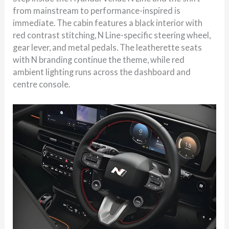
from mainstream to performance-inspired is
immediate. The cabin features a black interior with
red contrast stitching, N Line-specific steering wheel,
gear lever, and metal pedals. The leatherette seats
with N branding continue the theme, while red
ambient lighting runs across the dashboard and
centre console.