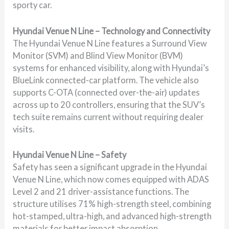
sporty car.
Hyundai Venue N Line – Technology and Connectivity
The Hyundai Venue N Line features a Surround View
Monitor (SVM) and Blind View Monitor (BVM)
systems for enhanced visibility, along with Hyundai’s
BlueLink connected-car platform. The vehicle also
supports C-OTA (connected over-the-air) updates
across up to 20 controllers, ensuring that the SUV’s
tech suite remains current without requiring dealer
visits.
Hyundai Venue N Line – Safety
Safety has seen a significant upgrade in the Hyundai
Venue N Line, which now comes equipped with ADAS
Level 2 and 21 driver-assistance functions. The
structure utilises 71% high-strength steel, combining
hot-stamped, ultra-high, and advanced high-strength
materials for better impact absorption.