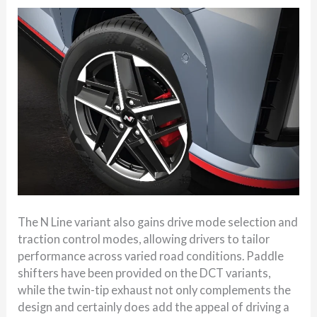
The N Line variant also gains drive mode selection and
traction control modes, allowing drivers to tailor
performance across varied road conditions. Paddle
shifters have been provided on the DCT variants,
while the twin-tip exhaust not only complements the
design and certainly does add the appeal of driving a