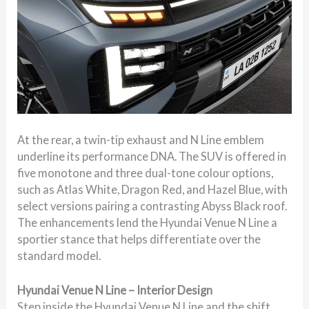
At the rear, a twin-tip exhaust and N Line emblem
underline its performance DNA. The SUV is offered in
five monotone and three dual-tone colour options,
such as Atlas White, Dragon Red, and Hazel Blue, with
select versions pairing a contrasting Abyss Black roof.
The enhancements lend the Hyundai Venue N Line a
sportier stance that helps differentiate over the
standard model.
Hyundai Venue N Line – Interior Design
Step inside the Hyundai Venue N Line and the shift