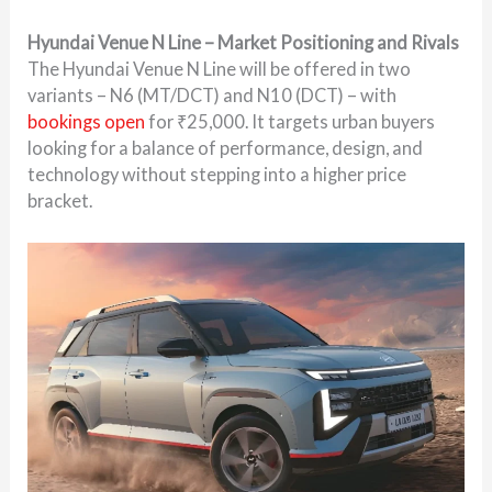
Hyundai Venue N Line – Market Positioning and Rivals
The Hyundai Venue N Line will be offered in two
variants – N6 (MT/DCT) and N10 (DCT) – with
bookings open
for ₹25,000. It targets urban buyers
looking for a balance of performance, design, and
technology without stepping into a higher price
bracket.