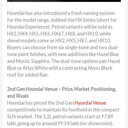
Hyundai has also introduced a fresh naming system
for the model range, dubbed the HX Series (short for
Hyundai Experience). Petrol variants will be sold as
HX2, HX4, HX5, HX6, HX6T, HX8, and HX10, while
diesel models come as HX2, HX5, HX7, and HX10.
Buyers can choose from six single-tone and two dual-
tone paint finishes, with new additions like Hazel Blue
and Mystic Sapphire. The dual-tone options pair Hazel
Blue or Atlas White with a contrasting Abyss Black
roof for added flair.
2nd Gen Hyundai Venue – Price, Market Positioning,
and Rivals
Hyundai has priced the 2nd Gen
Hyundai Venue
competitively to maintain its foothold in the compact
SUV market. The 1.2L petrol variants start at ₹7.89
lakh, going up to around ₹9.14 lakh (ex-showroom).