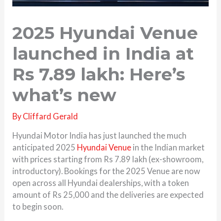
2025 Hyundai Venue
launched in India at
Rs 7.89 lakh: Here’s
what’s new
By
Cliffard Gerald
Hyundai Motor India has just launched the much
anticipated 2025
Hyundai Venue
in the Indian market
with prices starting from Rs 7.89 lakh (ex-showroom,
introductory). Bookings for the 2025 Venue are now
open across all Hyundai dealerships, with a token
amount of Rs 25,000 and the deliveries are expected
to begin soon.