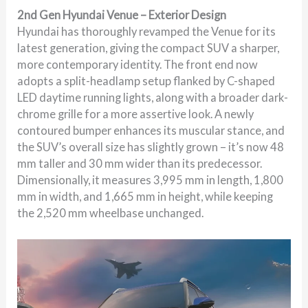
2nd Gen Hyundai Venue – Exterior Design
Hyundai has thoroughly revamped the Venue for its
latest generation, giving the compact SUV a sharper,
more contemporary identity. The front end now
adopts a split-headlamp setup flanked by C-shaped
LED daytime running lights, along with a broader dark-
chrome grille for a more assertive look. A newly
contoured bumper enhances its muscular stance, and
the SUV’s overall size has slightly grown – it’s now 48
mm taller and 30 mm wider than its predecessor.
Dimensionally, it measures 3,995 mm in length, 1,800
mm in width, and 1,665 mm in height, while keeping
the 2,520 mm wheelbase unchanged.