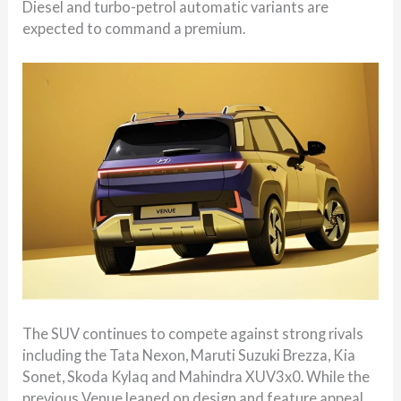
Diesel and turbo-petrol automatic variants are
expected to command a premium.
The SUV continues to compete against strong rivals
including the Tata Nexon, Maruti Suzuki Brezza, Kia
Sonet, Skoda Kylaq and Mahindra XUV3x0. While the
previous Venue leaned on design and feature appeal,