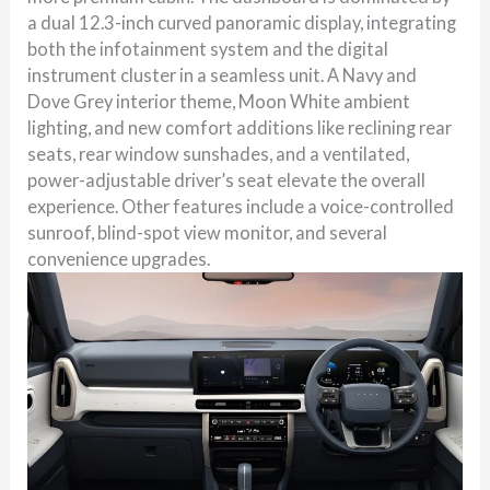
a dual 12.3-inch curved panoramic display, integrating
both the infotainment system and the digital
instrument cluster in a seamless unit. A Navy and
Dove Grey interior theme, Moon White ambient
lighting, and new comfort additions like reclining rear
seats, rear window sunshades, and a ventilated,
power-adjustable driver’s seat elevate the overall
experience. Other features include a voice-controlled
sunroof, blind-spot view monitor, and several
convenience upgrades.