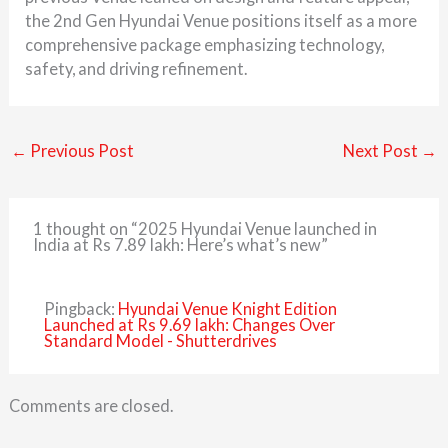
the 2nd Gen Hyundai Venue positions itself as a more
comprehensive package emphasizing technology,
safety, and driving refinement.
←
Previous Post
Next Post
→
1 thought on “2025 Hyundai Venue launched in
India at Rs 7.89 lakh: Here’s what’s new”
Pingback:
Hyundai Venue Knight Edition
Launched at Rs 9.69 lakh: Changes Over
Standard Model - Shutterdrives
Comments are closed.