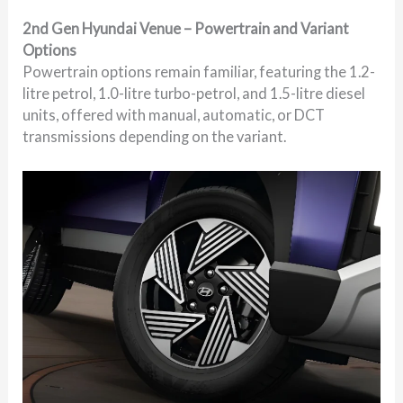
2nd Gen Hyundai Venue – Powertrain and Variant
Options
Powertrain options remain familiar, featuring the 1.2-
litre petrol, 1.0-litre turbo-petrol, and 1.5-litre diesel
units, offered with manual, automatic, or DCT
transmissions depending on the variant.