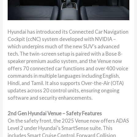
Hyundai has introduced its Connected Car Navigation
Cockpit (ccNC) system developed with NVIDIA –
which underpins much of the new SUV’s advanced
tech. The twin-screen setup is paired with a Bose 8-
speaker premium audio system, and the Venue now
offers 70 connected car functions and over 400 voice
commands in multiple languages including English,
Hindi, and Tamil. It also supports Over-the-Air (OTA)
updates across 20 control units, ensuring ongoing
software and security enhancements.
2nd Gen Hyundai Venue – Safety Features
On the safety front, the 2025 Venue now offers ADAS
Level 2 under Hyundai’s SmartSense suite. This
includes Smart Cruise Control, Forward Collision