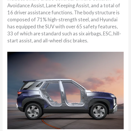
Avoidance Assist, Lane Keeping Assist, and a total of
16 driver assistance functions. The body structure is
composed of 71% high-strength steel, and Hyundai
has equipped the SUV with over 65 safety features,
33 of which are standard such as six airbags, ESC, hill-
start assist, and all-wheel disc brakes.