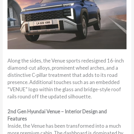
Along the sides, the Venue sports redesigned 16-inch
diamond-cut alloys, prominent wheel arches, and a
distinctive C-pillar treatment that adds to its road
presence. Additional touches such as an embedded
“VENUE” logo within the glass and bridge-style roof
rails round off the updated silhouette.
2nd Gen Hyundai Venue – Interior Design and
Features
Inside, the Venue has been transformed into a much
more premium cabin. The dashboard is dominated by