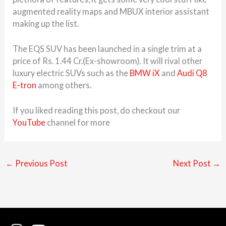
augmented reality maps and MBUX interior assistant
making up the list.
The EQS SUV has been launched in a single trim at a
price of Rs. 1.44 Cr.(Ex-showroom). It will rival other
luxury electric SUVs such as the
BMW iX
and
Audi Q8
E-tron
among others.
If you liked reading this post, do checkout our
YouTube
channel for more
←
Previous Post
Next Post
→