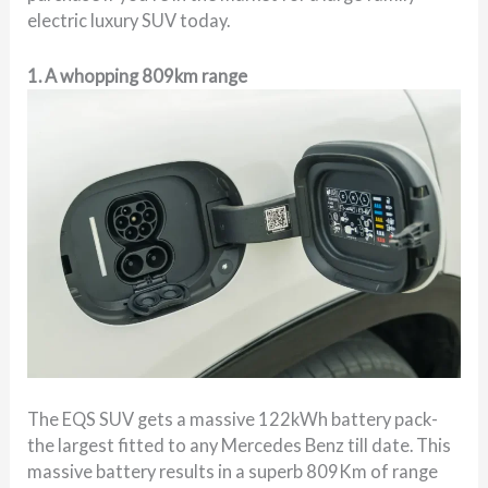
electric luxury SUV today.
1. A whopping 809km range
The EQS SUV gets a massive 122kWh battery pack-
the largest fitted to any Mercedes Benz till date. This
massive battery results in a superb 809Km of range