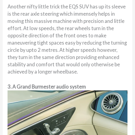
Another nifty little trick the EQS SUV has up its sleeve
is the rear axle steering which immensely helps in
moving this massive machine with precision and little
effort. At low speeds, the rear wheels turn in the
opposite direction of the front ones to make
maneuvering tight spaces easy by reducing the turning
circle by upto 2 metres. At higher speeds however,
they turn in the same direction providing enhanced
stability and comfort that would only otherwise be
achieved by a longer wheelbase.
3. A Grand Burmester audio system