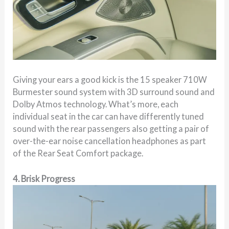
Giving your ears a good kick is the 15 speaker 710W
Burmester sound system with 3D surround sound and
Dolby Atmos technology. What’s more, each
individual seat in the car can have differently tuned
sound with the rear passengers also getting a pair of
over-the-ear noise cancellation headphones as part
of the Rear Seat Comfort package.
4. Brisk Progress