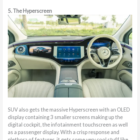
5. The Hyperscreen
SUV also gets the massive Hyperscreen with an OLED
display containing 3 smaller screens making up the
digital cockpit, the infotainment touchscreen as well
as a passenger display. With a crisp response and
plethora of features, it gets some very cool stuff like