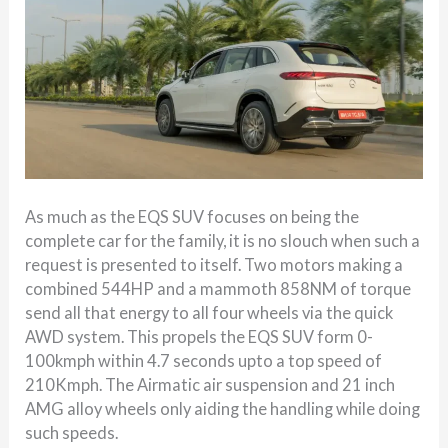
As much as the EQS SUV focuses on being the
complete car for the family, it is no slouch when such a
request is presented to itself. Two motors making a
combined 544HP and a mammoth 858NM of torque
send all that energy to all four wheels via the quick
AWD system. This propels the EQS SUV form 0-
100kmph within 4.7 seconds upto a top speed of
210Kmph. The Airmatic air suspension and 21 inch
AMG alloy wheels only aiding the handling while doing
such speeds.