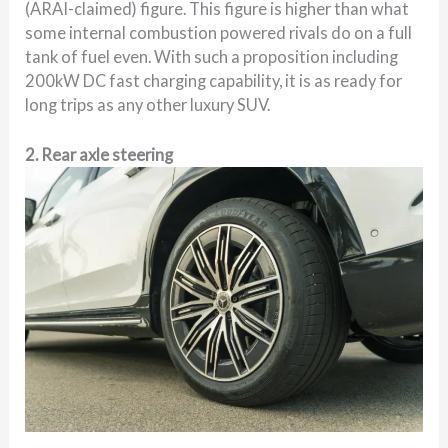
(ARAI-claimed) figure. This figure is higher than what
some internal combustion powered rivals do on a full
tank of fuel even. With such a proposition including
200kW DC fast charging capability, it is as ready for
long trips as any other luxury SUV.
2. Rear axle steering