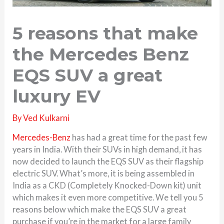
5 reasons that make
the Mercedes Benz
EQS SUV a great
luxury EV
By
Ved Kulkarni
Mercedes-Benz
has had a great time for the past few
years in India. With their SUVs in high demand, it has
now decided to launch the EQS SUV as their flagship
electric SUV. What’s more, it is being assembled in
India as a CKD (Completely Knocked-Down kit) unit
which makes it even more competitive. We tell you 5
reasons below which make the EQS SUV a great
purchase if you’re in the market for a large family