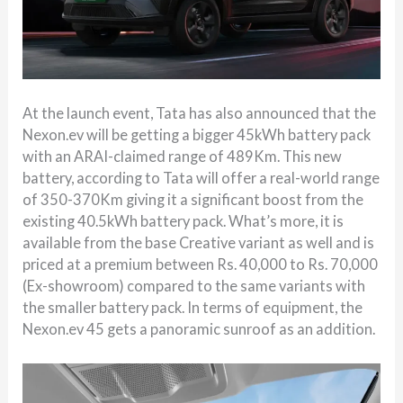
At the launch event, Tata has also announced that the
Nexon.ev will be getting a bigger 45kWh battery pack
with an ARAI-claimed range of 489Km. This new
battery, according to Tata will offer a real-world range
of 350-370Km giving it a significant boost from the
existing 40.5kWh battery pack. What’s more, it is
available from the base Creative variant as well and is
priced at a premium between Rs. 40,000 to Rs. 70,000
(Ex-showroom) compared to the same variants with
the smaller battery pack. In terms of equipment, the
Nexon.ev 45 gets a panoramic sunroof as an addition.