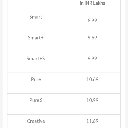
in INR Lakhs
Smart
8.99
Smart+
9.69
Smart+S
9.99
Pure
10.69
Pure S
10.99
Creative
11.69