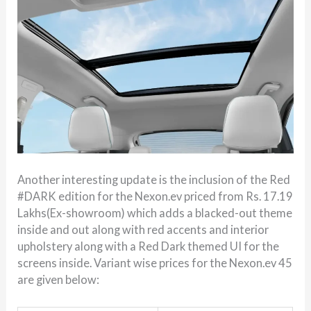
Another interesting update is the inclusion of the Red
#DARK edition for the Nexon.ev priced from Rs. 17.19
Lakhs(Ex-showroom) which adds a blacked-out theme
inside and out along with red accents and interior
upholstery along with a Red Dark themed UI for the
screens inside. Variant wise prices for the Nexon.ev 45
are given below: