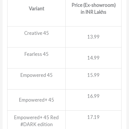
Price (Ex-showroom)
Variant
in INR Lakhs
Creative 45
13.99
Fearless 45
14.99
Empowered 45
15.99
16.99
Empowered+ 45
17.19
Empowered+ 45 Red
#DARK edition