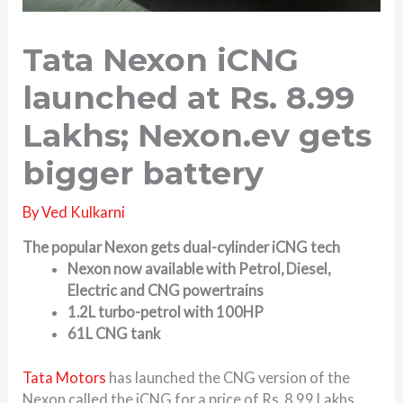
Tata Nexon iCNG
launched at Rs. 8.99
Lakhs; Nexon.ev gets
bigger battery
By
Ved Kulkarni
The popular Nexon gets dual-cylinder iCNG tech
Nexon now available with Petrol, Diesel,
Electric and CNG powertrains
1.2L turbo-petrol with 100HP
61L CNG tank
Tata Motors
has launched the CNG version of the
Nexon called the iCNG for a price of Rs. 8.99 Lakhs