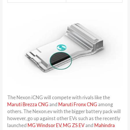
The Nexon iCNG will compete with rivals like the
Maruti Brezza CNG
and
Maruti Fronx CNG
among
others. The Nexon.ev with the bigger battery pack will
however, go up against other EVs such as the recently
launched
MG Windsor EV
,
MG ZS EV
and
Mahindra