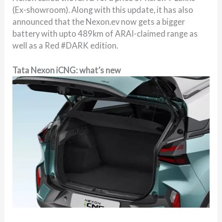
(Ex-showroom). Along with this update, it has also
announced that the Nexon.ev now gets a bigger
battery with upto 489km of ARAI-claimed range as
well as a Red #DARK edition.
Tata Nexon iCNG: what’s new