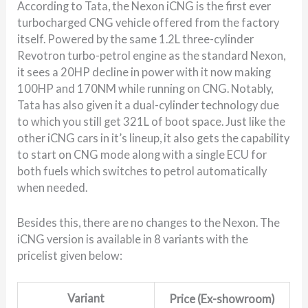
According to Tata, the Nexon iCNG is the first ever
turbocharged CNG vehicle offered from the factory
itself. Powered by the same 1.2L three-cylinder
Revotron turbo-petrol engine as the standard Nexon,
it sees a 20HP decline in power with it now making
100HP and 170NM while running on CNG. Notably,
Tata has also given it a dual-cylinder technology due
to which you still get 321L of boot space. Just like the
other iCNG cars in it’s lineup, it also gets the capability
to start on CNG mode along with a single ECU for
both fuels which switches to petrol automatically
when needed.
Besides this, there are no changes to the Nexon. The
iCNG version is available in 8 variants with the
pricelist given below:
Variant
Price (Ex-showroom)