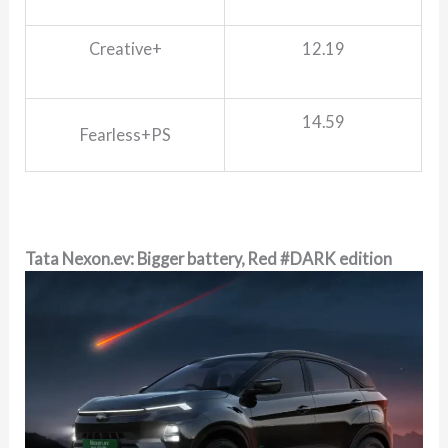
Creative+
12.19
14.59
Fearless+PS
Tata Nexon.ev: Bigger battery, Red #DARK edition