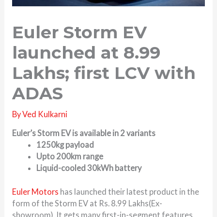
Euler Storm EV
launched at 8.99
Lakhs; first LCV with
ADAS
By
Ved Kulkarni
Euler’s Storm EV is available in 2 variants
1250kg payload
Upto 200km range
Liquid-cooled 30kWh battery
Euler Motors
has launched their latest product in the
form of the Storm EV at Rs. 8.99 Lakhs(Ex-
showroom). It gets many first-in-segment features