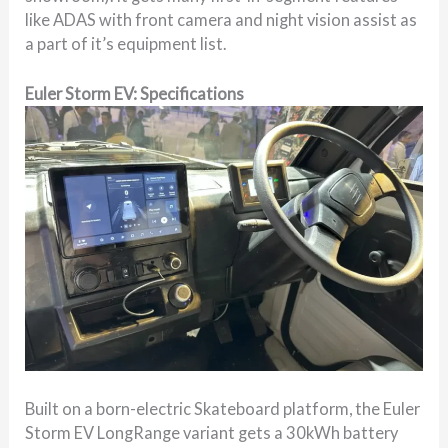
like ADAS with front camera and night vision assist as
a part of it’s equipment list.
Euler Storm EV: Specifications
Built on a born-electric Skateboard platform, the Euler
Storm EV LongRange variant gets a 30kWh battery