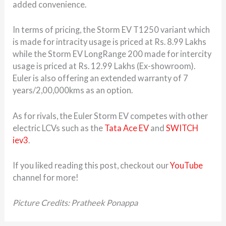
added convenience.
In terms of pricing, the Storm EV T1250 variant which
is made for intracity usage is priced at Rs. 8.99 Lakhs
while the Storm EV LongRange 200 made for intercity
usage is priced at Rs. 12.99 Lakhs (Ex-showroom).
Euler is also offering an extended warranty of 7
years/2,00,000kms as an option.
As for rivals, the Euler Storm EV competes with other
electric LCVs such as the
Tata Ace EV
and
SWITCH
iev3
.
If you liked reading this post, checkout our
YouTube
channel for more!
Picture Credits: Pratheek Ponappa