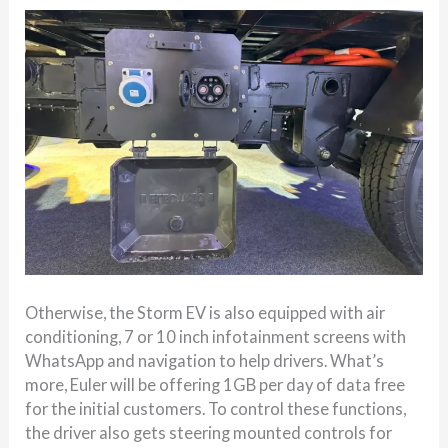
Otherwise, the Storm EV is also equipped with air
conditioning, 7 or 10 inch infotainment screens with
WhatsApp and navigation to help drivers. What’s
more, Euler will be offering 1GB per day of data free
for the initial customers. To control these functions,
the driver also gets steering mounted controls for