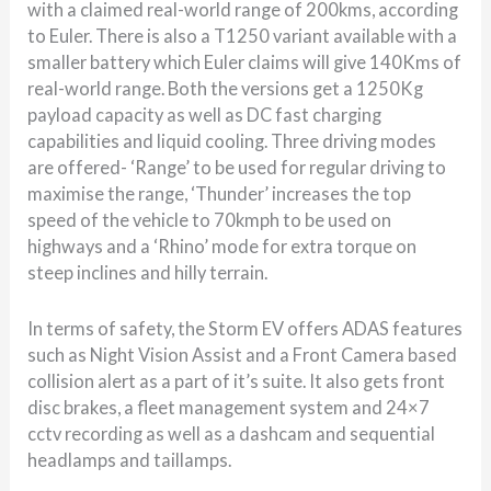
with a claimed real-world range of 200kms, according
to Euler. There is also a T1250 variant available with a
smaller battery which Euler claims will give 140Kms of
real-world range. Both the versions get a 1250Kg
payload capacity as well as DC fast charging
capabilities and liquid cooling. Three driving modes
are offered- ‘Range’ to be used for regular driving to
maximise the range, ‘Thunder’ increases the top
speed of the vehicle to 70kmph to be used on
highways and a ‘Rhino’ mode for extra torque on
steep inclines and hilly terrain.
In terms of safety, the Storm EV offers ADAS features
such as Night Vision Assist and a Front Camera based
collision alert as a part of it’s suite. It also gets front
disc brakes, a fleet management system and 24×7
cctv recording as well as a dashcam and sequential
headlamps and taillamps.