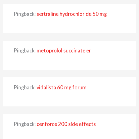
Pingback:
sertraline hydrochloride 50 mg
Pingback:
metoprolol succinate er
Pingback:
vidalista 60 mg forum
Pingback:
cenforce 200 side effects