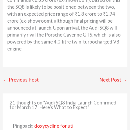
the SQ8 is likely to be positioned between the two,
with an expected price range of ₹1.8 crore to ₹1.94
crore (ex-showroom), although final pricing will be
announced at launch. Upon arrival, the Audi SQ8 will
primarily rival the
Porsche Cayenne GTS
, which is also
powered by the same 4.0-litre twin-turbocharged V8
engine.
←
Previous Post
Next Post
→
21 thoughts on “Audi SQ8 India Launch Confirmed
for March 17: Here’s What to Expect”
Pingback:
doxycycline for uti