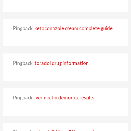
Pingback:
ketoconazole cream complete guide
Pingback:
toradol drug information
Pingback:
ivermectin demodex results