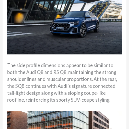
The side profile dimensions appear to be similar to
both the Audi Q8 and RS Q8, maintaining the strong
shoulder lines and muscular proportions. At the rear,
the SQ8 continues with Audi’s signature connected
tail-light design along with a sloping coupe-like
roofline, reinforcing its sporty SUV-coupe styling.