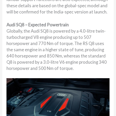
these details are based on the global-spec model and
will be confirmed for the India-spec version at launch.
Audi SQ8 – Expected Powertrain
Globally, the Audi SQ8 is powered by a 4.0-litre twin-
turbocharged V8 engine producing up to 507
horsepower and 770 Nm of torque. The RS Q8 uses
the same engine in a higher state of tune, producing
640 horsepower and 850 Nm, whereas the standard
Q8 is powered by a 3.0-litre V6 engine producing 340
horsepower and 500 Nm of torque.