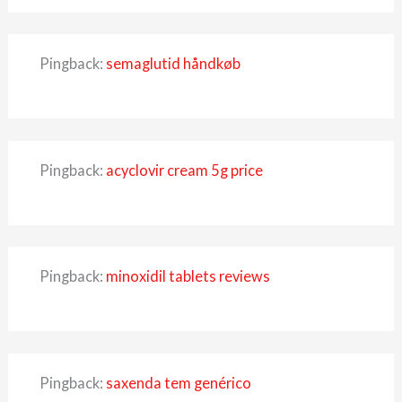
Pingback:
semaglutid håndkøb
Pingback:
acyclovir cream 5g price
Pingback:
minoxidil tablets reviews
Pingback:
saxenda tem genérico