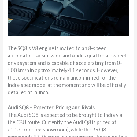
The SQ8’s V8 engine is mated to an 8-speed
automatic transmission and Audi’s quattro all-wheel
drive system and is capable of accelerating from 0–
100 km/h in approximately 4.1 seconds. However,
these specifications remain unconfirmed for the
India-spec model at the moment and will be officially
detailed at launch.
Audi SQ8 – Expected Pricing and Rivals
The Audi SQ8 is expected to be brought to India via
the CBU route. Currently, the Audi Q8 is priced at
₹1.13 crore (ex-showroom), while the RS Q8
commands ₹2.35 crore (ex-showroom). Based on this,