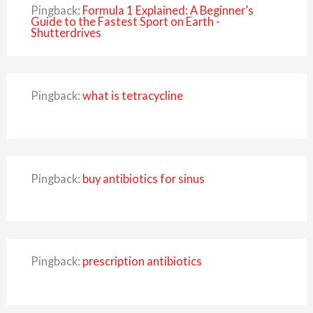
Pingback:
Formula 1 Explained: A Beginner’s
Guide to the Fastest Sport on Earth -
Shutterdrives
Pingback:
what is tetracycline
Pingback:
buy antibiotics for sinus
Pingback:
prescription antibiotics