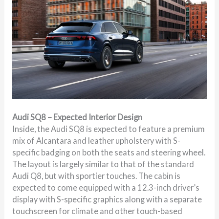
Audi SQ8 – Expected Interior Design
Inside, the Audi SQ8 is expected to feature a premium
mix of Alcantara and leather upholstery with S-
specific badging on both the seats and steering wheel.
The layout is largely similar to that of the standard
Audi Q8, but with sportier touches. The cabin is
expected to come equipped with a 12.3-inch driver’s
display with S-specific graphics along with a separate
touchscreen for climate and other touch-based