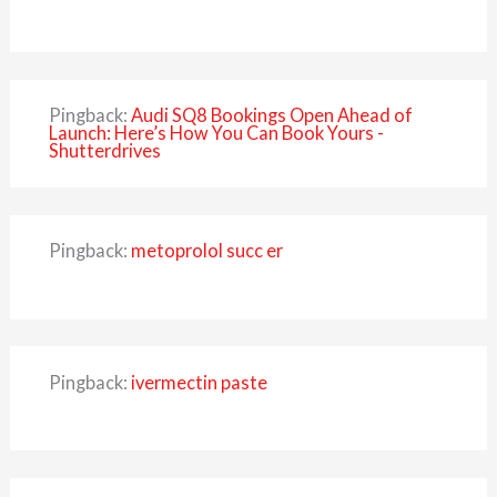
Pingback:
Audi SQ8 Bookings Open Ahead of
Launch: Here’s How You Can Book Yours -
Shutterdrives
Pingback:
metoprolol succ er
Pingback:
ivermectin paste