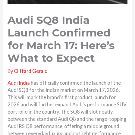
Audi SQ8 India
Launch Confirmed
for March 17: Here’s
What to Expect
By
Cliffard Gerald
Audi
India
has officially confirmed the launch of the
Audi SQ8 for the Indian market on March 17, 2026.
This will mark the brand’s first product launch for
2026 and will further expand Audi’s performance SUV
portfolio in the country. The SQ8 will slot neatly
between the standard
Audi Q8
and the range-topping
Audi RS Q8 performance
, offering a middle ground
between everyday luxury and outright performance.