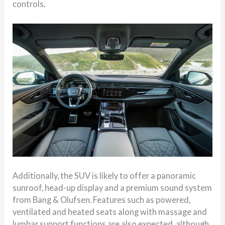
controls.
Additionally, the SUV is likely to offer a panoramic
sunroof, head-up display and a premium sound system
from
Bang & Olufsen
. Features such as powered,
ventilated and heated seats along with massage and
lumbar support functions are also expected, although