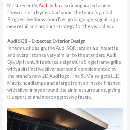
Most recently,
Audi India
also inaugurated a new
showroom in
Hyderabad
under the brand’s global
Progressive Showroom Design language, signalling a
new retail and product strategy for the year ahead.
Audi SQ8 – Expected Exterior Design
In terms of design, the Audi SQ8 retains a silhouette
and overall stance very similar to the standard Audi
Q8. Up front, it features a signature Singleframe grille
with a distinctive silver surround, complemented by
the brand’s new 2D Audi logo. The SUV also gets LED
Matrix headlamps and a large front air intake finished
with silver inlays around the air inlet surrounds, giving
it a sportier and more aggressive fascia.