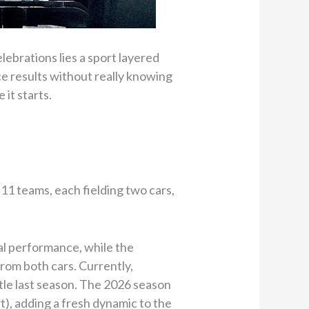
lebrations lies a sport layered
ace results without really knowing
 it starts.
 11 teams, each fielding two cars,
l performance, while the
rom both cars. Currently,
tle last season. The 2026 season
), adding a fresh dynamic to the