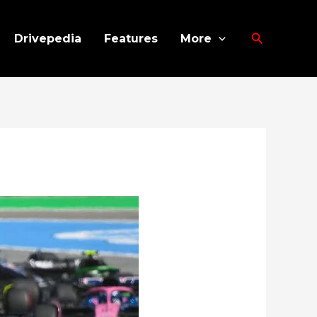
Search
Drivepedia
Features
More