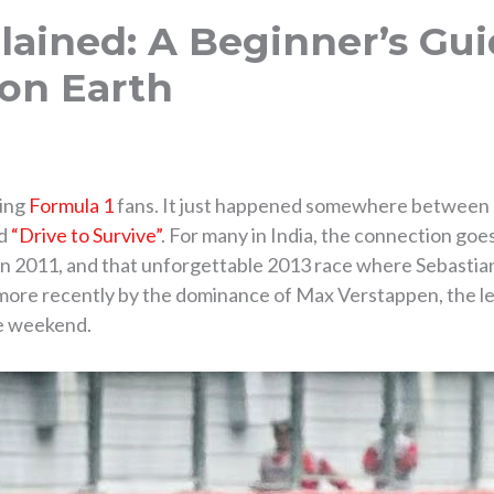
lained: A Beginner’s Gui
 on Earth
ming
Formula 1
fans. It just happened somewhere between la
ed
“Drive to Survive”
. For many in India, the connection goes
 in 2011, and that unforgettable 2013 race where Sebastian
n more recently by the dominance of Max Verstappen, the l
ce weekend.