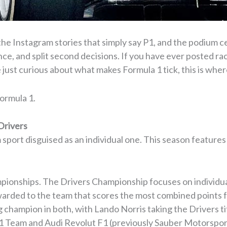
the Instagram stories that simply say P1, and the podium ce
ance, and split second decisions. If you have ever posted r
 just curious about what makes Formula 1 tick, this is where
Formula 1.
Drivers
m sport disguised as an individual one. This season features
ionships. The Drivers Championship focuses on individua
arded to the team that scores the most combined points f
champion in both, with Lando Norris taking the Drivers ti
 1 Team and Audi Revolut F1 (previously Sauber Motorsport