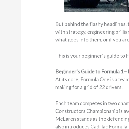
But behind the flashy headlines, 
with strategy, engineering brilli
what goes into them, or if you are
This is your beginner’s guide to 
Beginner’s Guide to Formula 1 – 
At its core, Formula One is a tea
making for a grid of 22 drivers.
Each team competes in two champ
Constructors Championship is aw
McLaren stands as the defending 
also introduces Cadillac Formula