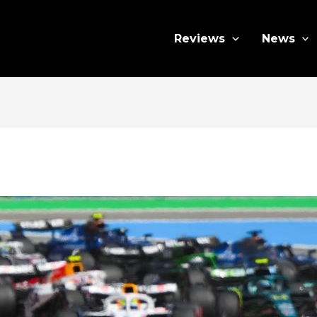
Reviews
News