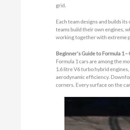
grid.
Each team designs and builds its 
teams build their own engines, wh
working together with extreme p
Beginner’s Guide to Formula 1 – 
Formula 1 cars are among the mo
1.6 litre V6 turbo hybrid engines
aerodynamic efficiency. Downfor
corners. Every surface on the car