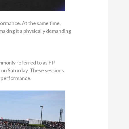
formance. At the same time,
making it a physically demanding
ommonly referred to as FP
3 on Saturday. These sessions
e performance.