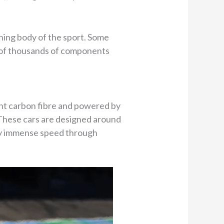
rning body of the sport. Some
lt of thousands of components
ght carbon fibre and powered by
. These cars are designed around
rry immense speed through