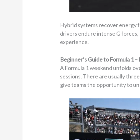
Hybrid systems recover energy f
drivers endure intense G forces, 
experience.
Beginner’s Guide to Formula 1 –
A Formula 1 weekend unfolds over
sessions. There are usually thre
give teams the opportunity to un