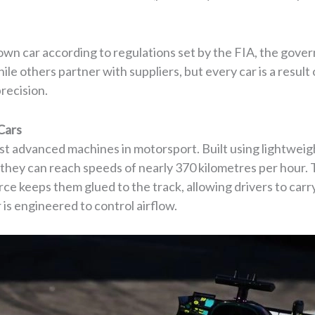
own car according to regulations set by the FIA, the gove
ile others partner with suppliers, but every car is a resu
recision.
Cars
st advanced machines in motorsport. Built using lightwei
, they can reach speeds of nearly 370 kilometres per hour
ce keeps them glued to the track, allowing drivers to ca
 is engineered to control airflow.