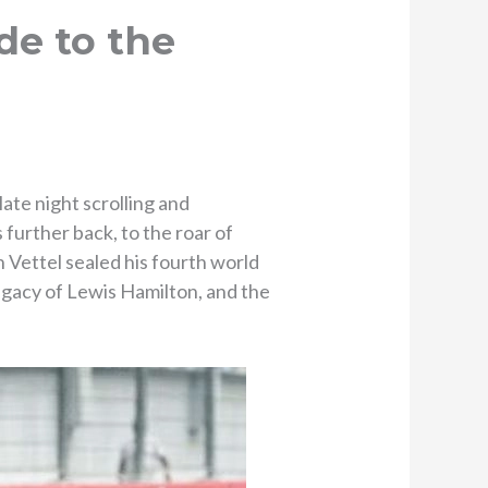
de to the
te night scrolling and
 further back, to the roar of
 Vettel sealed his fourth world
egacy of Lewis Hamilton, and the