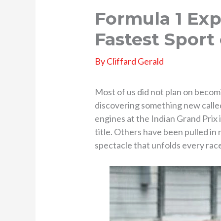
Formula 1 Exp
Fastest Sport
By
Cliffard Gerald
Most of us did not plan on beco
discovering something new call
engines at the Indian Grand Prix
title. Others have been pulled i
spectacle that unfolds every ra