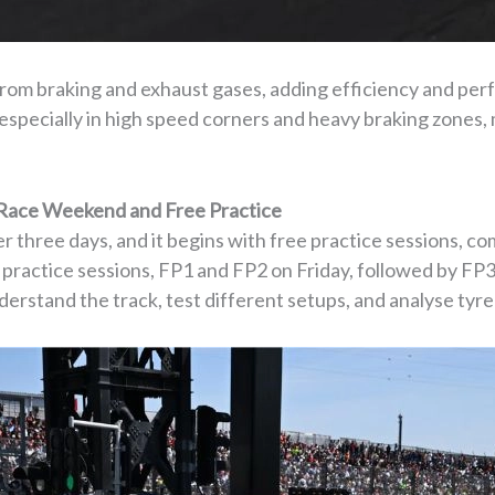
rom braking and exhaust gases, adding efficiency and per
especially in high speed corners and heavy braking zones, 
 Race Weekend and Free Practice
 three days, and it begins with free practice sessions, c
e practice sessions, FP1 and FP2 on Friday, followed by FP
derstand the track, test different setups, and analyse tyr