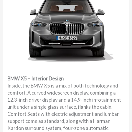
BMW X5 – Interior Design
Inside, the BMW X5 is a mix of both technology and
comfort. A curved widescreen display, combining a
12.3-inch driver display and a 14.9-inch infotainment
unit under a single glass surface, flanks the cabin.
Comfort Seats with electric adjustment and lumbar
support come as standard, along with a Harman
Kardon surround system, four-zone automatic