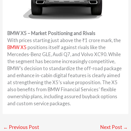
BMW X5 – Market Positioning and Rivals
With prices starting just above the ₹1 crore mark, the
BMW X5
positions itself against rivals like the
Mercedes-Benz GLE, Audi Q7, and Volvo XC90. While
the segment has become increasingly competitive,
BMW’s decision to standardize the off-road package
and enhance in-cabin digital features is clearly aimed
at strengthening the X5’s value proposition. The X5
also benefits from BMW Financial Services’ flexible
ownership plans, including assured buyback options
and custom service packages.
←
Previous Post
Next Post
→