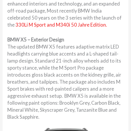
enhanced interiors and technology, and an expanded
off-road package, Most recently BMW India
celebrated 50 years on the 3 series with the launch of
the
330Li M Sport and M340i 50 Jahre Edition.
BMW X5 – Exterior Design
The updated BMW X5 features adaptive matrix LED
headlights carrying blue accents and a L-shaped tail-
lamp design. Standard 21-inch alloy wheels add to its
sporty stance, while the M Sport Pro package
introduces gloss black accents on the kidney grille, air
breathers, and tailpipes. The package also includes M
Sport brakes with red-painted calipers and a more
aggressive exhaust setup. BMW X5 is available in the
following paint options: Brooklyn Grey, Carbon Black,
Mineral White, Skyscraper Grey, Tanzanite Blue and
Black Sapphire.