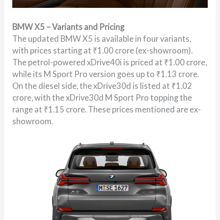
BMW X5 – Variants and Pricing
The updated BMW X5 is available in four variants,
with prices starting at ₹1.00 crore (ex-showroom).
The petrol-powered xDrive40i is priced at ₹1.00 crore,
while its M Sport Pro version goes up to ₹1.13 crore.
On the diesel side, the xDrive30d is listed at ₹1.02
crore, with the xDrive30d M Sport Pro topping the
range at ₹1.15 crore. These prices mentioned are ex-
showroom.