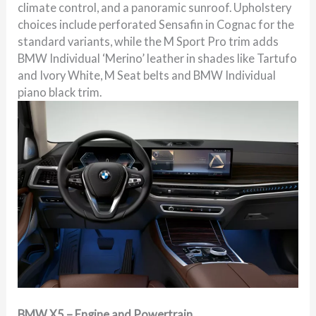
climate control, and a panoramic sunroof. Upholstery
choices include perforated Sensafin in Cognac for the
standard variants, while the M Sport Pro trim adds
BMW Individual ‘Merino’ leather in shades like Tartufo
and Ivory White, M Seat belts and BMW Individual
piano black trim.
BMW X5 – Engine and Powertrain