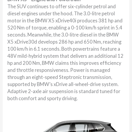
The SUV continues to offer six-cylinder petrol and
diesel engines under the hood. The 3.0-litre petrol
motor in the BMW X5 xDrive40i produces 381 hp and
520 Nm of torque, enabling a 0-100 km/h sprint in 5.4
seconds. Meanwhile, the 3.0-litre diesel in the BMW
X5 xDrive30d develops 286 hp and 650 Nm, reaching
100 km/h in 6.1 seconds. Both powertrains feature a
48V mild-hybrid system that delivers an additional 12
hp and 200 Nm, BMW claims this improves efficiency
and throttle responsiveness. Power is managed
through an eight-speed Steptronic transmission,
supported by BMW’s xDrive all-wheel-drive system.
Adaptive 2-axle air suspension is standard tuned for
both comfort and sporty driving.