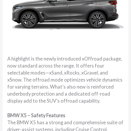
A highlight is the newly introduced xOffroad package,
now standard across the range. It offers four
selectable modes—xSand, xRocks, xGravel, and
xSnow. The offroad mode optimizes vehicle dynamics
for varying terrains. What’s also new is reinforced
underbody protection and a dedicated off-road
display add to the SUV’s offroad capability.
BMW X5 – Safety Features
The BMW X5 has a strong and comprehensive suite of
driver-assist systems, including Cruise Control,