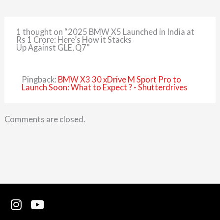
1 thought on “2025 BMW X5 Launched in India at
Rs 1 Crore: Here’s How it Stacks
Up Against GLE, Q7”
Pingback:
BMW X3 30 xDrive M Sport Pro to
Launch Soon: What to Expect ? - Shutterdrives
Comments are closed.
I
Y
n
o