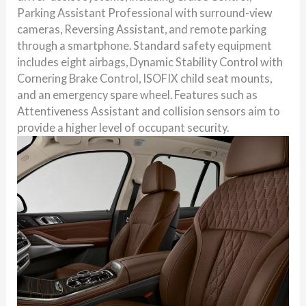
Parking Assistant Professional with surround-view
cameras, Reversing Assistant, and remote parking
through a smartphone. Standard safety equipment
includes eight airbags, Dynamic Stability Control with
Cornering Brake Control, ISOFIX child seat mounts,
and an emergency spare wheel. Features such as
Attentiveness Assistant and collision sensors aim to
provide a higher level of occupant security.