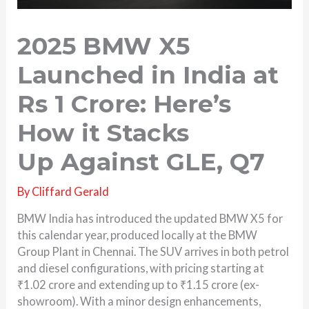
2025 BMW X5
Launched in India at
Rs 1 Crore: Here’s
How it Stacks
Up Against GLE, Q7
By
Cliffard Gerald
BMW India has introduced the updated BMW X5 for
this calendar year, produced locally at the BMW
Group Plant in Chennai. The SUV arrives in both petrol
and diesel configurations, with pricing starting at
₹1.02 crore and extending up to ₹1.15 crore (ex-
showroom). With a minor design enhancements,