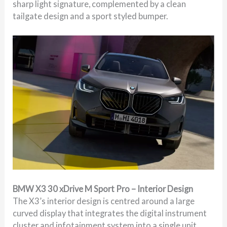
sharp light signature, complemented by a clean
tailgate design and a sport styled bumper.
BMW X3 30 xDrive M Sport Pro – Interior Design
The X3’s interior design is centred around a large
curved display that integrates the digital instrument
cluster and infotainment system into a single unit.