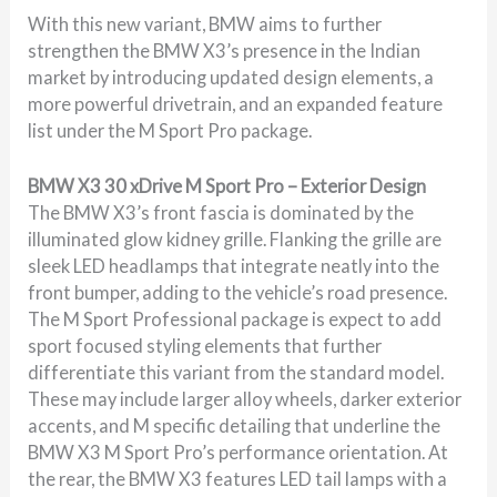
With this new variant, BMW aims to further
strengthen the BMW X3’s presence in the Indian
market by introducing updated design elements, a
more powerful drivetrain, and an expanded feature
list under the M Sport Pro package.
BMW X3 30 xDrive M Sport Pro – Exterior Design
The BMW X3’s front fascia is dominated by the
illuminated glow kidney grille. Flanking the grille are
sleek LED headlamps that integrate neatly into the
front bumper, adding to the vehicle’s road presence.
The M Sport Professional package is expect to add
sport focused styling elements that further
differentiate this variant from the standard model.
These may include larger alloy wheels, darker exterior
accents, and M specific detailing that underline the
BMW X3 M Sport Pro’s performance orientation. At
the rear, the BMW X3 features LED tail lamps with a