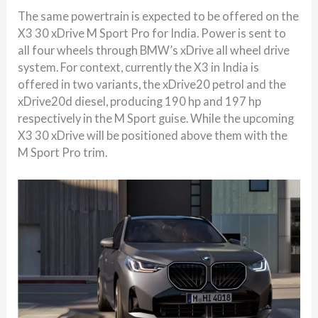
The same powertrain is expected to be offered on the
X3 30 xDrive M Sport Pro for India. Power is sent to
all four wheels through BMW’s xDrive all wheel drive
system. For context, currently the X3 in India is
offered in two variants, the xDrive20 petrol and the
xDrive20d diesel, producing 190 hp and 197 hp
respectively in the M Sport guise. While the upcoming
X3 30 xDrive will be positioned above them with the
M Sport Pro trim.