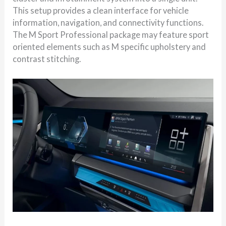
This setup provides a clean interface for vehicle
information, navigation, and connectivity functions.
The M Sport Professional package may feature sport
oriented elements such as M specific upholstery and
contrast stitching.