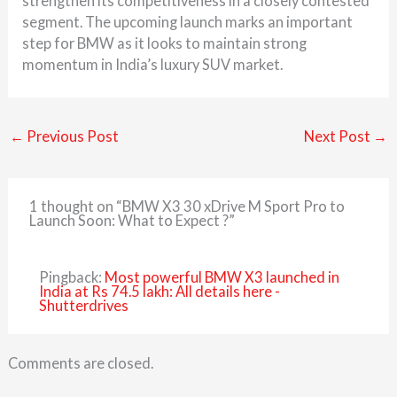
strengthen its competitiveness in a closely contested
segment. The upcoming launch marks an important
step for BMW as it looks to maintain strong
momentum in India’s luxury SUV market.
←
Previous Post
Next Post
→
1 thought on “BMW X3 30 xDrive M Sport Pro to
Launch Soon: What to Expect ?”
Pingback:
Most powerful BMW X3 launched in
India at Rs 74.5 lakh: All details here -
Shutterdrives
Comments are closed.