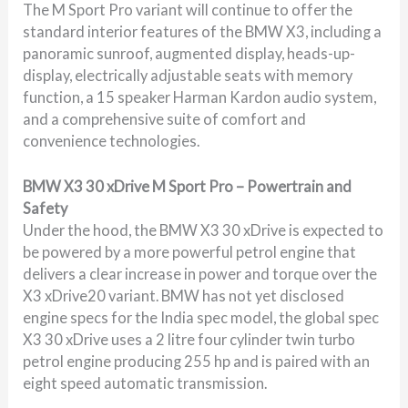
The M Sport Pro variant will continue to offer the
standard interior features of the BMW X3, including a
panoramic sunroof, augmented display, heads-up-
display, electrically adjustable seats with memory
function, a 15 speaker Harman Kardon audio system,
and a comprehensive suite of comfort and
convenience technologies.
BMW X3 30 xDrive M Sport Pro – Powertrain and
Safety
Under the hood, the BMW X3 30 xDrive is expected to
be powered by a more powerful petrol engine that
delivers a clear increase in power and torque over the
X3 xDrive20 variant. BMW has not yet disclosed
engine specs for the India spec model, the global spec
X3 30 xDrive uses a 2 litre four cylinder twin turbo
petrol engine producing 255 hp and is paired with an
eight speed automatic transmission.