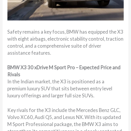
Safety remains a key focus, BMW has equipped the X3
with eight airbags, electronic stability control, traction
control, and a comprehensive suite of driver
assistance features.
BMW X3 30 xDrive M Sport Pro – Expected Price and
Rivals
In the Indian market, the X3 is positioned as a
premium luxury SUV that sits between entry level
luxury offerings and larger full size SUVs.
Key rivals for the X3 include the Mercedes Benz GLC,
Volvo XC60, Audi Q5, and Lexus NX. With its updated
M Sport Professional package, the BMW X3 aims to