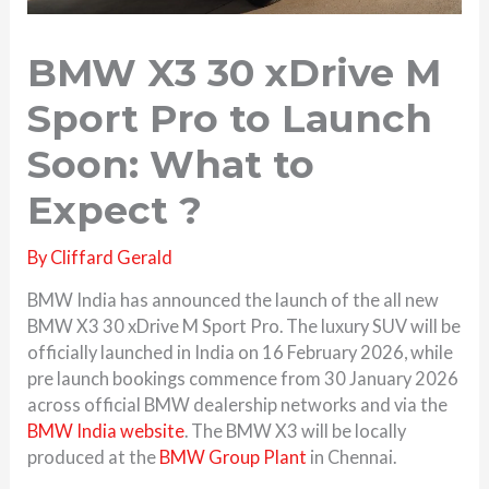
BMW X3 30 xDrive M
Sport Pro to Launch
Soon: What to
Expect ?
By
Cliffard Gerald
BMW India has announced the launch of the all new
BMW X3 30 xDrive M Sport Pro. The luxury SUV will be
officially launched in India on 16 February 2026, while
pre launch bookings commence from 30 January 2026
across official BMW dealership networks and via the
BMW India website
. The BMW X3 will be locally
produced at the
BMW Group Plant
in Chennai.