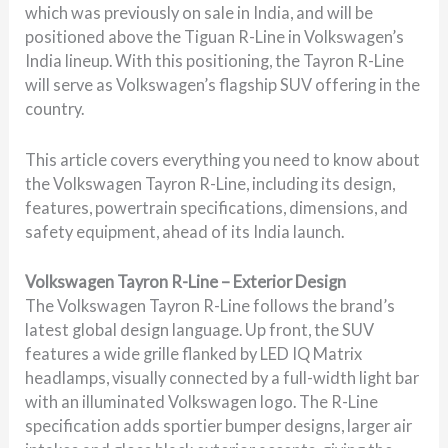
which was previously on sale in India, and will be
positioned above the Tiguan R-Line in Volkswagen’s
India lineup. With this positioning, the Tayron R-Line
will serve as Volkswagen’s flagship SUV offering in the
country.
This article covers everything you need to know about
the Volkswagen Tayron R-Line, including its design,
features, powertrain specifications, dimensions, and
safety equipment, ahead of its India launch.
Volkswagen Tayron R-Line – Exterior Design
The Volkswagen Tayron R-Line follows the brand’s
latest global design language. Up front, the SUV
features a wide grille flanked by LED IQ Matrix
headlamps, visually connected by a full-width light bar
with an illuminated Volkswagen logo. The R-Line
specification adds sportier bumper designs, larger air