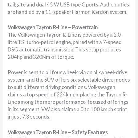
tailgate and dual 45 W USB type C ports. Audio duties
are handled by a 11-speaker Harmon Kardon system.
Volkswagen Tayron R-Line – Powertrain
The Volkswagen Tayron R-Line is powered by a 2.0-
litre TSI turbo-petrol engine, paired with a 7-speed
DSG automatic transmission. This setup produces
204hp and 320Nm of torque.
Power is sent to all four wheels via an all-wheel-drive
system, and the SUV offers six selectable drive modes
to suit different driving conditions. Volkswagen
claims a top speed of 224kmph, placing the Tayron R-
Line among the more performance-focused offerings
in its segment. VW also claims a 0 to 100 kmph sprint
in just 7.3 seconds.
Volkswagen Tayron R-Line – Safety Features