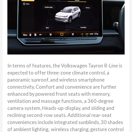
In terms of features, the Volkswagen Tayron R-Line is
expected to offer three-zone climate control, a
panoramic sunroof, and wireless smartphone
connectivity. Comfort and convenience are further
enhanced by powered front seats with memory,
ventilation and massage functions, a 360-degree
camera system, Heads-up-display, and sliding and
reclining second-row seats. Additional rear-seat
conveniences include integrated sunblinds, 30 shades
of ambient lighting, wireless charging, gesture control