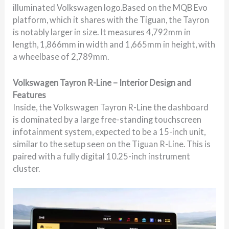
illuminated Volkswagen logo.Based on the MQB Evo
platform, which it shares with the Tiguan, the Tayron
is notably larger in size. It measures 4,792mm in
length, 1,866mm in width and 1,665mm in height, with
a wheelbase of 2,789mm.
Volkswagen Tayron R-Line – Interior Design and
Features
Inside, the Volkswagen Tayron R-Line the dashboard
is dominated by a large free-standing touchscreen
infotainment system, expected to be a 15-inch unit,
similar to the setup seen on the Tiguan R-Line. This is
paired with a fully digital 10.25-inch instrument
cluster.