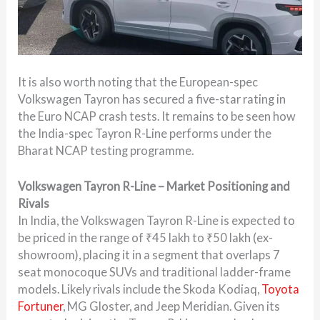
It is also worth noting that the European-spec
Volkswagen Tayron has secured a five-star rating in
the Euro NCAP crash tests. It remains to be seen how
the India-spec Tayron R-Line performs under the
Bharat NCAP testing programme.
Volkswagen Tayron R-Line – Market Positioning and
Rivals
In India, the Volkswagen Tayron R-Line is expected to
be priced in the range of ₹45 lakh to ₹50 lakh (ex-
showroom), placing it in a segment that overlaps 7
seat monocoque SUVs and traditional ladder-frame
models. Likely rivals include the Skoda Kodiaq,
Toyota
Fortuner
, MG Gloster, and Jeep Meridian. Given its