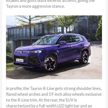
intakes and gloss black exterior accents, giving the
Tayron a more aggressive stance.
In profile, the Tayron R-Line gets strong shoulder lines,
flared wheel arches and 19-inch alloy wheels exclusive
to the R-Line trim. At the rear, the SUV is
characterized by a full-width LED light bar and an