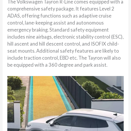
The Volkswagen Tayron R-Line comes equipped with a
comprehensive safety package. It features Level 2
ADAS, offering functions such as adaptive cruise
control, lane-keeping assist and autonomous
emergency braking. Standard safety equipment
includes nine airbags, electronic stability control (ESC),
hill ascent and hill descent control, and ISOFIX child-
seat mounts. Additional safety features are likely to
include traction control, EBD etc. The Tayron will also
be equipped with a 360 degree and park assist.