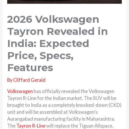
2026 Volkswagen
Tayron Revealed in
India: Expected
Price, Specs,
Features
By
Cliffard Gerald
Volkswagen
has officially revealed the Volkswagen
Tayron R-Line for the Indian market. The SUV will be
brought to India as a completely knocked-down (CKD)
unit and will be assembled at Volkswagen’s
Aurangabad manufacturing facility in Maharashtra.
The
Tayron R-Line
will replace the Tiguan Allspace,