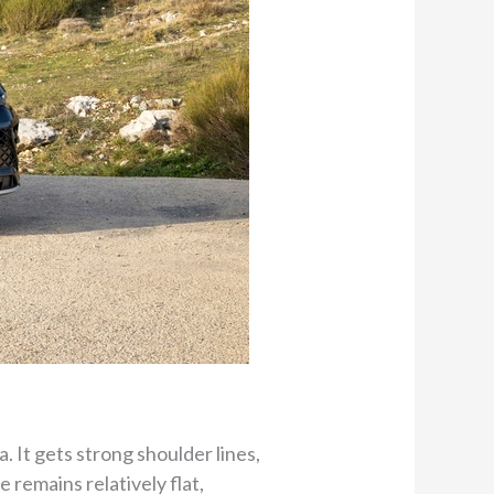
. It gets strong shoulder lines,
 remains relatively flat,