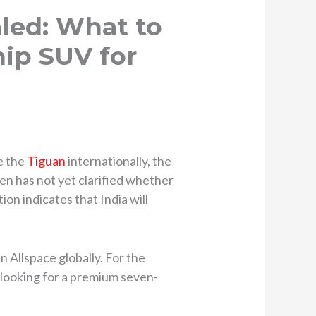
led: What to
ip SUV for
e the
Tiguan
internationally, the
en has not yet clarified whether
ion indicates that India will
 Allspace globally. For the
s looking for a premium seven-