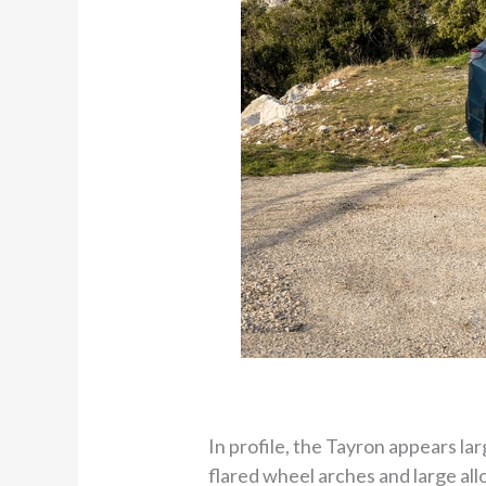
In profile, the Tayron appears lar
flared wheel arches and large allo