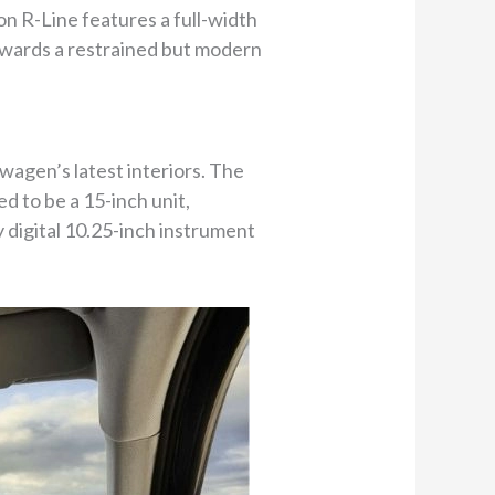
on R-Line features a full-width
owards a restrained but modern
wagen’s latest interiors. The
 to be a 15-inch unit,
y digital 10.25-inch instrument