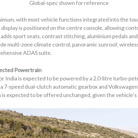
Global-spec shown for reference
inimum, with most vehicle functions integrated into the to
d display is positioned on the centre console, allowing con
 adds sport seats, contrast stitching, aluminium pedals and
ude multi-zone climate control, panoramic sunroof, wirele
rehensive ADAS suite.
ected Powertrain
 India is expected to be powered by a 2.0-litre turbo-pe
h a 7-speed dual-clutch automatic gearbox and Volkswagen
n is expected to be offered unchanged, given the vehicle’s 