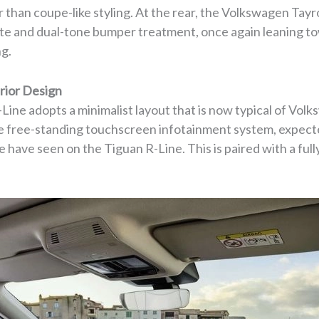
 than coupe-like styling. At the rear, the Volkswagen Tayr
gate and dual-tone bumper treatment, once again leaning t
ng.
rior Design
ine adopts a minimalist layout that is now typical of Volks
e free-standing touchscreen infotainment system, expected
 have seen on the Tiguan R-Line. This is paired with a full