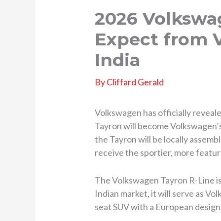
2026 Volkswa
Expect from 
India
By
Cliffard Gerald
Volkswagen has officially reveal
Tayron will become Volkswagen’s 
the Tayron will be locally assemble
receive the sportier, more featur
The Volkswagen Tayron R-Line is 
Indian market, it will serve as V
seat SUV with a European design 