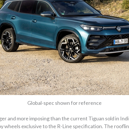
Global-spec shown for reference
ger and more imposing than the current Tiguan sold in India
y wheels exclusive to the R-Line specification. The roofline