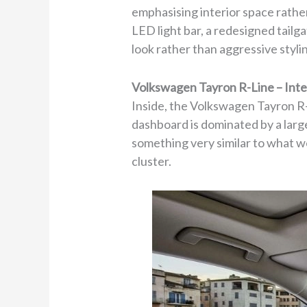
emphasising interior space rather
LED light bar, a redesigned tail
look rather than aggressive styli
Volkswagen Tayron R-Line – Inte
Inside, the Volkswagen Tayron R-L
dashboard is dominated by a larg
something very similar to what we
cluster.