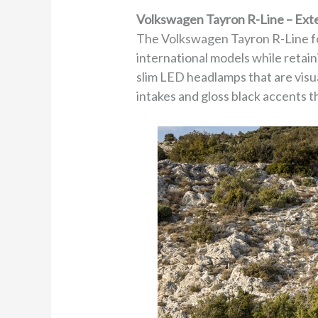
Volkswagen Tayron R-Line – Ext
The Volkswagen Tayron R-Line fo
international models while retain
slim LED headlamps that are visua
intakes and gloss black accents th