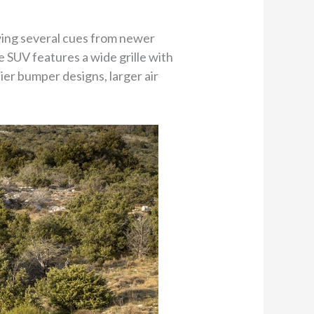
wing several cues from newer
e SUV features a wide grille with
ier bumper designs, larger air