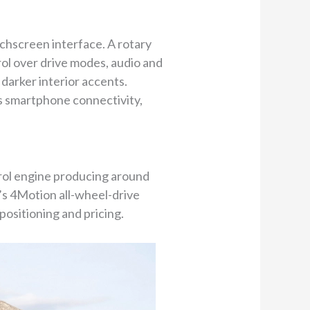
uchscreen interface. A rotary
trol over drive modes, audio and
 darker interior accents.
ss smartphone connectivity,
trol engine producing around
’s 4Motion all-wheel-drive
positioning and pricing.