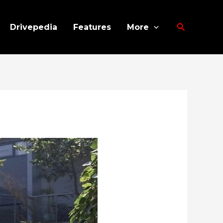
Search
Drivepedia
Features
More