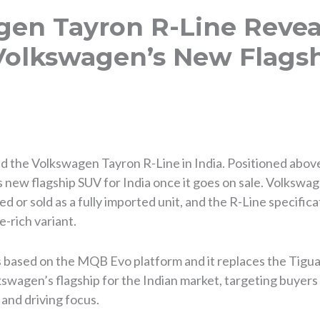
gen Tayron R-Line Revea
Volkswagen’s New Flagsh
ed the Volkswagen Tayron R-Line in India. Positioned abov
new flagship SUV for India once it goes on sale. Volkswag
d or sold as a fully imported unit, and the R-Line specificat
e-rich variant.
based on the MQB Evo platform and it replaces the Tiguan
olkswagen’s flagship for the Indian market, targeting buyer
and driving focus.