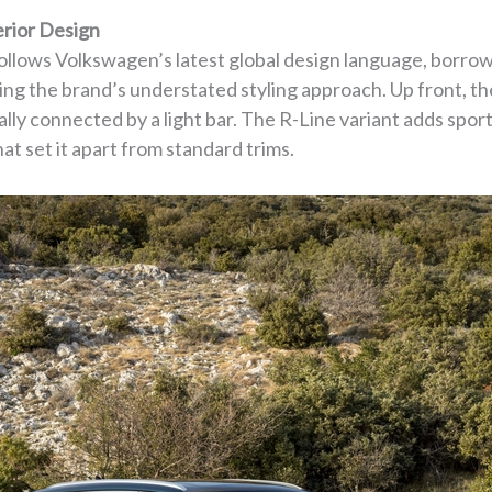
erior Design
llows Volkswagen’s latest global design language, borro
ing the brand’s understated styling approach. Up front, th
lly connected by a light bar. The R-Line variant adds sport
at set it apart from standard trims.