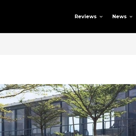
Reviews
News