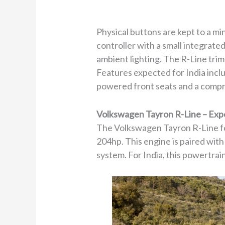
Physical buttons are kept to a m
controller with a small integrate
ambient lighting. The R-Line trim
Features expected for India incl
powered front seats and a comp
Volkswagen Tayron R-Line – Exp
The Volkswagen Tayron R-Line for
204hp. This engine is paired wit
system. For India, this powertrai