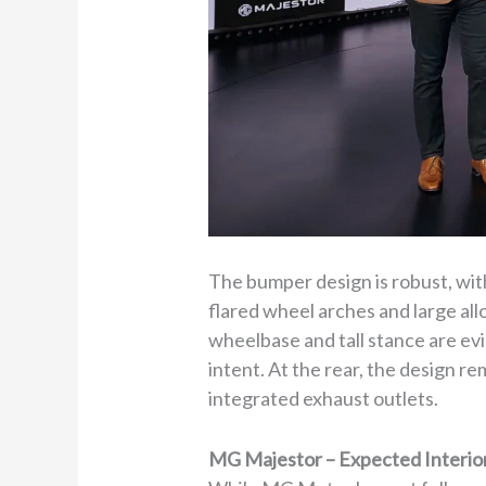
The bumper design is robust, with 
flared wheel arches and large al
wheelbase and tall stance are evid
intent. At the rear, the design r
integrated exhaust outlets.
MG Majestor – Expected Interio