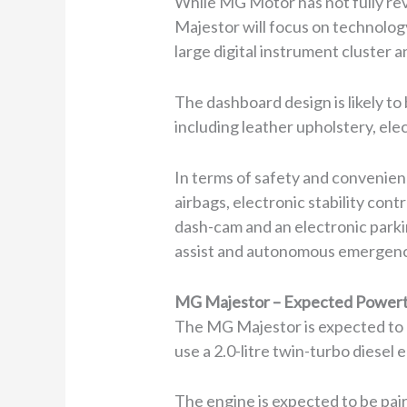
While MG Motor has not fully rev
Majestor will focus on technology
large digital instrument cluster
The dashboard design is likely 
including leather upholstery, ele
In terms of safety and convenien
airbags, electronic stability contr
dash-cam and an electronic parki
assist and autonomous emergency
MG Majestor – Expected Powert
The MG Majestor is expected to be
use a 2.0-litre twin-turbo diese
The engine is expected to be pair