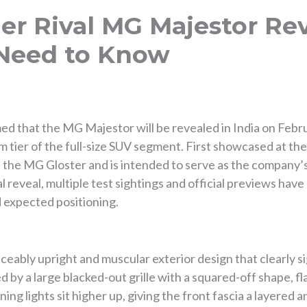
er Rival MG Majestor Rev
 Need to Know
 that the MG Majestor will be revealed in India on Febru
m tier of the full-size SUV segment. First showcased at th
the MG Gloster and is intended to serve as the company’s 
al reveal, multiple test sightings and official previews hav
d expected positioning.
ably upright and muscular exterior design that clearly sign
ed by a large blacked-out grille with a squared-off shape, f
ng lights sit higher up, giving the front fascia a layered