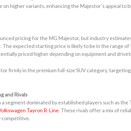
e on higher variants, enhancing the Majestor’s appeal to b
nced pricing for the MG Majestor, but industry estimates 
he expected starting price is likely to be in the range of 
entially priced higher depending on equipment and drivetr
or firmly in the premium full-size SUV category, targeting 
g and Rivals
n a segment dominated by established players such as the 
Volkswagen Tayron R-Line
. These rivals offer a mix of rel
y competitive.