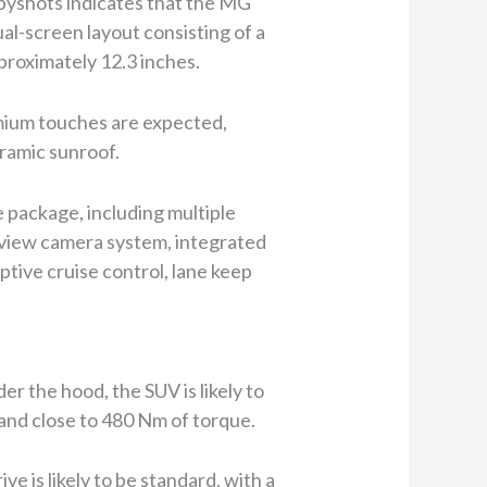
spyshots indicates that the MG
al-screen layout consisting of a
proximately 12.3 inches.
emium touches are expected,
oramic sunroof.
 package, including multiple
ear view camera system, integrated
tive cruise control, lane keep
r the hood, the SUV is likely to
 and close to 480 Nm of torque.
e is likely to be standard, with a