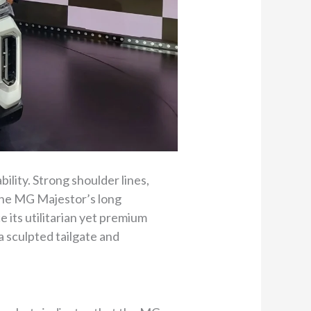
bility. Strong shoulder lines,
 the MG Majestor’s long
e its utilitarian yet premium
a sculpted tailgate and