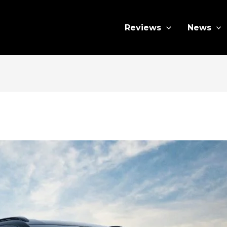
Reviews
News