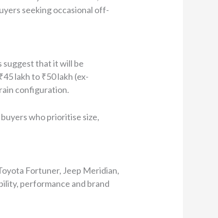
uyers seeking occasional off-
suggest that it will be
₹45 lakh to ₹50 lakh (ex-
ain configuration.
buyers who prioritise size,
Toyota Fortuner, Jeep Meridian,
iability, performance and brand