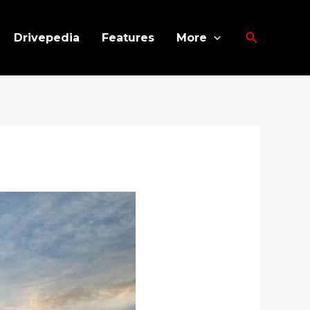
Search
Drivepedia
Features
More