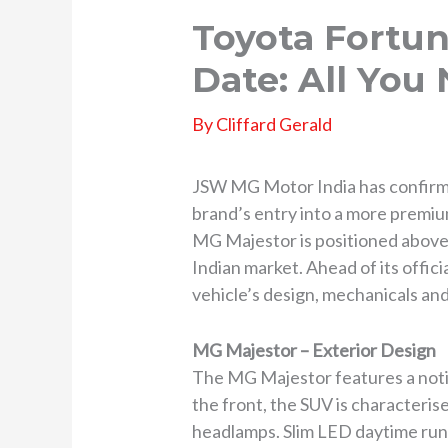
Toyota Fortun
Date: All You
By
Cliffard Gerald
JSW MG Motor India has confirmed
brand’s entry into a more premiu
MG Majestor is positioned above 
Indian market. Ahead of its offici
vehicle’s design, mechanicals an
MG Majestor – Exterior Design
The MG Majestor features a notice
the front, the SUV is characteris
headlamps. Slim LED daytime runni