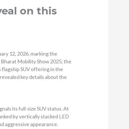
eal on this
ary 12, 2026, marking the
e Bharat Mobility Show 2025, the
flagship SUV offering in the
e revealed key details about the
als its full-size SUV status. At
lanked by vertically stacked LED
 and aggressive appearance.