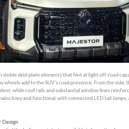
visible skid-plate elements that hint at light off-road capa
loy wheels add to the SUV’s road presence. From the side,
ent, while roof rails and substantial window lines reinforc
emains boxy and functional, with connected LED tail-lamps, 
r Design