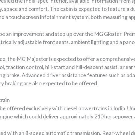
ealed the India-spec interior, available information from 
, space and comfort. The cabin is expected to feature a du
 and a touchscreen infotainment system, both measuring ap
to be an improvement and step up over the MG Gloster. Pr
ctrically adjustable front seats, ambient lighting and a pan
ce, the MG Majestor is expected to offer a comprehensive
ol, traction control, hill-start and hill-descent assist, a r
ng brake. Advanced driver assistance features such as adap
 braking are also expected to be offered.
rain
 offered exclusively with diesel powertrains in India. Unde
l engine which could deliver approximately 210 horsepower
ed with an 8-speed automatic transmission. Rear-wheel driv