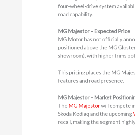
four-wheel-drive system availabl
road capability.
MG Majestor – Expected Price
MG Motor has not officially annou
positioned above the MG Gloster. T
showroom), with higher trims pot
This pricing places the MG Majest
features and road presence.
MG Majestor – Market Positionin
The
MG Majestor
will compete i
Skoda Kodiaq and the upcoming
recall, making the segment highl