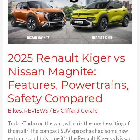
Magnite:
Features,
Powertrains,
Safety
Compared
2025 Renault Kiger vs
Nissan Magnite:
Features, Powertrains,
Safety Compared
Bikes
,
REVIEWS
/ By
Cliffard Gerald
Turbo-Turbo on the wall, which is the most exciting of
them all? The compact SUV space has had some new
entrants, and this time it’s the Renault Kiger vs Nissan