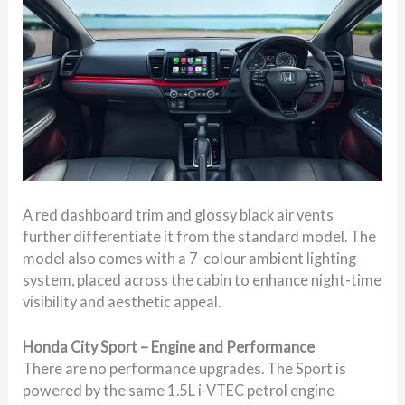
A red dashboard trim and glossy black air vents
further differentiate it from the standard model. The
model also comes with a 7-colour ambient lighting
system, placed across the cabin to enhance night-time
visibility and aesthetic appeal.
Honda City Sport – Engine and Performance
There are no performance upgrades. The Sport is
powered by the same 1.5L i-VTEC petrol engine