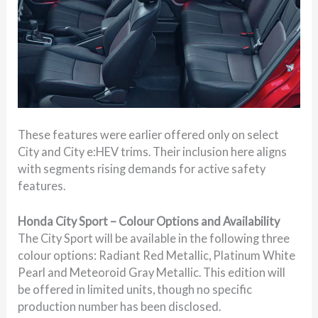
These features were earlier offered only on select
City and City e:HEV trims. Their inclusion here aligns
with segments rising demands for active safety
features.
Honda City Sport – Colour Options and Availability
The City Sport will be available in the following three
colour options: Radiant Red Metallic, Platinum White
Pearl and Meteoroid Gray Metallic. This edition will
be offered in limited units, though no specific
production number has been disclosed.