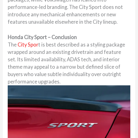
performance-led branding. The City Sport does not
introduce any mechanical enhancements or new
features unavailable elsewhere in the City lineup.
Honda City Sport – Conclusion
The
City Spor
t is best described as a styling package
wrapped around an existing drivetrain and feature
set. Its limited availability, ADAS tech, and interior
theme may appeal to a narrow but defined slice of
buyers who value subtle individuality over outright
performance upgrades.