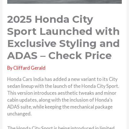
2025 Honda City
Sport Launched with
Exclusive Styling and
ADAS – Check Price
By
Cliffard Gerald
Honda Cars India has added a new variant to its City
sedan lineup with the launch of the Honda City Sport.
This version introduces aesthetic tweaks and minor
cabin updates, along with the inclusion of Honda’s
ADAS suite, while keeping the mechanical package
unchanged.
The Honda City Sport is being introduced in limited