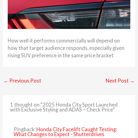
How well it performs commercially will depend on
how that target audience responds, especially given
rising SUV preference in the same price bracket
←
Previous Post
Next Post
→
1 thought on “2025 Honda City Sport Launched
with Exclusive Styling and ADAS – Check Price”
Pingback:
Honda City Facelift Caught Testing:
What Changes to Expect - Shutterdrives