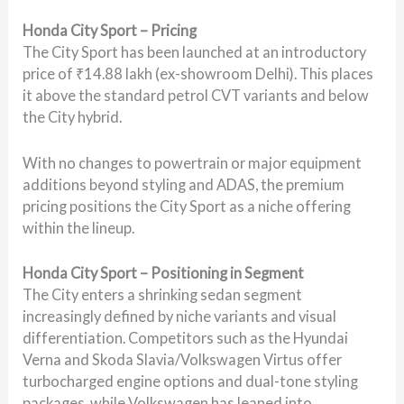
Honda City Sport – Pricing
The City Sport has been launched at an introductory
price of ₹14.88 lakh (ex-showroom Delhi). This places
it above the standard petrol CVT variants and below
the City hybrid.
With no changes to powertrain or major equipment
additions beyond styling and ADAS, the premium
pricing positions the City Sport as a niche offering
within the lineup.
Honda City Sport – Positioning in Segment
The City enters a shrinking sedan segment
increasingly defined by niche variants and visual
differentiation. Competitors such as the Hyundai
Verna and Skoda Slavia/Volkswagen Virtus offer
turbocharged engine options and dual-tone styling
packages, while Volkswagen has leaned into