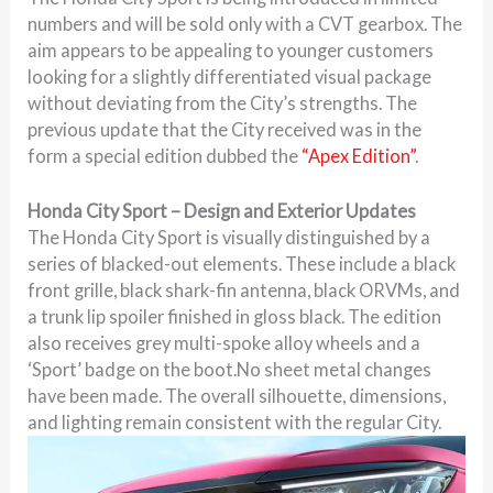
numbers and will be sold only with a CVT gearbox. The
aim appears to be appealing to younger customers
looking for a slightly differentiated visual package
without deviating from the City’s strengths. The
previous update that the City received was in the
form a special edition dubbed the
“Apex Edition”
.
Honda City Sport – Design and Exterior Updates
The Honda City Sport is visually distinguished by a
series of blacked-out elements. These include a black
front grille, black shark-fin antenna, black ORVMs, and
a trunk lip spoiler finished in gloss black. The edition
also receives grey multi-spoke alloy wheels and a
‘Sport’ badge on the boot.No sheet metal changes
have been made. The overall silhouette, dimensions,
and lighting remain consistent with the regular City.