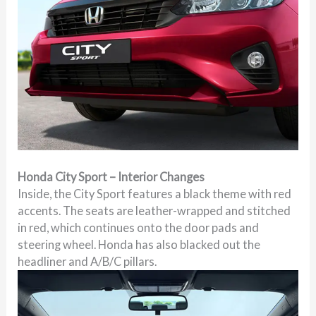
Honda City Sport – Interior Changes
Inside, the City Sport features a black theme with red
accents. The seats are leather-wrapped and stitched
in red, which continues onto the door pads and
steering wheel. Honda has also blacked out the
headliner and A/B/C pillars.