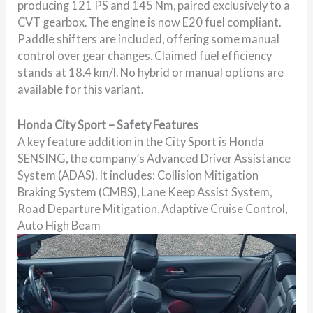
producing 121 PS and 145 Nm, paired exclusively to a
CVT gearbox. The engine is now E20 fuel compliant.
Paddle shifters are included, offering some manual
control over gear changes. Claimed fuel efficiency
stands at 18.4 km/l. No hybrid or manual options are
available for this variant.
Honda City Sport – Safety Features
A key feature addition in the City Sport is Honda
SENSING, the company’s Advanced Driver Assistance
System (ADAS). It includes: Collision Mitigation
Braking System (CMBS), Lane Keep Assist System,
Road Departure Mitigation, Adaptive Cruise Control,
Auto High Beam