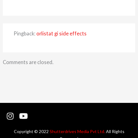
Pingback:
orlistat gi side effects
Comments are closed.
I
Y
n
o
s
u
Copyright © 2022
Shutterdrives Media Pvt Ltd.
All Rights