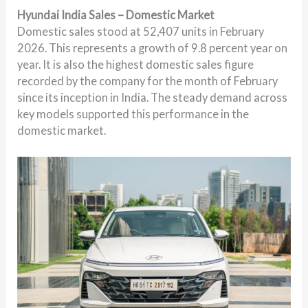
Hyundai India Sales – Domestic Market
Domestic sales stood at 52,407 units in February
2026. This represents a growth of 9.8 percent year on
year. It is also the highest domestic sales figure
recorded by the company for the month of February
since its inception in India. The steady demand across
key models supported this performance in the
domestic market.