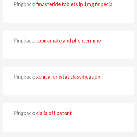
Pingback:
finasteride tablets ip 1mg finpecia
Pingback:
topiramate and phentermine
Pingback:
xenical orlistat classification
Pingback:
cialis off patent