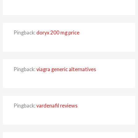
Pingback:
doryx 200 mg price
Pingback:
viagra generic alternatives
Pingback:
vardenafil reviews