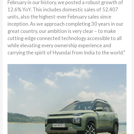
February in our history, we posted a robust growth of
12.6% YoY. This includes domestic sales of 52,407
units, also the highest-ever February sales since
inception. As we approach completing 30 years in our
great country, our ambition is very clear – to make
cutting‑edge connected technology accessible to all
while elevating every ownership experience and
carrying the spirit of Hyundai from India to the world.”