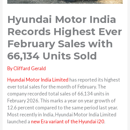
Hyundai Motor India
Records Highest Ever
February Sales with
66,134 Units Sold
By
Cliffard Gerald
Hyundai Motor India Limited
has reported its highest
ever total sales for the month of February. The
company recorded total sales of 66,134 units in
February 2026. This marks a year on year growth of
12.6 percent compared to the same period last year.
Most recently in India,
Hyundai Motor India Limited
launched a
new Era variant of the
Hyundai i20
.