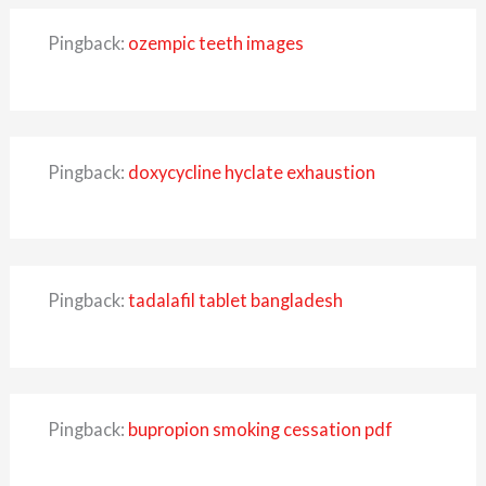
Pingback:
ozempic teeth images
Pingback:
doxycycline hyclate exhaustion
Pingback:
tadalafil tablet bangladesh
Pingback:
bupropion smoking cessation pdf