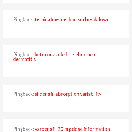
Pingback:
terbinafine mechanism breakdown
Pingback:
ketoconazole for seborrheic
dermatitis
Pingback:
sildenafil absorption variability
Pingback:
vardenafil 20 mg dose information