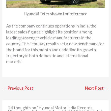
Hyundai Exter shown for reference
As the company continues operations in India, the
latest sales figures highlight its position among
leading passenger vehicle manufacturers in the
country. The February results set a new benchmark for
the brand for this month and underline its growth
trajectory in both domestic and international
markets.
←
Previous Post
Next Post
→
24 thoughts on “Hyundai Motor India Records