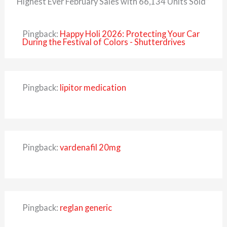
Highest Ever February Sales with 66,134 Units Sold”
Pingback:
Happy Holi 2026: Protecting Your Car
During the Festival of Colors - Shutterdrives
Pingback:
lipitor medication
Pingback:
vardenafil 20mg
Pingback:
reglan generic