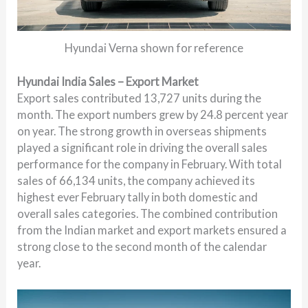
Hyundai Verna shown for reference
Hyundai India Sales – Export Market
Export sales contributed 13,727 units during the
month. The export numbers grew by 24.8 percent year
on year. The strong growth in overseas shipments
played a significant role in driving the overall sales
performance for the company in February. With total
sales of 66,134 units, the company achieved its
highest ever February tally in both domestic and
overall sales categories. The combined contribution
from the Indian market and export markets ensured a
strong close to the second month of the calendar
year.