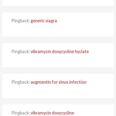
Pingback:
generic viagra
Pingback:
vibramycin doxycycline hyclate
Pingback:
augmentin for sinus infection
Pingback:
vibramycin doxycycline