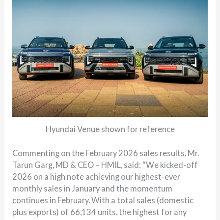
Hyundai Venue shown for reference
Commenting on the February 2026 sales results, Mr.
Tarun Garg, MD & CEO – HMIL, said: “We kicked-off
2026 on a high note achieving our highest-ever
monthly sales in January and the momentum
continues in February. With a total sales (domestic
plus exports) of 66,134 units, the highest for any