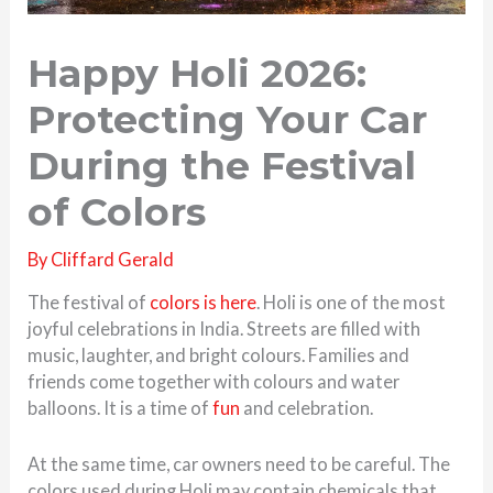
Happy Holi 2026:
Protecting Your Car
During the Festival
of Colors
By
Cliffard Gerald
The festival of
colors is here
. Holi is one of the most
joyful celebrations in India. Streets are filled with
music, laughter, and bright colours. Families and
friends come together with colours and water
balloons. It is a time of
fun
and celebration.
At the same time, car owners need to be careful. The
colors used during Holi may contain chemicals that