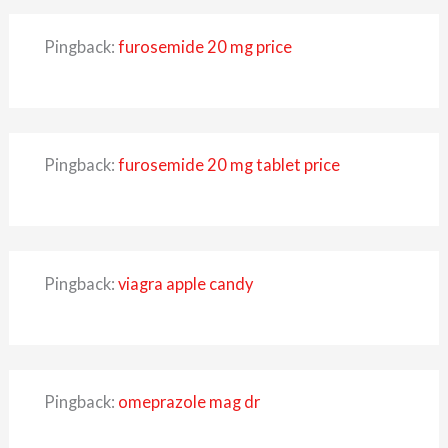
Pingback:
furosemide 20 mg price
Pingback:
furosemide 20 mg tablet price
Pingback:
viagra apple candy
Pingback:
omeprazole mag dr