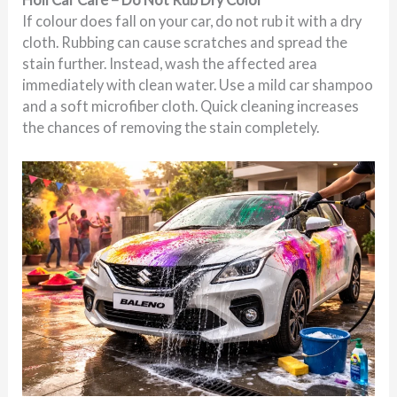
If colour does fall on your car, do not rub it with a dry
cloth. Rubbing can cause scratches and spread the
stain further. Instead, wash the affected area
immediately with clean water. Use a mild car shampoo
and a soft microfiber cloth. Quick cleaning increases
the chances of removing the stain completely.