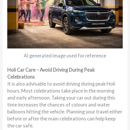
AI generated image used for reference
Holi Car Care – Avoid Driving During Peak
Celebrations
It is also advisable to avoid driving during peak Holi
hours. Most celebrations take place in the morning
and early afternoon. Taking your car out during this
time increases the chances of colours and water
balloons hitting the vehicle. Planning your travel either
before or after the main celebrations can help keep
the car safe.