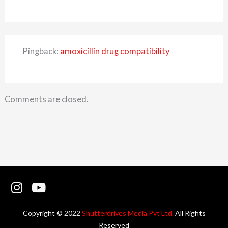
Pingback:
amoxicillin drug compatibility
Comments are closed.
I
Y
n
o
s
u
Copyright © 2022
Shutterdrives Media Pvt Ltd.
All Rights
t
t
Reserved