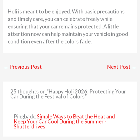
Holi is meant to be enjoyed. With basic precautions
and timely care, you can celebrate freely while
ensuring that your car remains protected. A little
attention now can help maintain your vehicle in good
condition even after the colors fade.
←
Previous Post
Next Post
→
25 thoughts on “Happy Holi 2026: Protecting Your
Car During the Festival of Colors”
Pingback:
Simple Ways to Beat the Heat and
Keep Your Car Cool During the Summer -
Shutterdrives