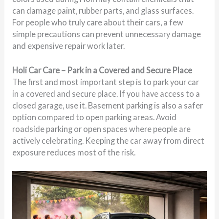
can damage paint, rubber parts, and glass surfaces.
For people who truly care about their cars, a few
simple precautions can prevent unnecessary damage
and expensive repair work later.
Holi Car Care – Park in a Covered and Secure Place
The first and most important step is to park your car
in a covered and secure place. If you have access to a
closed garage, use it. Basement parking is also a safer
option compared to open parking areas. Avoid
roadside parking or open spaces where people are
actively celebrating. Keeping the car away from direct
exposure reduces most of the risk.