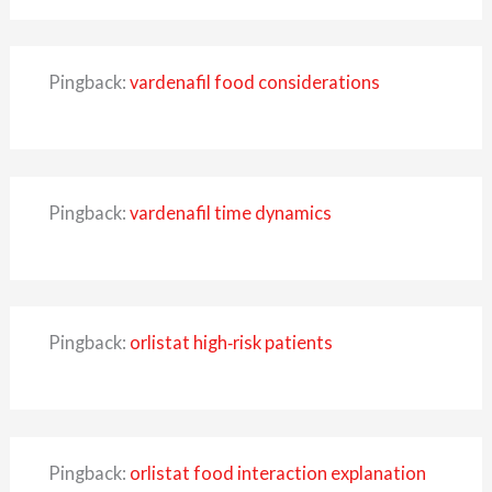
Pingback:
vardenafil food considerations
Pingback:
vardenafil time dynamics
Pingback:
orlistat high‑risk patients
Pingback:
orlistat food interaction explanation