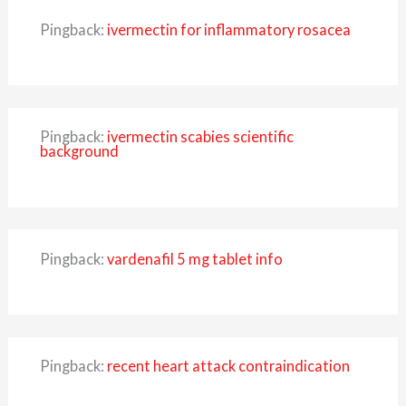
Pingback:
ivermectin for inflammatory rosacea
Pingback:
ivermectin scabies scientific
background
Pingback:
vardenafil 5 mg tablet info
Pingback:
recent heart attack contraindication