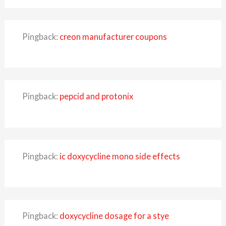
Pingback:
creon manufacturer coupons
Pingback:
pepcid and protonix
Pingback:
ic doxycycline mono side effects
Pingback:
doxycycline dosage for a stye