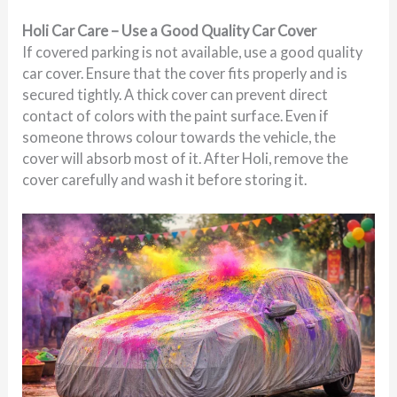
Holi Car Care – Use a Good Quality Car Cover
If covered parking is not available, use a good quality
car cover. Ensure that the cover fits properly and is
secured tightly. A thick cover can prevent direct
contact of colors with the paint surface. Even if
someone throws colour towards the vehicle, the
cover will absorb most of it. After Holi, remove the
cover carefully and wash it before storing it.