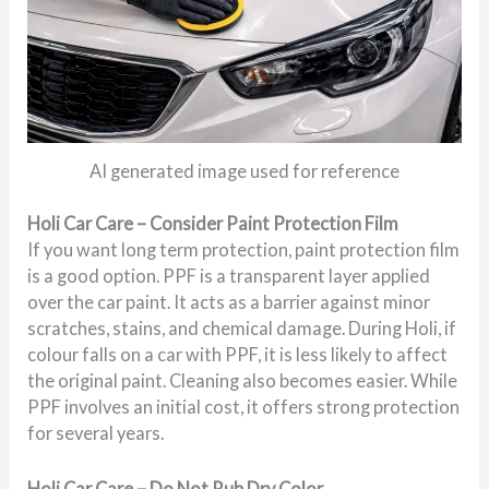
AI generated image used for reference
Holi Car Care – Consider Paint Protection Film
If you want long term protection, paint protection film
is a good option. PPF is a transparent layer applied
over the car paint. It acts as a barrier against minor
scratches, stains, and chemical damage. During Holi, if
colour falls on a car with PPF, it is less likely to affect
the original paint. Cleaning also becomes easier. While
PPF involves an initial cost, it offers strong protection
for several years.
Holi Car Care – Do Not Rub Dry Color