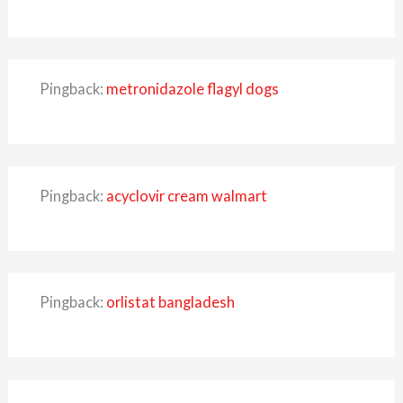
Pingback:
metronidazole flagyl dogs
Pingback:
acyclovir cream walmart
Pingback:
orlistat bangladesh