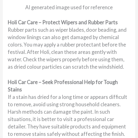
AI generated image used for reference
Holi Car Care – Protect Wipers and Rubber Parts
Rubber parts such as wiper blades, door beading, and
window linings can also get damaged by chemical
colors. You may apply a rubber protectant before the
festival. After Holi, clean these areas gently with
water. Check the wipers properly before using them,
as dried colour particles can scratch the windshield.
Holi Car Care – Seek Professional Help for Tough
Stains
If a stain has dried for a long time or appears difficult
to remove, avoid using strong household cleaners.
Harsh methods can damage the paint. In such
situations, it is better to visit a professional car
detailer. They have suitable products and equipment
to remove stains safely without affecting the finish.