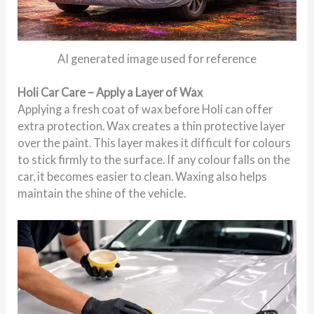
AI generated image used for reference
Holi Car Care – Apply a Layer of Wax
Applying a fresh coat of wax before Holi can offer
extra protection. Wax creates a thin protective layer
over the paint. This layer makes it difficult for colours
to stick firmly to the surface. If any colour falls on the
car, it becomes easier to clean. Waxing also helps
maintain the shine of the vehicle.