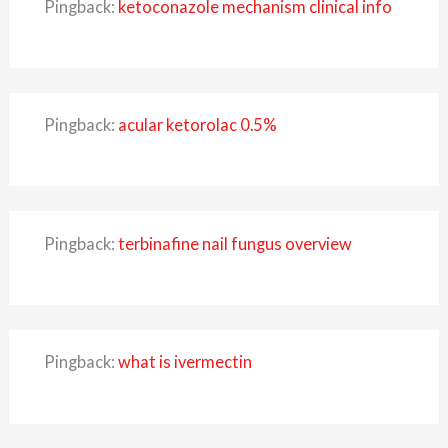
Pingback:
ketoconazole mechanism clinical info
Pingback:
acular ketorolac 0.5%
Pingback:
terbinafine nail fungus overview
Pingback:
what is ivermectin