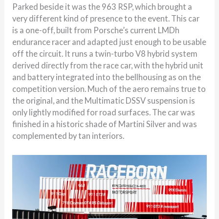
Parked beside it was the 963 RSP, which brought a
very different kind of presence to the event. This car
is a one-off, built from Porsche’s current LMDh
endurance racer and adapted just enough to be usable
off the circuit. It runs a twin-turbo V8 hybrid system
derived directly from the race car, with the hybrid unit
and battery integrated into the bellhousing as on the
competition version. Much of the aero remains true to
the original, and the Multimatic DSSV suspension is
only lightly modified for road surfaces. The car was
finished in a historic shade of Martini Silver and was
complemented by tan interiors.