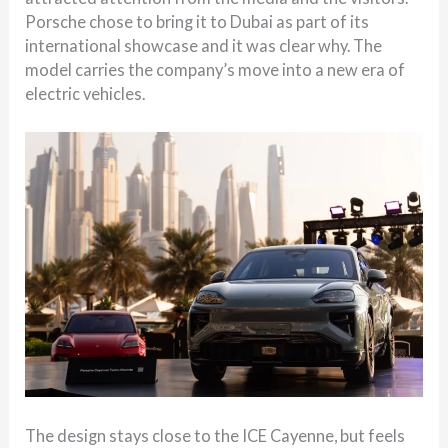
Porsche chose to bring it to Dubai as part of its
international showcase and it was clear why. The
model carries the company’s move into a new era of
electric vehicles.
The design stays close to the ICE Cayenne, but feels