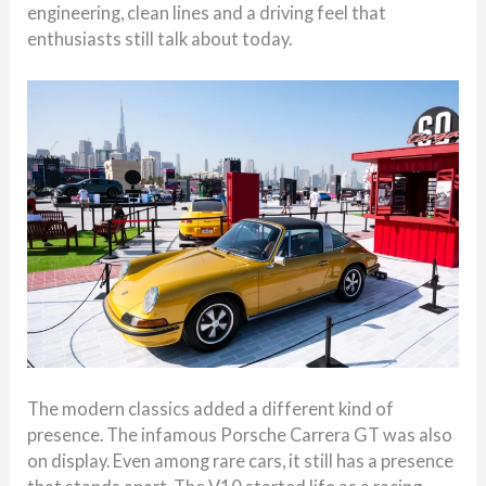
engineering, clean lines and a driving feel that
enthusiasts still talk about today.
The modern classics added a different kind of
presence. The infamous Porsche Carrera GT was also
on display. Even among rare cars, it still has a presence