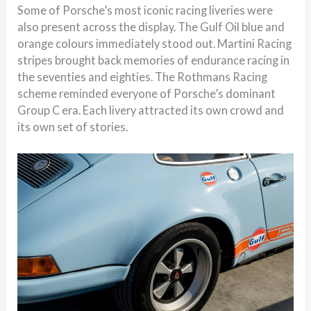
Some of Porsche’s most iconic racing liveries were
also present across the display. The Gulf Oil blue and
orange colours immediately stood out. Martini Racing
stripes brought back memories of endurance racing in
the seventies and eighties. The Rothmans Racing
scheme reminded everyone of Porsche’s dominant
Group C era. Each livery attracted its own crowd and
its own set of stories.