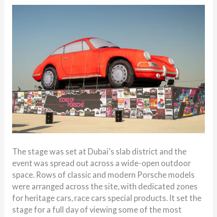
The stage was set at Dubai’s slab district and the
event was spread out across a wide-open outdoor
space. Rows of classic and modern Porsche models
were arranged across the site, with dedicated zones
for heritage cars, race cars special products. It set the
stage for a full day of viewing some of the most