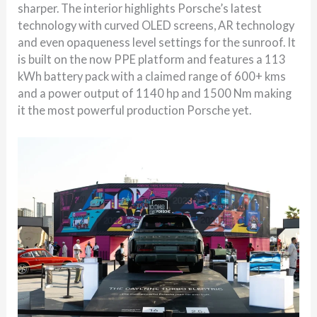
sharper. The interior highlights Porsche’s latest
technology with curved OLED screens, AR technology
and even opaqueness level settings for the sunroof. It
is built on the now PPE platform and features a 113
kWh battery pack with a claimed range of 600+ kms
and a power output of 1140 hp and 1500 Nm making
it the most powerful production Porsche yet.