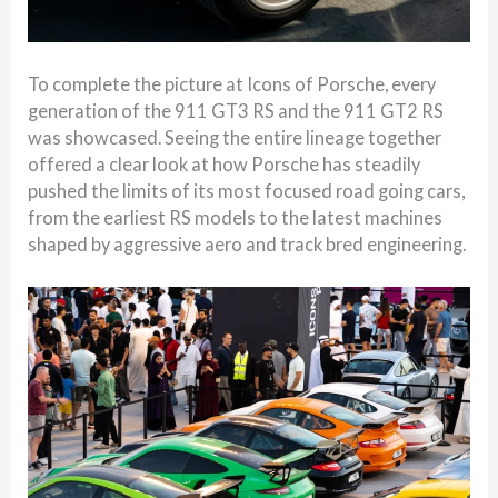
To complete the picture at Icons of Porsche, every
generation of the 911 GT3 RS and the 911 GT2 RS
was showcased. Seeing the entire lineage together
offered a clear look at how Porsche has steadily
pushed the limits of its most focused road going cars,
from the earliest RS models to the latest machines
shaped by aggressive aero and track bred engineering.