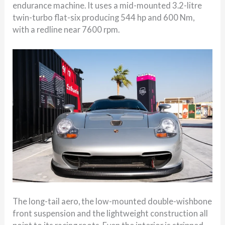
endurance machine. It uses a mid-mounted 3.2-litre
twin-turbo flat-six producing 544 hp and 600 Nm,
with a redline near 7600 rpm.
The long-tail aero, the low-mounted double-wishbone
front suspension and the lightweight construction all