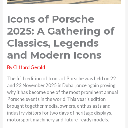
Icons of Porsche
2025: A Gathering of
Classics, Legends
and Modern Icons
By
Cliffard Gerald
The fifth edition of Icons of Porsche was held on 22
and 23 November 2025 in Dubai, once again proving
why it has become one of the most prominent annual
Porsche events in the world. This year’s edition
brought together media, owners, enthusiasts and
industry visitors for two days of heritage displays,
motorsport machinery and future-ready models.