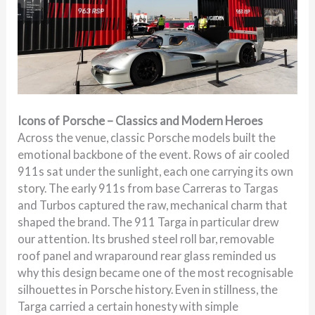
Icons of Porsche – Classics and Modern Heroes
Across the venue, classic Porsche models built the
emotional backbone of the event. Rows of air cooled
911s sat under the sunlight, each one carrying its own
story. The early 911s from base Carreras to Targas
and Turbos captured the raw, mechanical charm that
shaped the brand. The 911 Targa in particular drew
our attention. Its brushed steel roll bar, removable
roof panel and wraparound rear glass reminded us
why this design became one of the most recognisable
silhouettes in Porsche history. Even in stillness, the
Targa carried a certain honesty with simple