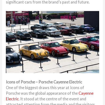
significant cars from the brand’s past and future.
Icons of Porsche – Porsche Cayenne Electric
One of the biggest draws this year at Icons of
Porsche was the global appearance of the
Cayenne
Electric
. It stood at the centre of the event and
attracted attention from the media and the visitors.