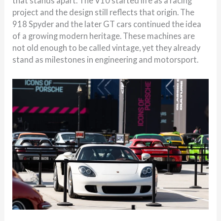
that stands apart. The V10 started life as a racing
project and the design still reflects that origin. The
918 Spyder and the later GT cars continued the idea
of a growing modern heritage. These machines are
not old enough to be called vintage, yet they already
stand as milestones in engineering and motorsport.