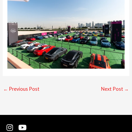
←
Previous Post
Next Post
→
I
Y