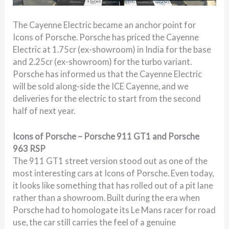
The Cayenne Electric became an anchor point for
Icons of Porsche. Porsche has priced the Cayenne
Electric at 1.75cr (ex-showroom) in India for the base
and 2.25cr (ex-showroom) for the turbo variant.
Porsche has informed us that the Cayenne Electric
will be sold along-side the ICE Cayenne, and we
deliveries for the electric to start from the second
half of next year.
Icons of Porsche – Porsche 911 GT1 and Porsche
963 RSP
The 911 GT1 street version stood out as one of the
most interesting cars at Icons of Porsche. Even today,
it looks like something that has rolled out of a pit lane
rather than a showroom. Built during the era when
Porsche had to homologate its Le Mans racer for road
use, the car still carries the feel of a genuine