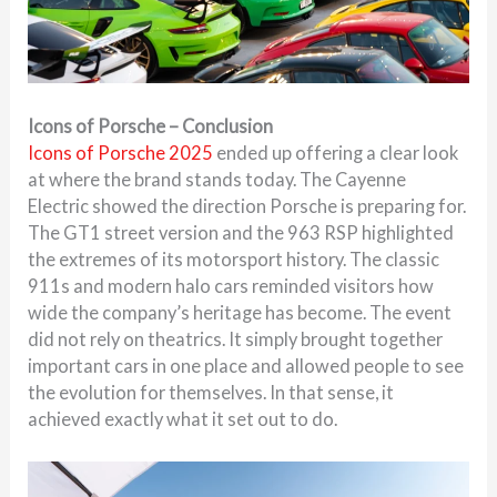
Icons of Porsche – Conclusion
Icons of Porsche 2025
ended up offering a clear look
at where the brand stands today. The Cayenne
Electric showed the direction Porsche is preparing for.
The GT1 street version and the 963 RSP highlighted
the extremes of its motorsport history. The classic
911s and modern halo cars reminded visitors how
wide the company’s heritage has become. The event
did not rely on theatrics. It simply brought together
important cars in one place and allowed people to see
the evolution for themselves. In that sense, it
achieved exactly what it set out to do.