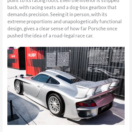
point to its racing roots. Even the interior is stripped
back, with racing seats and a dog-box gearbox that
demands precision. Seeing it in person, with its
extreme proportions and unapologetically functional
design, gives a clear sense of how far Porsche once
pushed the idea of a road-legal race car.