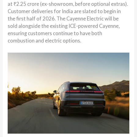
at ₹2.25 crore (ex-showroom, before optional extras).
Customer deliveries for India are slated to begin in
the first half of 2026. The Cayenne Electric will be
sold alongside the existing ICE-powered Cayenne,
ensuring customers continue to have both
combustion and electric options.