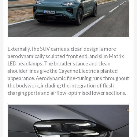
Externally, the SUV carries a clean design, a more
aerodynamically sculpted front end, and slim Matrix
LED headlamps. The broader stance and clean
shoulder lines give the Cayenne Electric a planted
appearance. Aerodynamic fine-tuning runs throughout
the bodywork, including the integration of flush
charging ports and airflow-optimised lower sections.