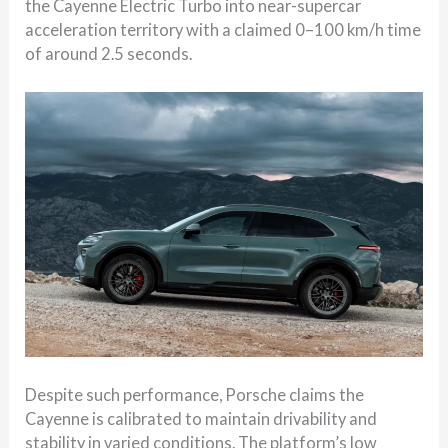
the Cayenne Electric Turbo into near-supercar
acceleration territory with a claimed 0–100 km/h time
of around 2.5 seconds.
Despite such performance, Porsche claims the
Cayenne is calibrated to maintain drivability and
stability in varied conditions. The platform’s low