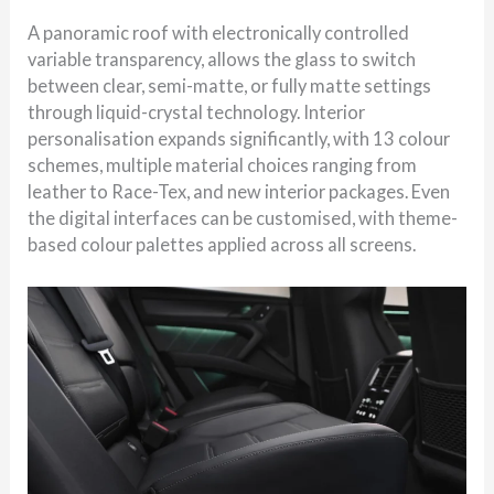
A panoramic roof with electronically controlled
variable transparency, allows the glass to switch
between clear, semi-matte, or fully matte settings
through liquid-crystal technology. Interior
personalisation expands significantly, with 13 colour
schemes, multiple material choices ranging from
leather to Race-Tex, and new interior packages. Even
the digital interfaces can be customised, with theme-
based colour palettes applied across all screens.