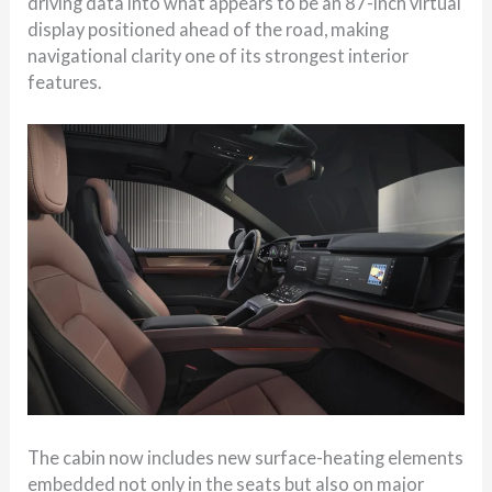
driving data into what appears to be an 87-inch virtual
display positioned ahead of the road, making
navigational clarity one of its strongest interior
features.
The cabin now includes new surface-heating elements
embedded not only in the seats but also on major