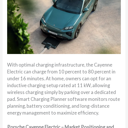
With optimal charging infrastructure, the Cayenne
Electric can charge from 10 percent to 80 percent in
under 16 minutes. At home, owners can opt for an
inductive charging setup rated at 11 kW, allowing
wireless charging simply by parking over a dedicated
pad. Smart Charging Planner software monitors route
planning, battery conditioning, and long-distance
energy management to maximize efficiency.
Porsche Cayenne Electric – Market Positioning and