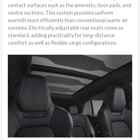
contact surfaces such as the armrests, door pads, and
centre sections. This system provides uniform
warmth more efficiently than conventional warm-air
systems. Electrically adjustable rear seats come as
standard, adding practicality for long-distance
comfort as well as flexible cargo configurations.