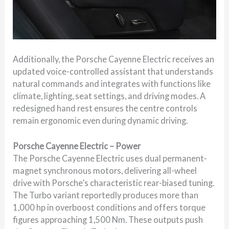
Additionally, the Porsche Cayenne Electric receives an
updated voice-controlled assistant that understands
natural commands and integrates with functions like
climate, lighting, seat settings, and driving modes. A
redesigned hand rest ensures the centre controls
remain ergonomic even during dynamic driving.
Porsche Cayenne Electric – Power
The Porsche Cayenne Electric uses dual permanent-
magnet synchronous motors, delivering all-wheel
drive with Porsche’s characteristic rear-biased tuning.
The Turbo variant reportedly produces more than
1,000 hp in overboost conditions and offers torque
figures approaching 1,500 Nm. These outputs push