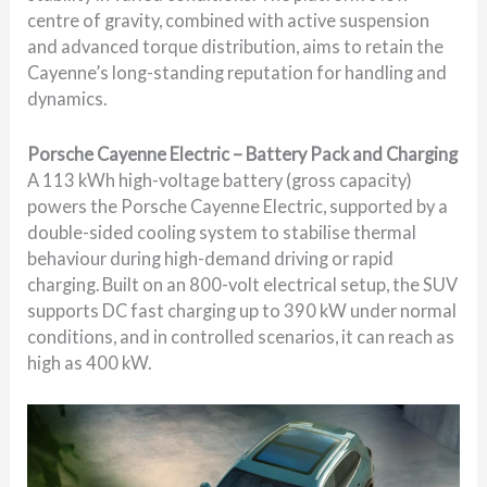
centre of gravity, combined with active suspension
and advanced torque distribution, aims to retain the
Cayenne’s long-standing reputation for handling and
dynamics.
Porsche Cayenne Electric – Battery Pack and Charging
A 113 kWh high-voltage battery (gross capacity)
powers the Porsche Cayenne Electric, supported by a
double-sided cooling system to stabilise thermal
behaviour during high-demand driving or rapid
charging. Built on an 800-volt electrical setup, the SUV
supports DC fast charging up to 390 kW under normal
conditions, and in controlled scenarios, it can reach as
high as 400 kW.