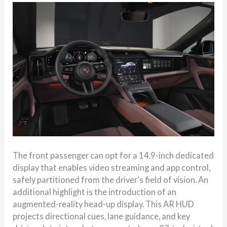
The front passenger can opt for a 14.9-inch dedicated
display that enables video streaming and app control,
safely partitioned from the driver’s field of vision. An
additional highlight is the introduction of an
augmented-reality head-up display. This AR HUD
projects directional cues, lane guidance, and key