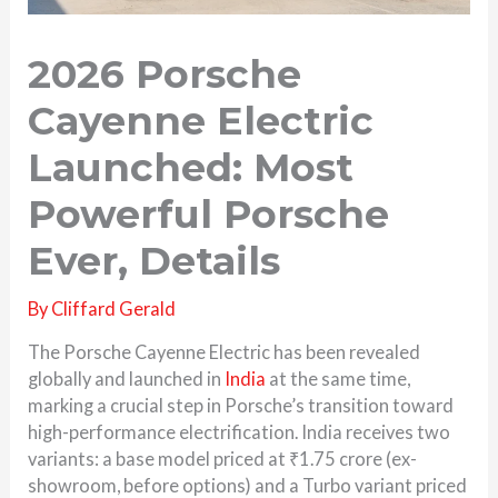
2026 Porsche
Cayenne Electric
Launched: Most
Powerful Porsche
Ever, Details
By
Cliffard Gerald
The Porsche Cayenne Electric has been revealed
globally and launched in
India
at the same time,
marking a crucial step in Porsche’s transition toward
high-performance electrification. India receives two
variants: a base model priced at ₹1.75 crore (ex-
showroom, before options) and a Turbo variant priced