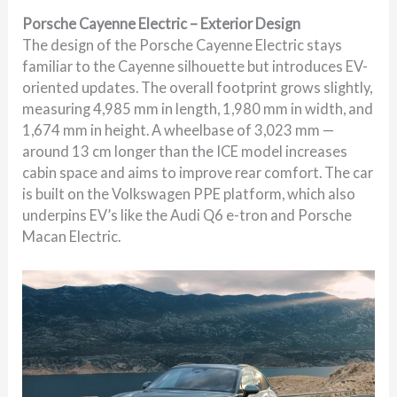
Porsche Cayenne Electric – Exterior Design
The design of the Porsche Cayenne Electric stays
familiar to the Cayenne silhouette but introduces EV-
oriented updates. The overall footprint grows slightly,
measuring 4,985 mm in length, 1,980 mm in width, and
1,674 mm in height. A wheelbase of 3,023 mm —
around 13 cm longer than the ICE model increases
cabin space and aims to improve rear comfort. The car
is built on the Volkswagen PPE platform, which also
underpins EV’s like the Audi Q6 e-tron and Porsche
Macan Electric.