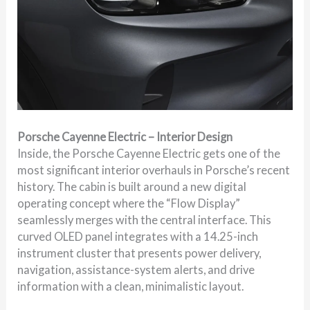
Porsche Cayenne Electric – Interior Design
Inside, the Porsche Cayenne Electric gets one of the
most significant interior overhauls in Porsche’s recent
history. The cabin is built around a new digital
operating concept where the “Flow Display”
seamlessly merges with the central interface. This
curved OLED panel integrates with a 14.25-inch
instrument cluster that presents power delivery,
navigation, assistance-system alerts, and drive
information with a clean, minimalistic layout.