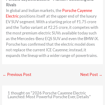
Rivals
In global and Indian markets, the
Porsche Cayenne
Electric
positions itself at the upper end of the luxury
EV SUV segment. With a starting price of ₹1.75 crore
and the Turbo variant at ₹2.25 crore, it competes with
the most premium electric SUVs available today such
as the Mercedes-Benz EQS SUV and even the BMW iX.
Porsche has confirmed that the electric model does
not replace the current ICE Cayenne; instead, it
expands the lineup with a wider range of powertrains.
←
Previous Post
Next Post
→
1 thought on “2026 Porsche Cayenne Electric
Launched: Most Powerful Porsche Ever, Details”