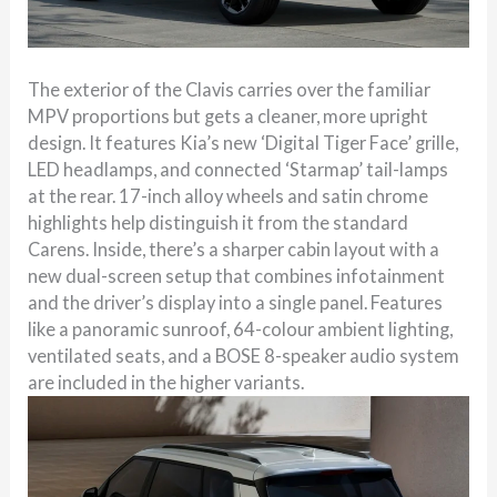
The exterior of the Clavis carries over the familiar
MPV proportions but gets a cleaner, more upright
design. It features Kia’s new ‘Digital Tiger Face’ grille,
LED headlamps, and connected ‘Starmap’ tail-lamps
at the rear. 17-inch alloy wheels and satin chrome
highlights help distinguish it from the standard
Carens. Inside, there’s a sharper cabin layout with a
new dual-screen setup that combines infotainment
and the driver’s display into a single panel. Features
like a panoramic sunroof, 64-colour ambient lighting,
ventilated seats, and a BOSE 8-speaker audio system
are included in the higher variants.