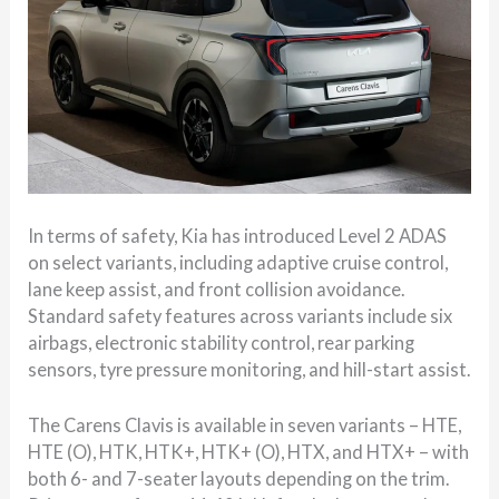
In terms of safety, Kia has introduced Level 2 ADAS
on select variants, including adaptive cruise control,
lane keep assist, and front collision avoidance.
Standard safety features across variants include six
airbags, electronic stability control, rear parking
sensors, tyre pressure monitoring, and hill-start assist.
The Carens Clavis is available in seven variants – HTE,
HTE (O), HTK, HTK+, HTK+ (O), HTX, and HTX+ – with
both 6- and 7-seater layouts depending on the trim.