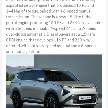
aspirated petrol engine that produces 115 PS and
144 Nm of torque, paired with a 6-speed manual
transmission. The second is a new 1.5-litre turbo-
petrol engine producing 160 PS and 253 Nm, available
with a 6-speed manual, a 6-speed iMT, or a 7-speed
dual-clutch automatic. Diesel buyers get a 1.5-litre
CRDi engine that develops 116 PS and 250 Nm,
offered with both a 6-speed manual and a 6-speed
automatic gearbox.