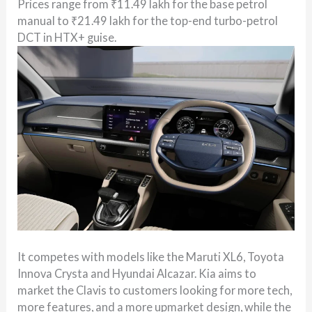
Prices range from ₹11.49 lakh for the base petrol
manual to ₹21.49 lakh for the top-end turbo-petrol
DCT in HTX+ guise.
It competes with models like the Maruti XL6, Toyota
Innova Crysta and Hyundai Alcazar. Kia aims to
market the Clavis to customers looking for more tech,
more features, and a more upmarket design, while the