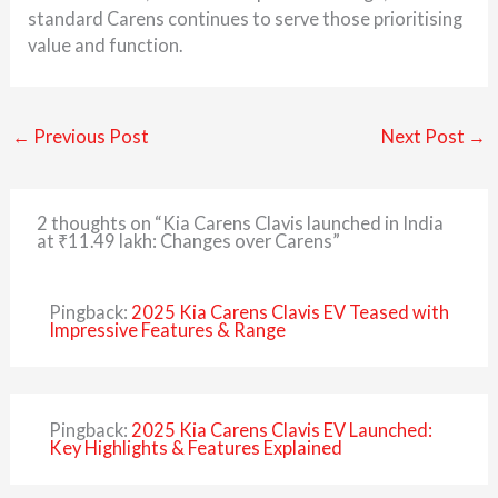
standard Carens continues to serve those prioritising
value and function.
←
Previous Post
Next Post
→
2 thoughts on “Kia Carens Clavis launched in India
at ₹11.49 lakh: Changes over Carens”
Pingback:
2025 Kia Carens Clavis EV Teased with
Impressive Features & Range
Pingback:
2025 Kia Carens Clavis EV Launched:
Key Highlights & Features Explained