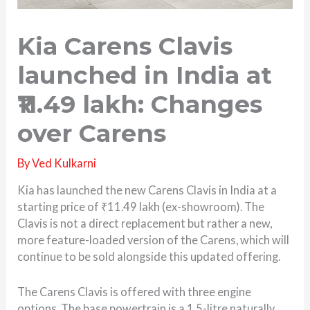
Kia Carens Clavis
launched in India at
₹11.49 lakh: Changes
over Carens
By
Ved Kulkarni
Kia has launched the new Carens Clavis in India at a
starting price of ₹11.49 lakh (ex-showroom). The
Clavis is not a direct replacement but rather a new,
more feature-loaded version of the Carens, which will
continue to be sold alongside this updated offering.
The Carens Clavis is offered with three engine
options. The base powertrain is a 1.5-litre naturally