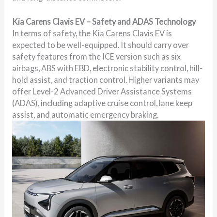
Kia Carens Clavis EV – Safety and ADAS Technology
In terms of safety, the Kia Carens Clavis EV is
expected to be well-equipped. It should carry over
safety features from the ICE version such as six
airbags, ABS with EBD, electronic stability control, hill-
hold assist, and traction control. Higher variants may
offer Level-2 Advanced Driver Assistance Systems
(ADAS), including adaptive cruise control, lane keep
assist, and automatic emergency braking.