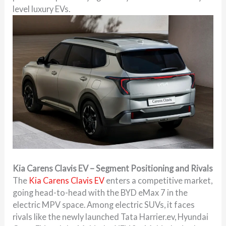
level luxury EVs.
Kia Carens Clavis EV – Segment Positioning and Rivals
The
Kia Carens Clavis EV
enters a competitive market,
going head-to-head with the BYD eMax 7 in the
electric MPV space. Among electric SUVs, it faces
rivals like the newly launched Tata Harrier.ev, Hyundai