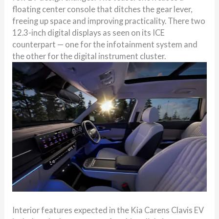
floating center console that ditches the gear lever,
freeing up space and improving practicality. There two
12.3-inch digital displays as seen on its ICE
counterpart — one for the infotainment system and
the other for the digital instrument cluster.
Interior features expected in the Kia Carens Clavis EV