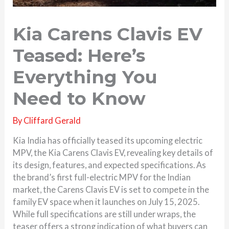
Kia Carens Clavis EV
Teased: Here’s
Everything You
Need to Know
By
Cliffard Gerald
Kia India has officially teased its upcoming electric
MPV, the Kia Carens Clavis EV, revealing key details of
its design, features, and expected specifications. As
the brand’s first full-electric MPV for the Indian
market, the Carens Clavis EV is set to compete in the
family EV space when it launches on July 15, 2025.
While full specifications are still under wraps, the
teaser offers a strong indication of what buyers can