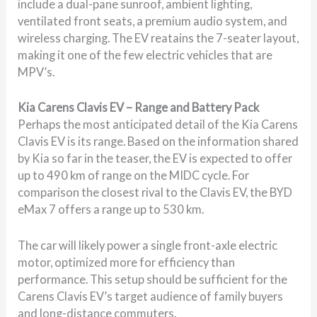
include a dual-pane sunroof, ambient lighting,
ventilated front seats, a premium audio system, and
wireless charging. The EV reatains the 7-seater layout,
making it one of the few electric vehicles that are
MPV’s.
Kia Carens Clavis EV – Range and Battery Pack
Perhaps the most anticipated detail of the Kia Carens
Clavis EV is its range. Based on the information shared
by Kia so far in the teaser, the EV is expected to offer
up to 490 km of range on the MIDC cycle. For
comparison the closest rival to the Clavis EV, the BYD
eMax 7 offers a range up to 530 km.
The car will likely power a single front-axle electric
motor, optimized more for efficiency than
performance. This setup should be sufficient for the
Carens Clavis EV’s target audience of family buyers
and long-distance commuters.