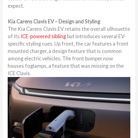
expect.
Kia Carens Clavis EV – Design and Styling
The Kia Carens Clavis EV retains the overall silhouette
of its
ICE-powered sibling
but introduces several EV-
specific styling cues. Up front, the car features a front
mounted charger, a design feature that is common
among electric vehicles. The front bumper now
houses foglamps, a feature that was missing on the
ICE Clavis.