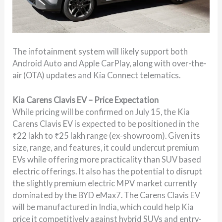
The infotainment system will likely support both
Android Auto and Apple CarPlay, along with over-the-
air (OTA) updates and Kia Connect telematics.
Kia Carens Clavis EV – Price Expectation
While pricing will be confirmed on July 15, the Kia
Carens Clavis EV is expected to be positioned in the
₹22 lakh to ₹25 lakh range (ex-showroom). Given its
size, range, and features, it could undercut premium
EVs while offering more practicality than SUV based
electric offerings. It also has the potential to disrupt
the slightly premium electric MPV market currently
dominated by the BYD eMax7. The Carens Clavis EV
will be manufactured in India, which could help Kia
price it competitively against hybrid SUVs and entry-