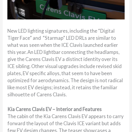
New LED lighting signatures, including the “Digital
Tiger Face” and “Starmap” LED DRLs are similar to
what was seen when the ICE Clavis launched earlier
this year. An LED lightbar connecting the headlamps,
give the Carens Clavis EV a distinct identity over its
ICE sibling. Other visual upgrades include revised skid
plates, EV specific alloys, that seem to have been
optimized for aerodynamics. The design is not radical
like most EV designs; instead, it retains the familiar
silhouette of Carens Clavis.
Kia Carens Clavis EV – Interior and Features
The cabin of the Kia Carens Clavis EV appears to carry
forward the layout of the Clavis ICE variant but adds
few EV design changes. The teaser showcases a