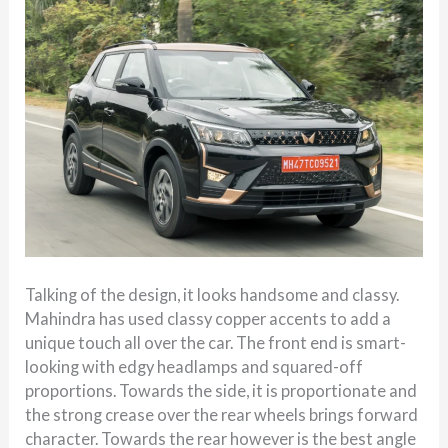
Talking of the design, it looks handsome and classy.
Mahindra has used classy copper accents to add a
unique touch all over the car. The front end is smart-
looking with edgy headlamps and squared-off
proportions. Towards the side, it is proportionate and
the strong crease over the rear wheels brings forward
character. Towards the rear however is the best angle