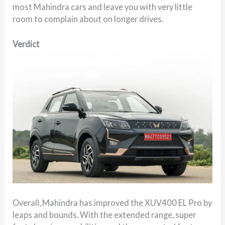
most Mahindra cars and leave you with very little
room to complain about on longer drives.
Verdict
Overall, Mahindra has improved the XUV400 EL Pro by
leaps and bounds. With the extended range, super