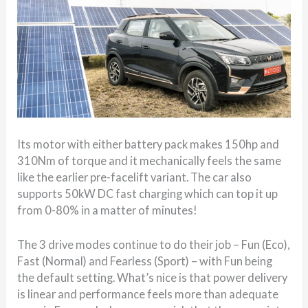
Its motor with either battery pack makes 150hp and
310Nm of torque and it mechanically feels the same
like the earlier pre-facelift variant. The car also
supports 50kW DC fast charging which can top it up
from 0-80% in a matter of minutes!
The 3 drive modes continue to do their job – Fun (Eco),
Fast (Normal) and Fearless (Sport) – with Fun being
the default setting. What’s nice is that power delivery
is linear and performance feels more than adequate