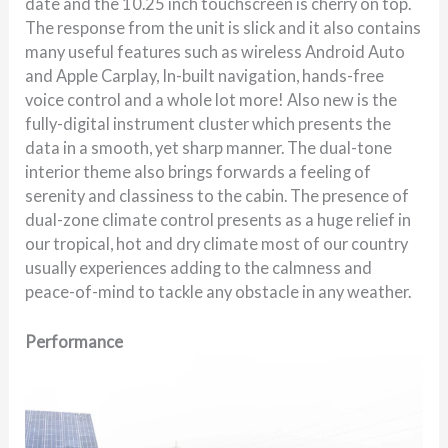
date and the 10.25 inch touchscreen is cherry on top.
The response from the unit is slick and it also contains
many useful features such as wireless Android Auto
and Apple Carplay, In-built navigation, hands-free
voice control and a whole lot more! Also new is the
fully-digital instrument cluster which presents the
data in a smooth, yet sharp manner. The dual-tone
interior theme also brings forwards a feeling of
serenity and classiness to the cabin. The presence of
dual-zone climate control presents as a huge relief in
our tropical, hot and dry climate most of our country
usually experiences adding to the calmness and
peace-of-mind to tackle any obstacle in any weather.
Performance