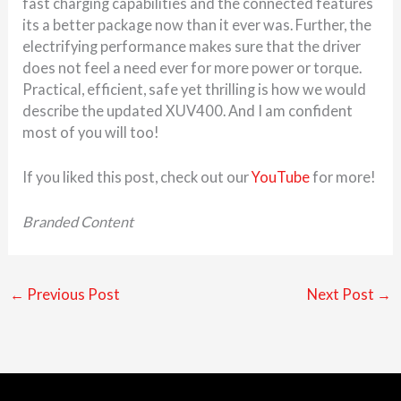
fast charging capabilities and the connected features
its a better package now than it ever was. Further, the
electrifying performance makes sure that the driver
does not feel a need ever for more power or torque.
Practical, efficient, safe yet thrilling is how we would
describe the updated XUV400. And I am confident
most of you will too!
If you liked this post, check out our
YouTube
for more!
Branded Content
←
Previous Post
Next Post
→