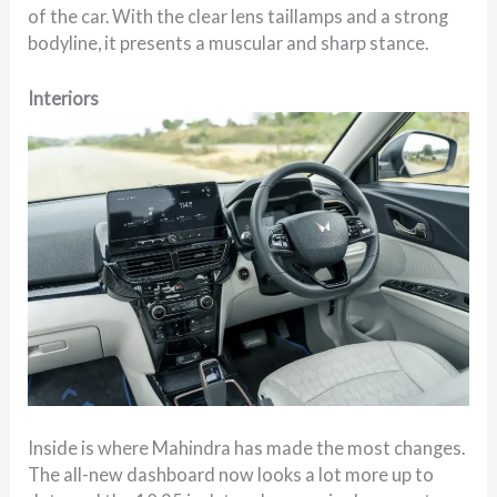
of the car. With the clear lens taillamps and a strong
bodyline, it presents a muscular and sharp stance.
Interiors
Inside is where Mahindra has made the most changes.
The all-new dashboard now looks a lot more up to