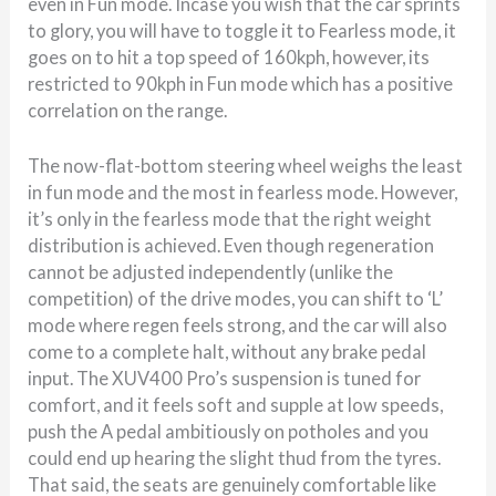
even in Fun mode. Incase you wish that the car sprints
to glory, you will have to toggle it to Fearless mode, it
goes on to hit a top speed of 160kph, however, its
restricted to 90kph in Fun mode which has a positive
correlation on the range.
The now-flat-bottom steering wheel weighs the least
in fun mode and the most in fearless mode. However,
it’s only in the fearless mode that the right weight
distribution is achieved. Even though regeneration
cannot be adjusted independently (unlike the
competition) of the drive modes, you can shift to ‘L’
mode where regen feels strong, and the car will also
come to a complete halt, without any brake pedal
input. The XUV400 Pro’s suspension is tuned for
comfort, and it feels soft and supple at low speeds,
push the A pedal ambitiously on potholes and you
could end up hearing the slight thud from the tyres.
That said, the seats are genuinely comfortable like