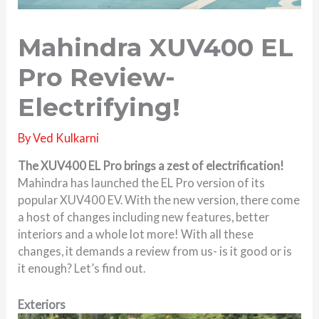
Mahindra XUV400 EL
Pro Review-
Electrifying!
By
Ved Kulkarni
The XUV400 EL Pro brings a zest of electrification!
Mahindra has launched the EL Pro version of its
popular XUV400 EV. With the new version, there come
a host of changes including new features, better
interiors and a whole lot more! With all these
changes, it demands a review from us- is it good or is
it enough? Let’s find out.
Exteriors