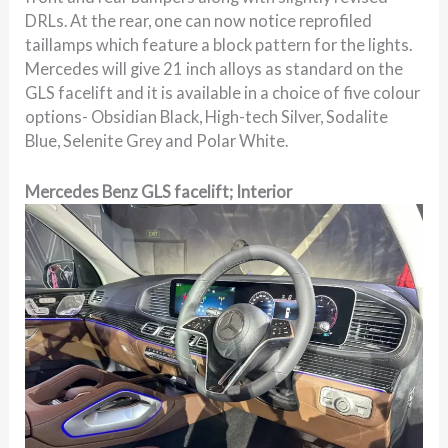
DRLs. At the rear, one can now notice reprofiled
taillamps which feature a block pattern for the lights.
Mercedes will give 21 inch alloys as standard on the
GLS facelift and it is available in a choice of five colour
options- Obsidian Black, High-tech Silver, Sodalite
Blue, Selenite Grey and Polar White.
Mercedes Benz GLS facelift; Interior