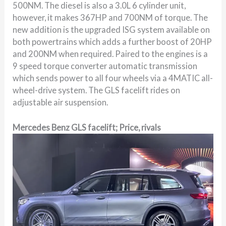
500NM. The diesel is also a 3.0L 6 cylinder unit,
however, it makes 367HP and 700NM of torque. The
new addition is the upgraded ISG system available on
both powertrains which adds a further boost of 20HP
and 200NM when required. Paired to the engines is a
9 speed torque converter automatic transmission
which sends power to all four wheels via a 4MATIC all-
wheel-drive system. The GLS facelift rides on
adjustable air suspension.
Mercedes Benz GLS facelift; Price, rivals