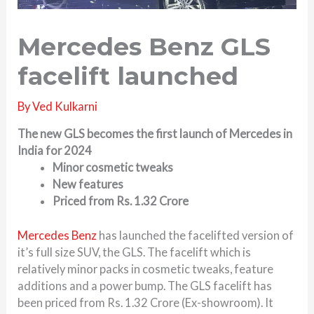
Mercedes Benz GLS
facelift launched
By
Ved Kulkarni
The new GLS becomes the first launch of Mercedes in
India for 2024
Minor cosmetic tweaks
New features
Priced from Rs. 1.32 Crore
Mercedes Benz
has launched the facelifted version of
it’s full size SUV, the GLS. The facelift which is
relatively minor packs in cosmetic tweaks, feature
additions and a power bump. The GLS facelift has
been priced from Rs. 1.32 Crore (Ex-showroom). It