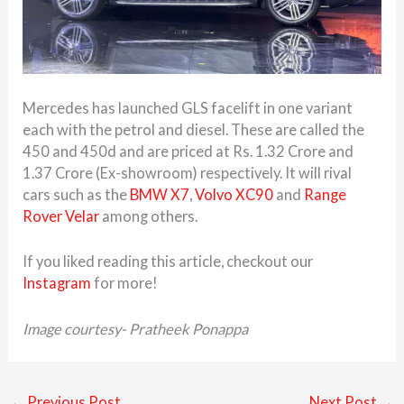
Mercedes has launched GLS facelift in one variant
each with the petrol and diesel. These are called the
450 and 450d and are priced at Rs. 1.32 Crore and
1.37 Crore (Ex-showroom) respectively. It will rival
cars such as the
BMW X7
,
Volvo XC90
and
Range
Rover Velar
among others.
If you liked reading this article, checkout our
Instagram
for more!
Image courtesy- Pratheek Ponappa
←
Previous Post
Next Post
→