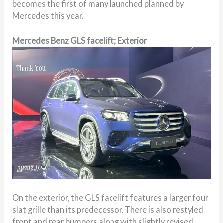
becomes the first of many launched planned by
Mercedes this year.
Mercedes Benz GLS facelift; Exterior
On the exterior, the GLS facelift features a larger four
slat grille than its predecessor. There is also restyled
front and rear bumpers along with slightly revised