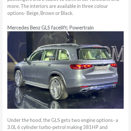
more. The interiors are available in three colour
options- Beige, Brown or Black.
Mercedes Benz GLS facelift; Powertrain
Under the hood, the GLS gets two engine options- a
3.0L 6 cylinder turbo-petrol making 381HP and