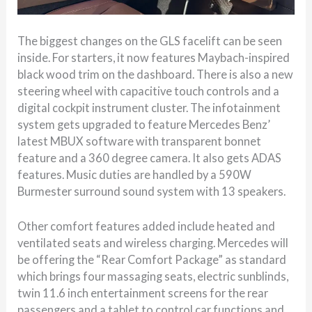
The biggest changes on the GLS facelift can be seen
inside. For starters, it now features Maybach-inspired
black wood trim on the dashboard. There is also a new
steering wheel with capacitive touch controls and a
digital cockpit instrument cluster. The infotainment
system gets upgraded to feature Mercedes Benz’
latest MBUX software with transparent bonnet
feature and a 360 degree camera. It also gets ADAS
features. Music duties are handled by a 590W
Burmester surround sound system with 13 speakers.
Other comfort features added include heated and
ventilated seats and wireless charging. Mercedes will
be offering the “Rear Comfort Package” as standard
which brings four massaging seats, electric sunblinds,
twin 11.6 inch entertainment screens for the rear
passengers and a tablet to control car functions and