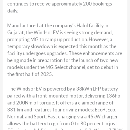
continues to receive approximately 200 bookings
daily.
Manufactured at the company’s Halol facility in
Gujarat, the Windsor EV is seeing strong demand,
prompting MG to ramp up production. However, a
temporary slowdown is expected this month as the
facility undergoes upgrades. These enhancements are
being made in preparation for the launch of two new
models under the MG Select channel, set to debut in
the first half of 2025.
The Windsor EV is powered by a 38kWh LFP battery
paired with a front-mounted motor, delivering 136hp
and 200Nm of torque. It offers a claimed range of
331 km and features four driving modes: Eco+, Eco,
Normal, and Sport. Fast charging via a 45kW charger
allows the battery to go from 0 to 80 percent in just