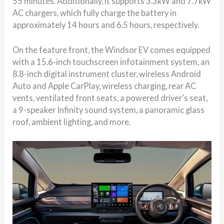
55 minutes. Additionally, it supports 3.3kW and 7.7kW
AC chargers, which fully charge the battery in
approximately 14 hours and 6.5 hours, respectively.
On the feature front, the Windsor EV comes equipped
with a 15.6-inch touchscreen infotainment system, an
8.8-inch digital instrument cluster, wireless Android
Auto and Apple CarPlay, wireless charging, rear AC
vents, ventilated front seats, a powered driver’s seat,
a 9-speaker Infinity sound system, a panoramic glass
roof, ambient lighting, and more.