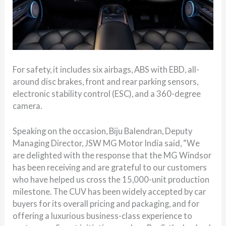
For safety, it includes six airbags, ABS with EBD, all-
around disc brakes, front and rear parking sensors,
electronic stability control (ESC), and a 360-degree
camera.
Speaking on the occasion, Biju Balendran, Deputy
Managing Director, JSW MG Motor India said, “We
are delighted with the response that the MG Windsor
has been receiving and are grateful to our customers
who have helped us cross the 15,000-unit production
milestone. The CUV has been widely accepted by car
buyers for its overall pricing and packaging, and for
offering a luxurious business-class experience to