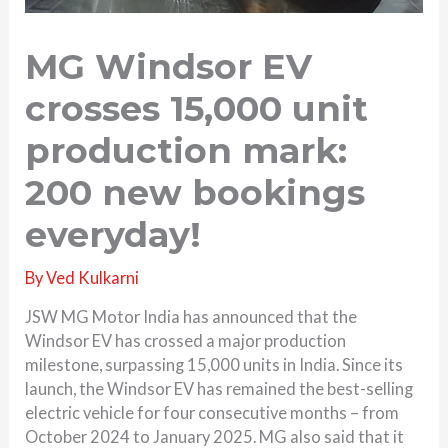
MG Windsor EV
crosses 15,000 unit
production mark:
200 new bookings
everyday!
By
Ved Kulkarni
JSW MG Motor India has announced that the
Windsor EV has crossed a major production
milestone, surpassing 15,000 units in India. Since its
launch, the Windsor EV has remained the best-selling
electric vehicle for four consecutive months – from
October 2024 to January 2025. MG also said that it