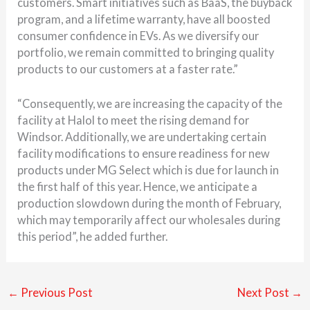
customers. Smart initiatives such as BaaS, the buyback
program, and a lifetime warranty, have all boosted
consumer confidence in EVs. As we diversify our
portfolio, we remain committed to bringing quality
products to our customers at a faster rate.”
“Consequently, we are increasing the capacity of the
facility at Halol to meet the rising demand for
Windsor. Additionally, we are undertaking certain
facility modifications to ensure readiness for new
products under MG Select which is due for launch in
the first half of this year. Hence, we anticipate a
production slowdown during the month of February,
which may temporarily affect our wholesales during
this period”, he added further.
←
Previous Post
Next Post
→