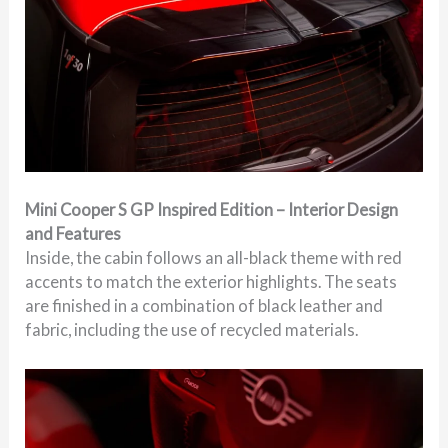
Mini Cooper S GP Inspired Edition – Interior Design
and Features
Inside, the cabin follows an all-black theme with red
accents to match the exterior highlights. The seats
are finished in a combination of black leather and
fabric, including the use of recycled materials.