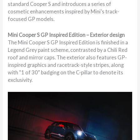
standard Cooper S and introduces a series of
cosmetic enhancements inspired by Mini’s track-
focused GP models.
Mini Cooper S GP Inspired Edition – Exterior design
The Mini Cooper S GP Inspired Edition is finished in a
Legend Grey paint scheme, contrasted by a Chili Red
roof and mirror caps. The exterior also features GP-
inspired graphics and racetrack-style stripes, along
with “1 of 30” badging on the C-pillar to denote its
exclusivity.