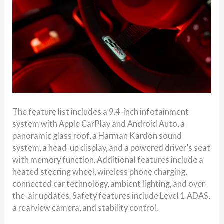
The feature list includes a 9.4-inch infotainment
system with Apple CarPlay and Android Auto, a
panoramic glass roof, a Harman Kardon sound
system, a head-up display, and a powered driver’s seat
with memory function. Additional features include a
heated steering wheel, wireless phone charging,
connected car technology, ambient lighting, and over-
the-air updates. Safety features include Level 1 ADAS,
a rearview camera, and stability control.