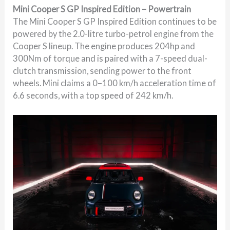
Mini Cooper S GP Inspired Edition – Powertrain
The Mini Cooper S GP Inspired Edition continues to be
powered by the 2.0-litre turbo-petrol engine from the
Cooper S lineup. The engine produces 204hp and
300Nm of torque and is paired with a 7-speed dual-
clutch transmission, sending power to the front
wheels. Mini claims a 0–100 km/h acceleration time of
6.6 seconds, with a top speed of 242 km/h.