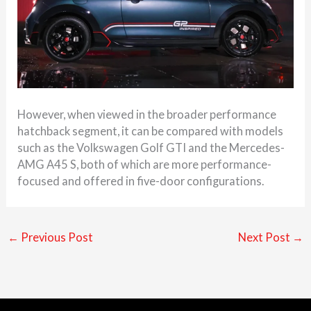
However, when viewed in the broader performance
hatchback segment, it can be compared with models
such as the Volkswagen Golf GTI and the Mercedes-
AMG A45 S, both of which are more performance-
focused and offered in five-door configurations.
←
Previous Post
Next Post
→