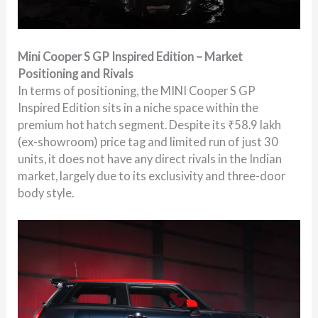
Mini Cooper S GP Inspired Edition – Market
Positioning and Rivals
In terms of positioning, the MINI Cooper S GP
Inspired Edition sits in a niche space within the
premium hot hatch segment. Despite its ₹58.9 lakh
(ex-showroom) price tag and limited run of just 30
units, it does not have any direct rivals in the Indian
market, largely due to its exclusivity and three-door
body style.