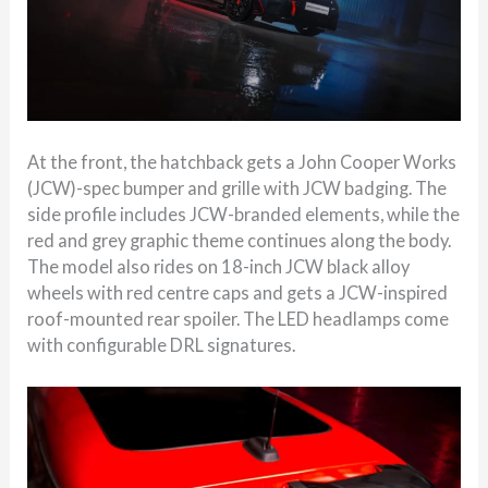
At the front, the hatchback gets a John Cooper Works
(JCW)-spec bumper and grille with JCW badging. The
side profile includes JCW-branded elements, while the
red and grey graphic theme continues along the body.
The model also rides on 18-inch JCW black alloy
wheels with red centre caps and gets a JCW-inspired
roof-mounted rear spoiler. The LED headlamps come
with configurable DRL signatures.