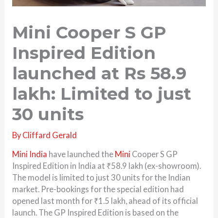
Mini Cooper S GP
Inspired Edition
launched at Rs 58.9
lakh: Limited to just
30 units
By
Cliffard Gerald
Mini India
have launched the
Mini
Cooper S GP
Inspired Edition in India at ₹58.9 lakh (ex-showroom).
The model is limited to just 30 units for the Indian
market. Pre-bookings for the special edition had
opened last month for ₹1.5 lakh, ahead of its official
launch. The GP Inspired Edition is based on the