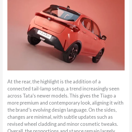
At the rear, the highlight is the addition of a
connected tail-lamp setup, a trend increasingly seen
across Tata’s newer models. This gives the Tiago a
more premium and contemporary look, aligning it with
the brand’s evolving design language. On the sides,
changes are minimal, with subtle updates such as
revised wheel cladding and minor cosmetic tweaks.
Overall, the proportions and stance remain largely