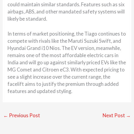
could maintain similar standards. Features such as six
airbags, ABS, and other mandated safety systems will
likely be standard.
In terms of market positioning, the Tiago continues to
compete with rivals like the
Maruti Suzuki Swift
, and
Hyundai Grand i10 Nios
. The EV version, meanwhile,
remains one of the most affordable electric cars in
India and will go up against similarly priced EVs like the
MG Comet and Citroen eC3. With expected pricing to
see a slight increase over the current range, the
facelift aims to justify the premium through added
features and updated styling.
←
Previous Post
Next Post
→