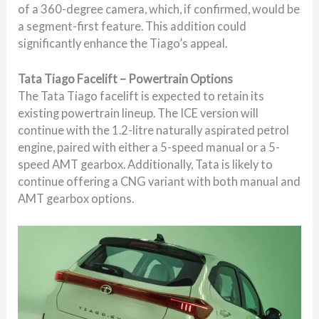
of a 360-degree camera, which, if confirmed, would be
a segment-first feature. This addition could
significantly enhance the Tiago’s appeal.
Tata Tiago Facelift – Powertrain Options
The Tata Tiago facelift is expected to retain its
existing powertrain lineup. The ICE version will
continue with the 1.2-litre naturally aspirated petrol
engine, paired with either a 5-speed manual or a 5-
speed AMT gearbox. Additionally, Tata is likely to
continue offering a CNG variant with both manual and
AMT gearbox options.