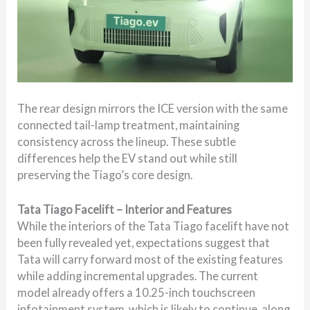
The rear design mirrors the ICE version with the same
connected tail-lamp treatment, maintaining
consistency across the lineup. These subtle
differences help the EV stand out while still
preserving the Tiago’s core design.
Tata Tiago Facelift – Interior and Features
While the interiors of the Tata Tiago facelift have not
been fully revealed yet, expectations suggest that
Tata will carry forward most of the existing features
while adding incremental upgrades. The current
model already offers a 10.25-inch touchscreen
infotainment system, which is likely to continue, along