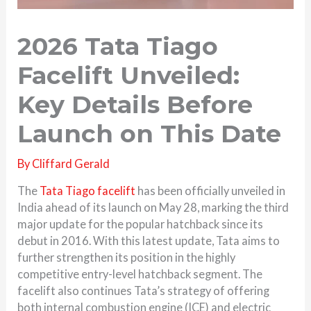
2026 Tata Tiago
Facelift Unveiled:
Key Details Before
Launch on This Date
By
Cliffard Gerald
The
Tata Tiago facelift
has been officially unveiled in
India ahead of its launch on May 28, marking the third
major update for the popular hatchback since its
debut in 2016. With this latest update, Tata aims to
further strengthen its position in the highly
competitive entry-level hatchback segment. The
facelift also continues Tata’s strategy of offering
both internal combustion engine (ICE) and electric