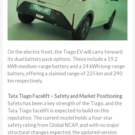
On the electric front, the Tiago EV will carry forward
its dual battery pack options. These include a 19.2
kWh medium-range battery and a 24 kWh long-range
battery, offering a claimed range of 225 km and 290
km respectively.
Tata Tiago Facelift – Safety and Market Positioning
Safety has been a key strength of the Tiago, and the
Tata Tiago facelift is expected to build on this
reputation. The current model holds a four-star
safety rating from Global NCAP, and with no major
structural changes expected, the updated version