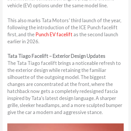
vehicle (EV) options under the same model line.
This also marks Tata Motors’ third launch of the year,
following the introduction of the ICE Punch facelift
first, and the
Punch EV facelift
as the second launch
earlier in 2026.
Tata Tiago Facelift – Exterior Design Updates
The Tata Tiago facelift brings a noticeable refresh to
the exterior design while retaining the familiar
silhouette of the outgoing model. The biggest
changes are concentrated at the front, where the
hatchback now gets a completely redesigned fascia
inspired by Tata’s latest design language. A sharper
grille, sleeker headlamps, and a more sculpted bumper
give the car a modern and aggressive stance.