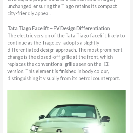
unchanged, ensuring the Tiago retains its compact
city-friendly appeal.
Tata Tiago Facelift – EV Design Differentiation
The electric version of the Tata Tiago facelift, likely to
continue as the Tiago.ev , adopts a slightly
differentiated design approach. The most prominent
change is the closed-off grille at the front, which
replaces the conventional grille seen on the ICE
version. This element is finished in body colour,
distinguishing it visually from its petrol counterpart.