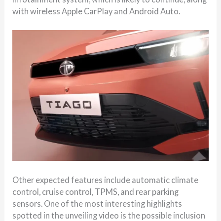
with wireless Apple CarPlay and Android Auto.
Other expected features include automatic climate
control, cruise control, TPMS, and rear parking
sensors. One of the most interesting highlights
spotted in the unveiling video is the possible inclusion