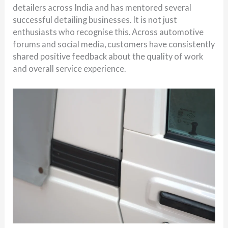
detailers across India and has mentored several
successful detailing businesses. It is not just
enthusiasts who recognise this. Across automotive
forums and social media, customers have consistently
shared positive feedback about the quality of work
and overall service experience.