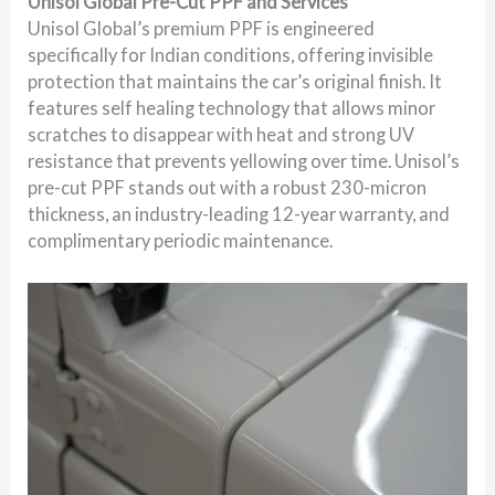
Unisol Global Pre-Cut PPF and Services
Unisol Global’s premium PPF is engineered
specifically for Indian conditions, offering invisible
protection that maintains the car’s original finish. It
features self healing technology that allows minor
scratches to disappear with heat and strong UV
resistance that prevents yellowing over time. Unisol’s
pre-cut PPF stands out with a robust 230-micron
thickness, an industry-leading 12-year warranty, and
complimentary periodic maintenance.