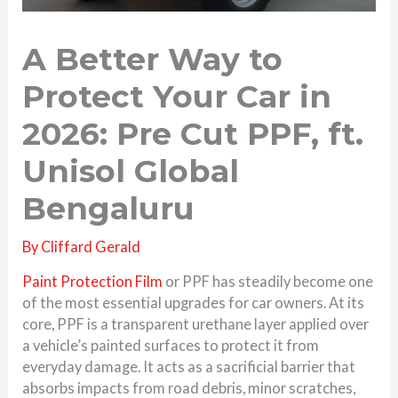
A Better Way to
Protect Your Car in
2026: Pre Cut PPF, ft.
Unisol Global
Bengaluru
By
Cliffard Gerald
Paint Protection Film
or PPF has steadily become one
of the most essential upgrades for car owners. At its
core, PPF is a transparent urethane layer applied over
a vehicle’s painted surfaces to protect it from
everyday damage. It acts as a sacrificial barrier that
absorbs impacts from road debris, minor scratches,