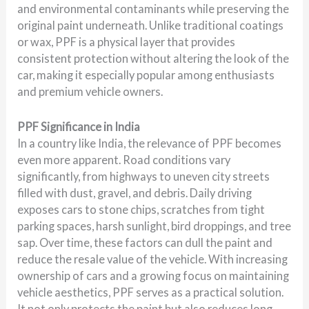
and environmental contaminants while preserving the
original paint underneath. Unlike traditional coatings
or wax, PPF is a physical layer that provides
consistent protection without altering the look of the
car, making it especially popular among enthusiasts
and premium vehicle owners.
PPF Significance in India
In a country like India, the relevance of PPF becomes
even more apparent. Road conditions vary
significantly, from highways to uneven city streets
filled with dust, gravel, and debris. Daily driving
exposes cars to stone chips, scratches from tight
parking spaces, harsh sunlight, bird droppings, and tree
sap. Over time, these factors can dull the paint and
reduce the resale value of the vehicle. With increasing
ownership of cars and a growing focus on maintaining
vehicle aesthetics, PPF serves as a practical solution.
It not only protects the paint but also reduces long