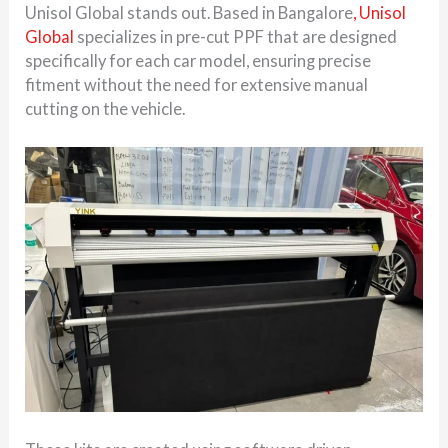
Unisol Global stands out. Based in Bangalore
, Unisol
Global
specializes in pre-cut PPF that are designed
specifically for each car model, ensuring precise
fitment without the need for extensive manual
cutting on the vehicle.