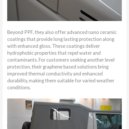
Beyond PPF, they also offer advanced nano ceramic
coatings that provide long lasting protection along
with enhanced gloss. These coatings deliver
hydrophobic properties that repel water and
contaminants. For customers seeking another level
protection, their graphene based solutions bring
improved thermal conductivity and enhanced
durability, making them suitable for varied weather
conditions.