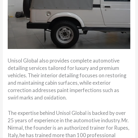
Unisol Global also provides complete automotive
detailing services tailored for luxury and premium
vehicles. Their interior detailing focuses on restoring
and maintaining cabin surfaces, while exterior
correction addresses paint imperfections such as
swirl marks and oxidation.
The expertise behind Unisol Global is backed by over
25 years of experience in the automotive industry. Mr.
Nirmal, the founder is an authorized trainer for Rupes,
Italy, he has trained more than 100 professional