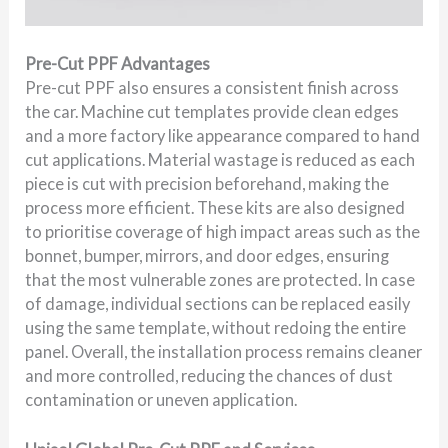
Pre-Cut PPF Advantages
Pre-cut PPF also ensures a consistent finish across
the car. Machine cut templates provide clean edges
and a more factory like appearance compared to hand
cut applications. Material wastage is reduced as each
piece is cut with precision beforehand, making the
process more efficient. These kits are also designed
to prioritise coverage of high impact areas such as the
bonnet, bumper, mirrors, and door edges, ensuring
that the most vulnerable zones are protected. In case
of damage, individual sections can be replaced easily
using the same template, without redoing the entire
panel. Overall, the installation process remains cleaner
and more controlled, reducing the chances of dust
contamination or uneven application.