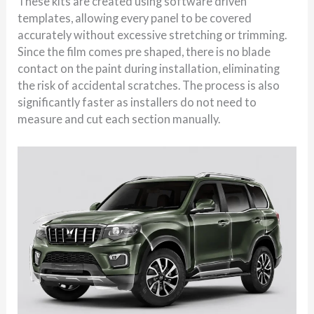
These kits are created using software driven
templates, allowing every panel to be covered
accurately without excessive stretching or trimming.
Since the film comes pre shaped, there is no blade
contact on the paint during installation, eliminating
the risk of accidental scratches. The process is also
significantly faster as installers do not need to
measure and cut each section manually.