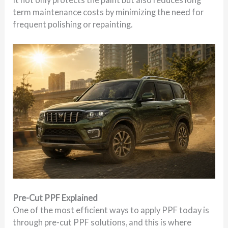
term maintenance costs by minimizing the need for
frequent polishing or repainting.
Pre-Cut PPF Explained
One of the most efficient ways to apply PPF today is
through pre-cut PPF solutions, and this is where