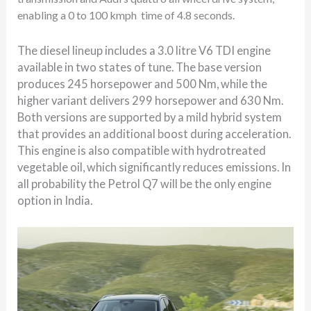
enabling a 0 to 100 kmph
time of 4.8 seconds.
The diesel lineup includes a 3.0 litre V6 TDI engine
available in two states of tune. The base version
produces 245 horsepower and 500 Nm, while the
higher variant delivers 299 horsepower and 630 Nm.
Both versions are supported by a mild hybrid system
that provides an additional boost during acceleration.
This engine is also compatible with hydrotreated
vegetable oil, which significantly reduces emissions. In
all probability the Petrol Q7 will be the only engine
option in India.