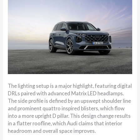
The lighting setup is a major highlight, featuring digital
DRLs paired with advanced Matrix LED headlamps.
The side profile is defined by an upswept shoulder line
and prominent quattro inspired blisters, which flow
into a more upright D pillar. This design change results
in a flatter roofline, which Audi claims that interior
headroom and overall space improves.