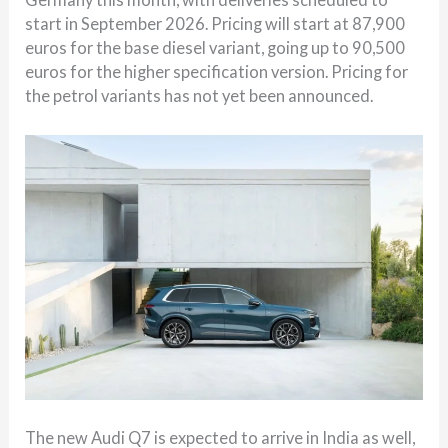
start in September 2026. Pricing will start at 87,900
euros for the base diesel variant, going up to 90,500
euros for the higher specification version. Pricing for
the petrol variants has not yet been announced.
The new Audi Q7 is expected to arrive in India as well,