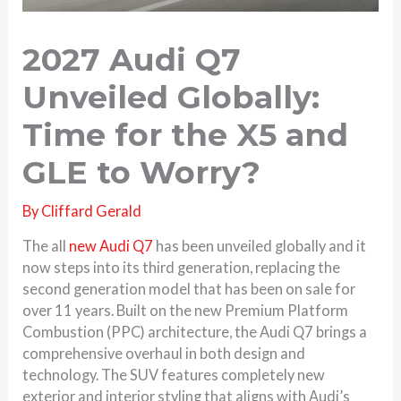
2027 Audi Q7
Unveiled Globally:
Time for the X5 and
GLE to Worry?
By
Cliffard Gerald
The all
new Audi Q7
has been unveiled globally and it
now steps into its third generation, replacing the
second generation model that has been on sale for
over 11 years. Built on the new Premium Platform
Combustion (PPC) architecture, the Audi Q7 brings a
comprehensive overhaul in both design and
technology. The SUV features completely new
exterior and interior styling that aligns with Audi’s