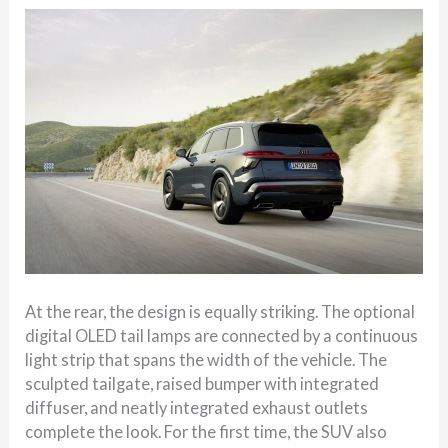
At the rear, the design is equally striking. The optional
digital OLED tail lamps are connected by a continuous
light strip that spans the width of the vehicle. The
sculpted tailgate, raised bumper with integrated
diffuser, and neatly integrated exhaust outlets
complete the look. For the first time, the SUV also