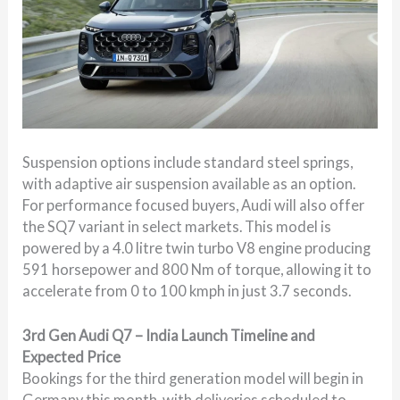
Suspension options include standard steel springs,
with adaptive air suspension available as an option.
For performance focused buyers, Audi will also offer
the SQ7 variant in select markets. This model is
powered by a 4.0 litre twin turbo V8 engine producing
591 horsepower and 800 Nm of torque, allowing it to
accelerate from 0 to 100 kmph in just 3.7 seconds.
3rd Gen Audi Q7 – India Launch Timeline and
Expected Price
Bookings for the third generation model will begin in
Germany this month, with deliveries scheduled to