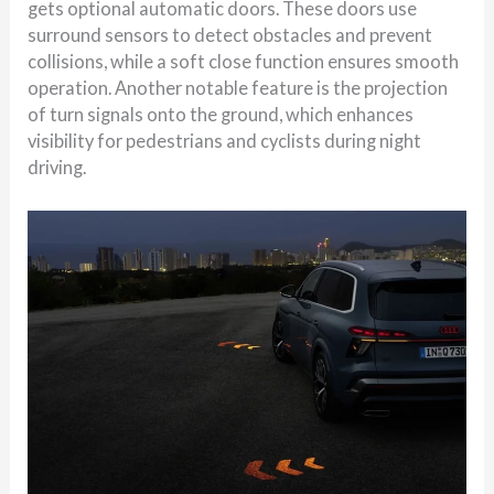
gets optional automatic doors. These doors use
surround sensors to detect obstacles and prevent
collisions, while a soft close function ensures smooth
operation. Another notable feature is the projection
of turn signals onto the ground, which enhances
visibility for pedestrians and cyclists during night
driving.