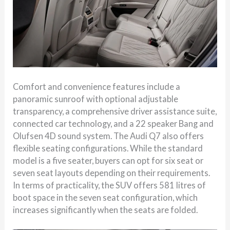
Comfort and convenience features include a
panoramic sunroof with optional adjustable
transparency, a comprehensive driver assistance suite,
connected car technology, and a 22 speaker Bang and
Olufsen 4D sound system. The Audi Q7 also offers
flexible seating configurations. While the standard
model is a five seater, buyers can opt for six seat or
seven seat layouts depending on their requirements.
In terms of practicality, the SUV offers 581 litres of
boot space in the seven seat configuration, which
increases significantly when the seats are folded.