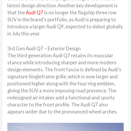
latest design direction. Another key development is
that the
Audi Q7
is no longer the flagship three row
SUV in the brand’s portfolio, as Audi is preparing to
introduce a larger Audi Q9, expected to debut globally
in July this year.
3rd Gen Audi Q7 – Exterior Design
The third generation Audi Q7 retains its muscular
stance while introducing sharper and more modern
design elements. The front fascia is defined by Audi’s
signature Singleframe grille, which is now larger and
positioned higher along with the four ring emblem,
giving the SUV a more imposing road presence. The
redesigned air intakes add a functional and sporty
character to the front profile. The Audi Q7 also
appears wider due to the pronounced wheel arches.