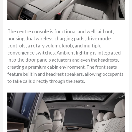
The centre console is functional and well laid out,
housing dual wireless charging pads, drive mode
controls, a rotary volume knob, and multiple
convenience switches. Ambient lighting is integrated
into the door panels
actuators
a
nd even the headrests,
creating a premium cabin environment. The front seats
feature built in and headrest speakers, allowing occupants
to take calls directly through the seats.