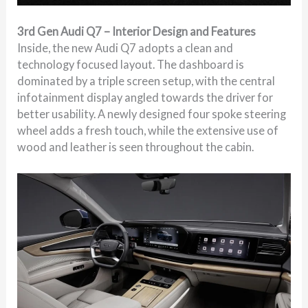
3rd Gen Audi Q7 – Interior Design and Features
Inside, the new Audi Q7 adopts a clean and
technology focused layout. The dashboard is
dominated by a triple screen setup, with the central
infotainment display angled towards the driver for
better usability. A newly designed four spoke steering
wheel adds a fresh touch, while the extensive use of
wood and leather is seen throughout the cabin.