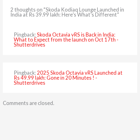
2 thoughts on “Skoda Kodiaq Lounge Launched in
India at Rs 39.99 lakh: Here’s What’s Different”
Pingback:
Skoda Octavia vRS is Back in India:
What to Expect from the launch on Oct 17th -
Shutterdrives
Pingback:
2025 Skoda Octavia vRS Launched at
Rs 49.99 lakh: Gone in 20 Minutes ! -
Shutterdrives
Comments are closed.