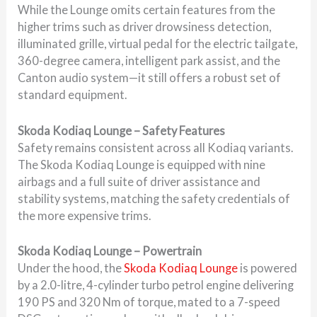
While the Lounge omits certain features from the
higher trims such as driver drowsiness detection,
illuminated grille, virtual pedal for the electric tailgate,
360-degree camera, intelligent park assist, and the
Canton audio system—it still offers a robust set of
standard equipment.
Skoda Kodiaq Lounge – Safety Features
Safety remains consistent across all Kodiaq variants.
The Skoda Kodiaq Lounge is equipped with nine
airbags and a full suite of driver assistance and
stability systems, matching the safety credentials of
the more expensive trims.
Skoda Kodiaq Lounge – Powertrain
Under the hood, the
Skoda Kodiaq Lounge
is powered
by a 2.0-litre, 4-cylinder turbo petrol engine delivering
190 PS and 320 Nm of torque, mated to a 7-speed