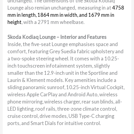
unchanged. The dimensions of the Skoda Kodiaq
Lounge also remian unchanged, measuring in at
4758
mm in length, 1864 mm in width, and 1679 mm in
height
, with a 2791 mm wheelbase.
Skoda Kodiaq Lounge – Interior and Features
Inside, the five-seat Lounge emphasises space and
comfort, featuring Grey Suedia fabric upholstery and
a two-spoke steering wheel. It comes with a 10.25-
inch touchscreen infotainment system, slightly
smaller than the 12.9-inch unit in the Sportline and
Laurin & Klement models. Key amenities include a
sliding panoramic sunroof, 10.25-inch Virtual Cockpit,
wireless Apple CarPlay and Android Auto, wireless
phone mirroring, wireless charger, rear sun blinds, all-
LED lighting, roof rails, three-zone climate control,
cruise control, drive modes, USB Type-C charging
ports, and Smart Dials for intuitive control.