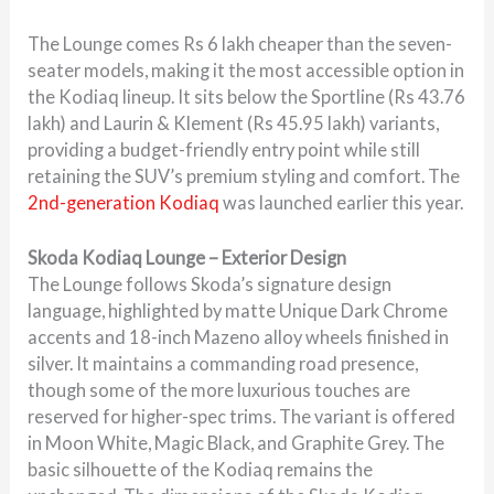
The Lounge comes Rs 6 lakh cheaper than the seven-
seater models, making it the most accessible option in
the Kodiaq lineup. It sits below the Sportline (Rs 43.76
lakh) and Laurin & Klement (Rs 45.95 lakh) variants,
providing a budget-friendly entry point while still
retaining the SUV’s premium styling and comfort. The
2nd-generation Kodiaq
was launched earlier this year.
Skoda Kodiaq Lounge – Exterior Design
The Lounge follows Skoda’s signature design
language, highlighted by matte Unique Dark Chrome
accents and 18-inch Mazeno alloy wheels finished in
silver. It maintains a commanding road presence,
though some of the more luxurious touches are
reserved for higher-spec trims. The variant is offered
in Moon White, Magic Black, and Graphite Grey. The
basic silhouette of the Kodiaq remains the