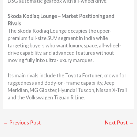
DSG automatic gearbox with all-wheel drive.
Skoda Kodiaq Lounge – Market Positioning and
Rivals
The Skoda Kodiaq Lounge occupies the upper-
premium full-size SUV segment in India while
targeting buyers who want luxury, space, all-wheel-
drive capability, and advanced features without
moving fully into ultra-luxury marques.
Its main rivals include the Toyota Fortuner, known for
ruggedness and Body-on-Frame capability, Jeep
Meridian, MG Gloster, Hyundai Tuscon, Nissan X-Trail
and the Volkswagen Tiguan R Line.
←
Previous Post
Next Post
→