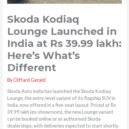
Skoda Kodiaq
Lounge Launched in
India at Rs 39.99 lakh:
Here’s What’s
Different
By
Cliffard Gerald
Skoda Auto India has launched the Skoda Kodiaq
Lounge, the entry-level variant of its flagship SUV in
India, now offered in a five-seat layout. Priced at Rs
39.99 lakh (ex-showroom), the new Lounge variant
can be booked online or at authorised Skoda
dealerships, with deliveries expected to start shortly.