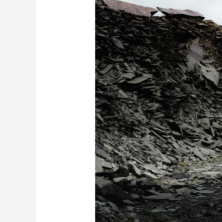
Defender
Octa
Black
Unveiled
with
Stealth
Design
and
V8
Power