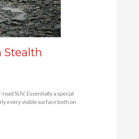
 Stealth
-road SUV. Essentially a special
rly every visible surface both on