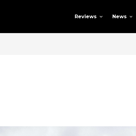
Reviews
News