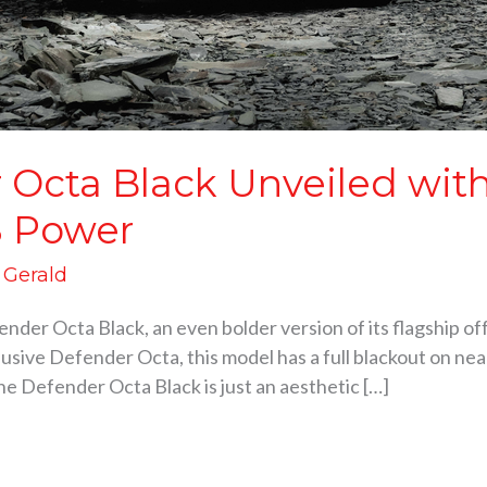
Octa Black Unveiled with
8 Power
d Gerald
der Octa Black, an even bolder version of its flagship off
clusive Defender Octa, this model has a full blackout on nea
The Defender Octa Black is just an aesthetic […]