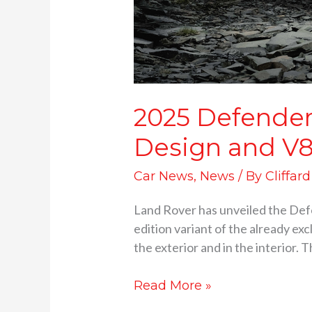
2025 Defender 
Design and V
Car News
,
News
/ By
Cliffar
Land Rover has unveiled the Defen
edition variant of the already ex
the exterior and in the interior. 
Read More »