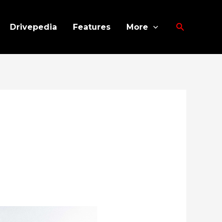
Search
Drivepedia
Features
More