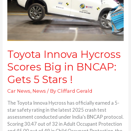
in
BNCAP:
Gets 5 Stars
!
Toyota Innova Hycross
Scores Big in BNCAP:
Gets 5 Stars !
Car News
,
News
/ By
Cliffard Gerald
The Toyota Innova Hycross has officially earned a 5-
star safety rating in the latest 2025 crash test
assessment conducted under India’s BNCAP protocol.
Scoring 30.47 out of 32 in Adult Occupant Protection
and 45.00 out of 49 in Child Occupant Protection, the