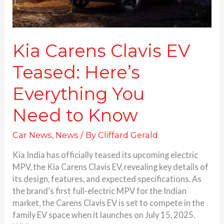
Kia Carens Clavis EV
Teased: Here’s
Everything You
Need to Know
Car News
,
News
/ By
Cliffard Gerald
Kia India has officially teased its upcoming electric
MPV, the Kia Carens Clavis EV, revealing key details of
its design, features, and expected specifications. As
the brand’s first full-electric MPV for the Indian
market, the Carens Clavis EV is set to compete in the
family EV space when it launches on July 15, 2025.