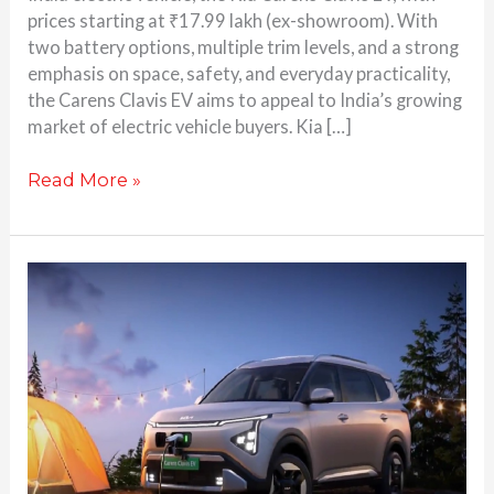
prices starting at ₹17.99 lakh (ex-showroom). With
two battery options, multiple trim levels, and a strong
emphasis on space, safety, and everyday practicality,
the Carens Clavis EV aims to appeal to India’s growing
market of electric vehicle buyers. Kia […]
Read More »
Kia
Carens
Clavis
EV
Teased:
Here’s
Everything
You
Need to Know