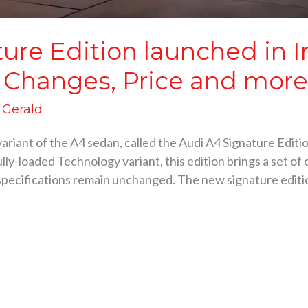
ure Edition launched in I
 Changes, Price and mor
d Gerald
ariant of the A4 sedan, called the Audi A4 Signature Editi
lly-loaded Technology variant, this edition brings a set of
pecifications remain unchanged. The new signature edit