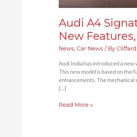
Audi A4 Signat
New Features,
News
,
Car News
/ By
Cliffar
Audi India has introduced a new v
This new model is based on the fu
enhancements. The mechanical s
[…]
Read More »