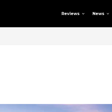
Reviews
News