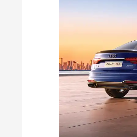
A4
Signature
Edition
launched
in
India:
Check
New
Features,
Changes, Price and more