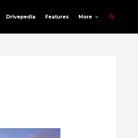
Search
Drivepedia
Features
More