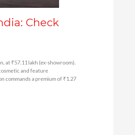
ndia: Check
e
on, at ₹57.11 lakh (ex-showroom).
 cosmetic and feature
ion commands a premium of ₹1.27