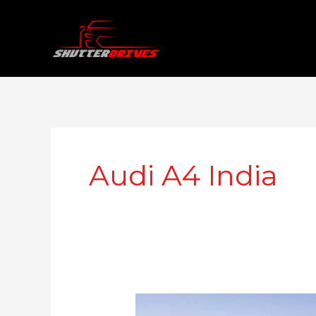
Skip
to
content
Audi A4 India
Audi