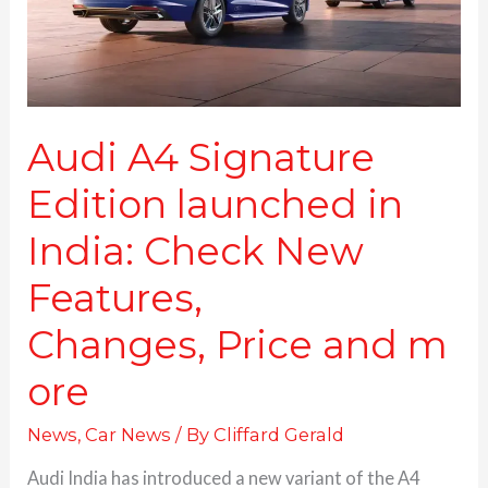
in
India:
Check
New
Features,
Changes, Price and more
Audi A4 Signature
Edition launched in
India: Check New
Features,
Changes, Price and m
ore
News
,
Car News
/ By
Cliffard Gerald
Audi India has introduced a new variant of the A4