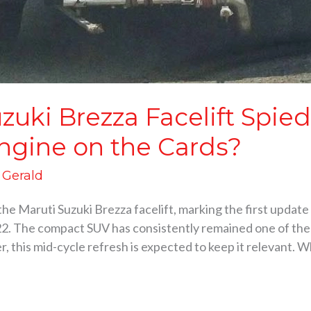
zuki Brezza Facelift Spie
Engine on the Cards?
d Gerald
the Maruti Suzuki Brezza facelift, marking the first updat
2. The compact SUV has consistently remained one of the 
, this mid-cycle refresh is expected to keep it relevant. 