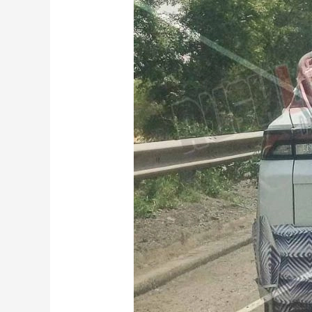
Maruti
Suzuki
Brezza
Facelift
Spied
Testing:
New
Turbo
Petrol
Engine
on
the
Cards?