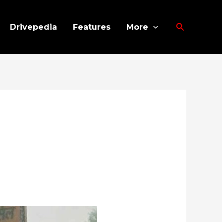
Search
Drivepedia
Features
More