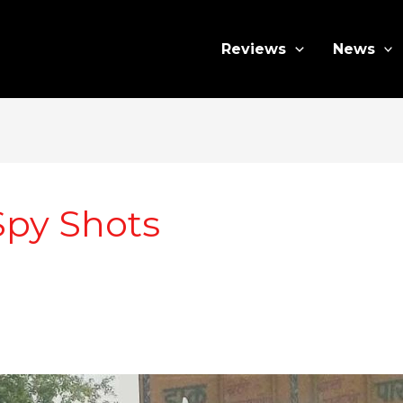
Reviews
News
Spy Shots