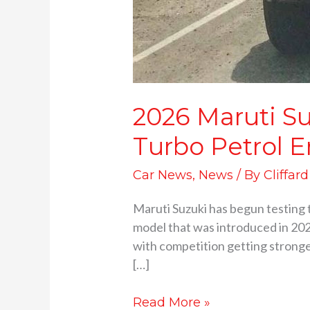
2026 Maruti Su
Turbo Petrol 
Car News
,
News
/ By
Cliffar
Maruti Suzuki has begun testing 
model that was introduced in 202
with competition getting stronger
[…]
Read More »