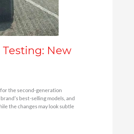
d Testing: New
e for the second-generation
brand’s best-selling models, and
While the changes may look subtle