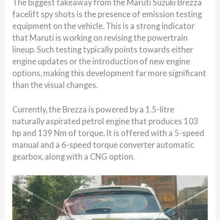
The biggest takeaway from the Maruti Suzuki Brezza
facelift spy shots is the presence of emission testing
equipment on the vehicle. This is a strong indicator
that Maruti is working on revising the powertrain
lineup. Such testing typically points towards either
engine updates or the introduction of new engine
options, making this development far more significant
than the visual changes.
Currently, the Brezza is powered by a 1.5-litre
naturally aspirated petrol engine that produces 103
hp and 139 Nm of torque. It is offered with a 5-speed
manual and a 6-speed torque converter automatic
gearbox, along with a CNG option.