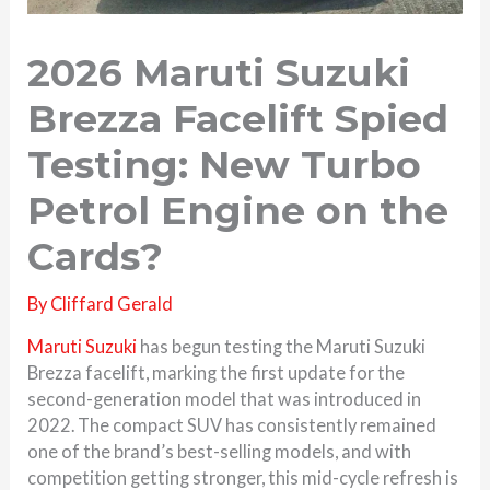
2026 Maruti Suzuki
Brezza Facelift Spied
Testing: New Turbo
Petrol Engine on the
Cards?
By
Cliffard Gerald
Maruti Suzuki
has begun testing the Maruti Suzuki
Brezza facelift, marking the first update for the
second-generation model that was introduced in
2022. The compact SUV has consistently remained
one of the brand’s best-selling models, and with
competition getting stronger, this mid-cycle refresh is