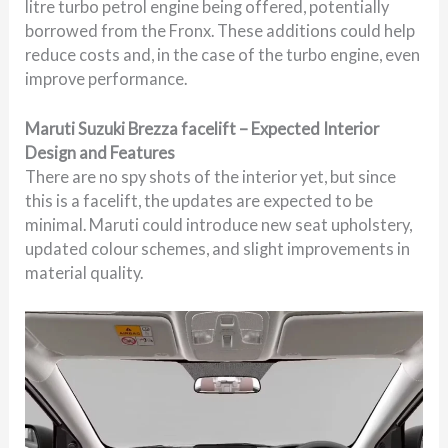
litre turbo petrol engine being offered, potentially
borrowed from the Fronx. These additions could help
reduce costs and, in the case of the turbo engine, even
improve performance.
Maruti Suzuki Brezza facelift – Expected Interior
Design and Features
There are no spy shots of the interior yet, but since
this is a facelift, the updates are expected to be
minimal. Maruti could introduce new seat upholstery,
updated colour schemes, and slight improvements in
material quality.