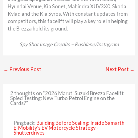
Hyundai Venue, Kia Sonet, Mahindra XUV3X0, Skoda
Kylaq and the Kia Syros. With constant updates from
competitors, this facelift will play a key role in helping
the Brezza hold its ground.
Spy Shot Image Credits – Rushlane/Instagram
←
Previous Post
Next Post
→
2 thoughts on “2026 Maruti Suzuki Brezza Facelift
Spied Testing: New Turbo Petrol Engine on the
Cards?”
Pingback:
Building Before Scaling: Inside Samarth
E-Mobility’s EV Motorcycle Strategy -
Shutterdrives