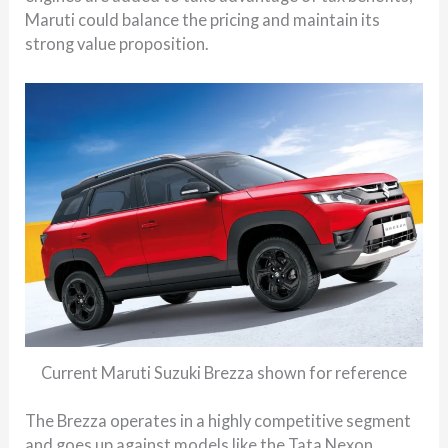
Maruti could balance the pricing and maintain its
strong value proposition.
Current Maruti Suzuki Brezza shown for reference
The Brezza operates in a highly competitive segment
and goes up against models like the Tata Nexon,