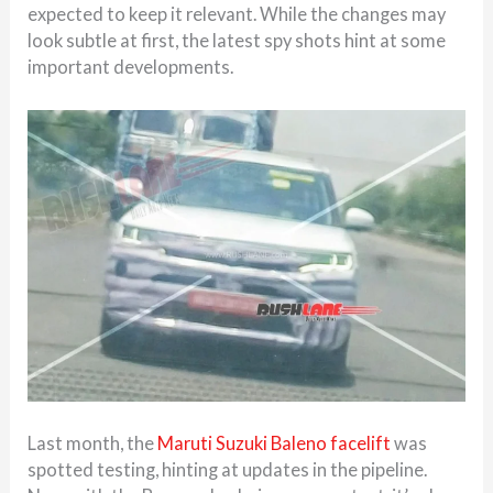
expected to keep it relevant. While the changes may
look subtle at first, the latest spy shots hint at some
important developments.
Last month, the
Maruti Suzuki Baleno facelift
was
spotted testing, hinting at updates in the pipeline.