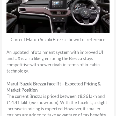
Current Maruti Suzuki Brezza shown for reference
An updated infotainment system with improved UI
and UX is also likely, ensuring the Brezza stays
competitive with newer rivals in terms of in-cabin
technology.
Maruti Suzuki Brezza facelift – Expected Pricing &
Market Position
The current Brezza is priced between ₹8.26 lakh and
₹14.41 lakh (ex-showroom). With the facelift, a slight
increase in pricing is expected. However, if smaller
engines are added to take advantage of tax benefits,