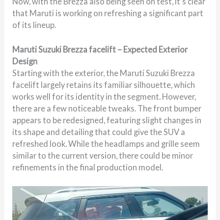
Now, with the Brezza also being seen on test, it’s clear
that Maruti is working on refreshing a significant part
of its lineup.
Maruti Suzuki Brezza facelift – Expected Exterior
Design
Starting with the exterior, the Maruti Suzuki Brezza
facelift largely retains its familiar silhouette, which
works well for its identity in the segment. However,
there are a few noticeable tweaks. The front bumper
appears to be redesigned, featuring slight changes in
its shape and detailing that could give the SUV a
refreshed look. While the headlamps and grille seem
similar to the current version, there could be minor
refinements in the final production model.