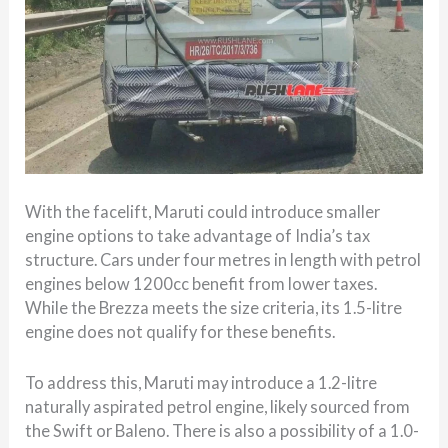
With the facelift, Maruti could introduce smaller
engine options to take advantage of India’s tax
structure. Cars under four metres in length with petrol
engines below 1200cc benefit from lower taxes.
While the Brezza meets the size criteria, its 1.5-litre
engine does not qualify for these benefits.
To address this, Maruti may introduce a 1.2-litre
naturally aspirated petrol engine, likely sourced from
the Swift or Baleno. There is also a possibility of a 1.0-