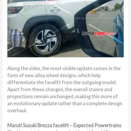
Along the sides, the most visible update comes in the
form of new alloy wheel designs, which help
differentiate the facelift from the outgoing model.
Apart from these changes, the overall stance and
proportions remain unchanged, making this more of
an evolutionary update rather than a complete design
overhaul.
Maruti Suzuki Brezza facelift – Expected Powertrains