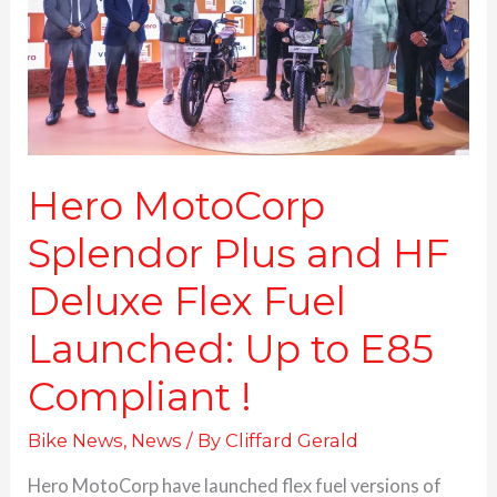
HF
Deluxe
Flex
Fuel
Launched:
Up
to
E85
Hero MotoCorp
Compliant
Splendor Plus and HF
!
Deluxe Flex Fuel
Launched: Up to E85
Compliant !
Bike News
,
News
/ By
Cliffard Gerald
Hero MotoCorp have launched flex fuel versions of