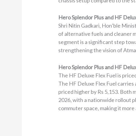
chassis setup compared to the s
Hero Splendor Plus and HF Delux
Shri Nitin Gadkari, Hon’ble Mini
of alternative fuels and cleaner
segment is a significant step to
strengthening the vision of Atma
Hero Splendor Plus and HF Deluxe
The HF Deluxe Flex Fuel is price
The HF Deluxe Flex Fuel carries a
priced higher by Rs 5,153. Both mo
2026, with a nationwide rollout p
commuter space, making it more a