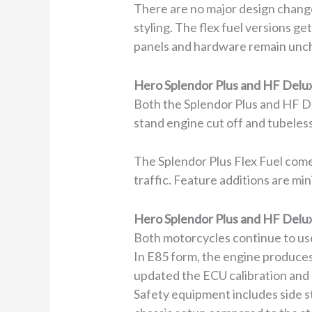
There are no major design chang
styling. The flex fuel versions g
panels and hardware remain unch
Hero Splendor Plus and HF Delux
Both the Splendor Plus and HF De
stand engine cut off and tubeless
The Splendor Plus Flex Fuel comes
traffic. Feature additions are mi
Hero Splendor Plus and HF Delux
Both motorcycles continue to use
In E85 form, the engine produces
updated the ECU calibration and 
Safety equipment includes side s