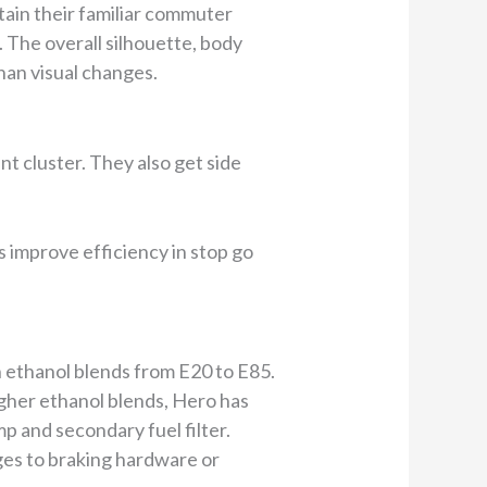
ain their familiar commuter
. The overall silhouette, body
an visual changes.
t cluster. They also get side
s improve efficiency in stop go
n ethanol blends from E20 to E85.
gher ethanol blends, Hero has
p and secondary fuel filter.
ges to braking hardware or