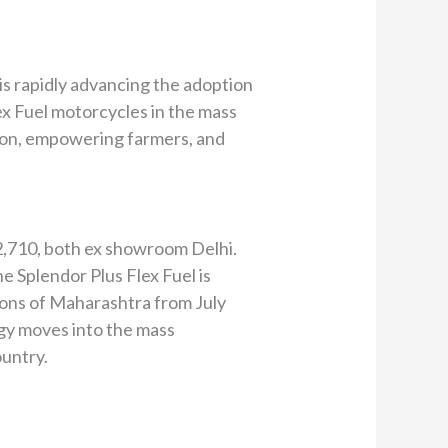
is rapidly advancing the adoption
ex Fuel motorcycles in the mass
tion, empowering farmers, and
82,710, both ex showroom Delhi.
e Splendor Plus Flex Fuel is
egions of Maharashtra from July
logy moves into the mass
ountry.