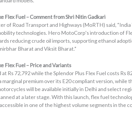
tandard models.
e Flex Fuel – Comment from Shri Nitin Gadkari
ster of Road Transport and Highways (MoRTH) said, “India 
 mobility technologies. Hero MotoCorp’s introduction of Fl
wards reducing crude oil imports, supporting ethanol adop
nirbhar Bharat and Viksit Bharat.”
 Flex Fuel – Price and Variants
d at Rs 72,792 while the Splendor Plus Flex Fuel costs Rs 
 marginal premium over its E20 compliant version, while th
torcycles will be available initially in Delhi and select r
lanned at a later stage. With this launch, flex fuel techno
ccessible in one of the highest volume segments in the c