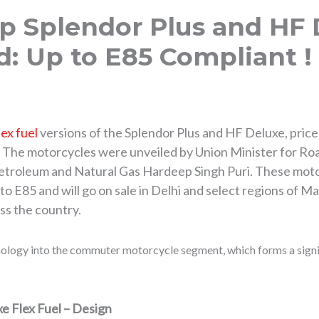
p Splendor Plus and HF 
: Up to E85 Compliant !
lex fuel
versions of the Splendor Plus and HF Deluxe, price
. The motorcycles were unveiled by Union Minister for Ro
Petroleum and Natural Gas Hardeep Singh Puri. These moto
o E85 and will go on sale in Delhi and select regions of M
ss the country.
hnology into the commuter motorcycle segment, which forms a signi
e Flex Fuel – Design