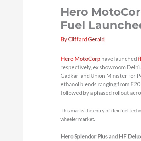
Hero MotoCor
Fuel Launched
By
Cliffard Gerald
Hero MotoCorp
have launched
f
respectively, ex showroom Delhi
Gadkari and Union Minister for 
ethanol blends ranging from E20 t
followed by a phased rollout acro
This marks the entry of flex fuel tec
wheeler market.
Hero Splendor Plus and HF Delux