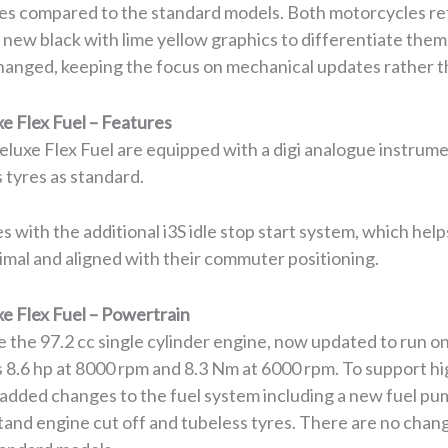
es compared to the standard models. Both motorcycles ret
et new black with lime yellow graphics to differentiate them
anged, keeping the focus on mechanical updates rather th
e Flex Fuel – Features
luxe Flex Fuel are equipped with a digi analogue instrumen
 tyres as standard.
 with the additional i3S idle stop start system, which help
nimal and aligned with their commuter positioning.
e Flex Fuel – Powertrain
 the 97.2 cc single cylinder engine, now updated to run o
 8.6 hp at 8000 rpm and 8.3 Nm at 6000 rpm. To support hi
added changes to the fuel system including a new fuel pum
tand engine cut off and tubeless tyres. There are no chan