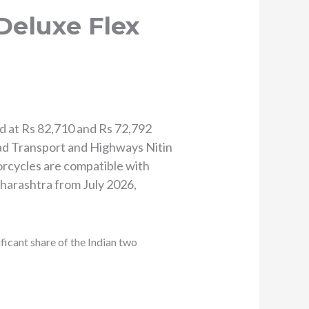
Deluxe Flex
d at Rs 82,710 and Rs 72,792
ad Transport and Highways Nitin
rcycles are compatible with
aharashtra from July 2026,
ficant share of the Indian two