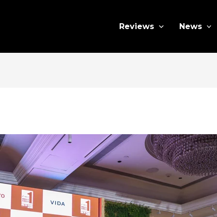
Reviews
News