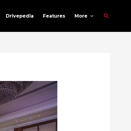
Search
Drivepedia
Features
More