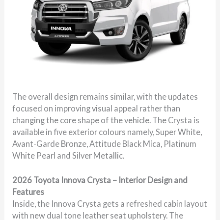
The overall design remains similar, with the updates
focused on improving visual appeal rather than
changing the core shape of the vehicle. The Crysta is
available in five exterior colours namely, Super White,
Avant-Garde Bronze, Attitude Black Mica, Platinum
White Pearl and Silver Metallic.
2026 Toyota Innova Crysta – Interior Design and
Features
Inside, the Innova Crysta gets a refreshed cabin layout
with new dual tone leather seat upholstery. The