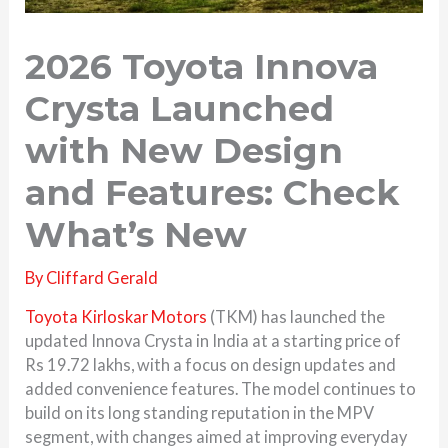
2026 Toyota Innova
Crysta Launched
with New Design
and Features: Check
What’s New
By
Cliffard Gerald
Toyota Kirloskar Motors
(TKM) has launched the
updated Innova Crysta in India at a starting price of
Rs 19.72 lakhs, with a focus on design updates and
added convenience features. The model continues to
build on its long standing reputation in the MPV
segment, with changes aimed at improving everyday