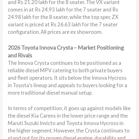
and Rs 21.20 lakh for the 8 seater. The VX variant
comes in at Rs 24.93 lakh for the 7 seater and Rs
24.98 lakh for the 8 seater, while the top spec ZX
variant is priced at Rs 26.63 lakh for the 7 seater
configuration. All prices are ex showroom.
2026 Toyota Innova Crysta – Market Positioning
and Rivals
The Innova Crysta continues to be positioned as a
reliable diesel MPV catering to both private buyers
and fleet operators. It sits below the Innova Hycross
in Toyota’s lineup and appeals to buyers looking for a
more traditional diesel manual setup.
In terms of competition, it goes up against models like
the diesel Kia Carens in the lower price range and the
Maruti Suzuki Invicto and Toyota Innova Hycross in
the higher segment. However, the Crysta continues to
stand out for its proven diesel engine, durability and