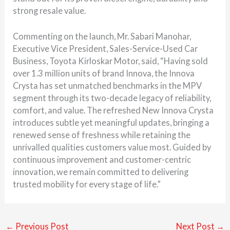
strong resale value.
Commenting on the launch, Mr. Sabari Manohar,
Executive Vice President, Sales-Service-Used Car
Business, Toyota Kirloskar Motor, said, “Having sold
over 1.3 million units of brand Innova, the Innova
Crysta has set unmatched benchmarks in the MPV
segment through its two-decade legacy of reliability,
comfort, and value. The refreshed New Innova Crysta
introduces subtle yet meaningful updates, bringing a
renewed sense of freshness while retaining the
unrivalled qualities customers value most. Guided by
continuous improvement and customer-centric
innovation, we remain committed to delivering
trusted mobility for every stage of life.”
←
Previous Post
Next Post
→