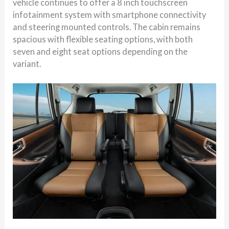
vehicle continues to offer a 8 inch touchscreen
infotainment system with smartphone connectivity
and steering mounted controls. The cabin remains
spacious with flexible seating options, with both
seven and eight seat options depending on the
variant.