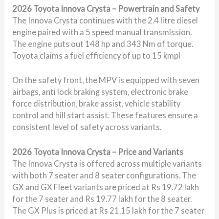
2026 Toyota Innova Crysta – Powertrain and Safety
The Innova Crysta continues with the 2.4 litre diesel
engine paired with a 5 speed manual transmission.
The engine puts out 148 hp and 343 Nm of torque.
Toyota claims a fuel efficiency of up to 15 kmpl
On the safety front, the MPV is equipped with seven
airbags, anti lock braking system, electronic brake
force distribution, brake assist, vehicle stability
control and hill start assist. These features ensure a
consistent level of safety across variants.
2026 Toyota Innova Crysta – Price and Variants
The Innova Crysta is offered across multiple variants
with both 7 seater and 8 seater configurations. The
GX and GX Fleet variants are priced at Rs 19.72 lakh
for the 7 seater and Rs 19.77 lakh for the 8 seater.
The GX Plus is priced at Rs 21.15 lakh for the 7 seater