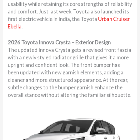
usability while retaining its core strengths of reliability
and comfort. Just last week, Toyota also launched its
first electric vehicle in India, the Toyota
Urban Cruiser
Ebella
.
2026 Toyota Innova Crysta – Exterior Design
The updated Innova Crysta gets a revised front fascia
with a newly styled radiator grille that gives it a more
upright and confident look. The front bumper has
been updated with new garnish elements, adding a
cleaner and more structured appearance. At the rear,
subtle changes to the bumper garnish enhance the
overall stance without altering the familiar silhouette.