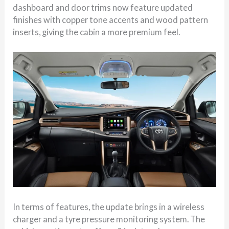
dashboard and door trims now feature updated
finishes with copper tone accents and wood pattern
inserts, giving the cabin a more premium feel.
In terms of features, the update brings in a wireless
charger and a tyre pressure monitoring system. The