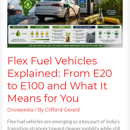
From
E20
to
E100
and
What
It
Means
for
Flex Fuel Vehicles
You
Explained: From E20
to E100 and What It
Means for You
Drivepedia
/ By
Cliffard Gerald
Flex fuel vehicles are emerging as a key part of India’s
transition strategy toward cleaner mobility while still