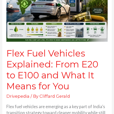
From
E20
to
E100
and
What
It
Means
for
Flex Fuel Vehicles
You
Explained: From E20
to E100 and What It
Means for You
Drivepedia
/ By
Cliffard Gerald
Flex fuel vehicles are emerging as a key part of India’s
transition strategy toward cleaner mobility while still